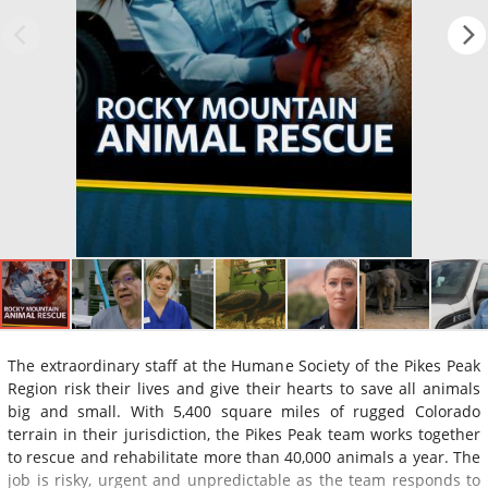
The extraordinary staff at the Humane Society of the Pikes Peak
Region risk their lives and give their hearts to save all animals
big and small. With 5,400 square miles of rugged Colorado
terrain in their jurisdiction, the Pikes Peak team works together
to rescue and rehabilitate more than 40,000 animals a year. The
job is risky, urgent and unpredictable as the team responds to