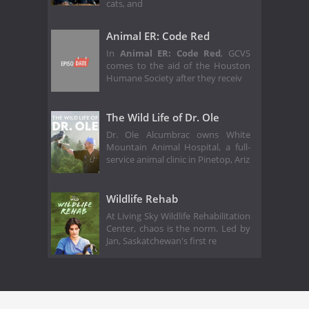
cats, and
Animal ER: Code Red
In
Animal ER: Code Red
, GCVS
comes to the aid of the Houston
Humane Society after they receiv
The Wild Life of Dr. Ole
Dr. Ole Alcumbrac owns White
Mountain Animal Hospital, a full-
service animal clinic in Pinetop, Ariz
Wildlife Rehab
At Living Sky Wildlife Rehabilitation
Center, chaos is the norm. Led by
Jan, Saskatchewan's first re