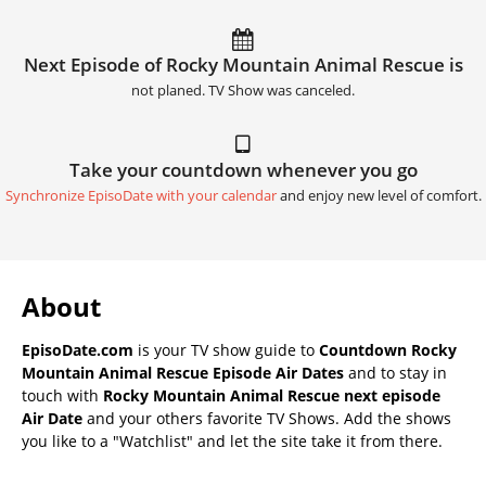
Next Episode of Rocky Mountain Animal Rescue is
not planed. TV Show was canceled.
Take your countdown whenever you go
Synchronize EpisoDate with your calendar
and enjoy new level of comfort.
About
EpisoDate.com
is your TV show guide to
Countdown Rocky
Mountain Animal Rescue Episode Air Dates
and to stay in
touch with
Rocky Mountain Animal Rescue next episode
Air Date
and your others favorite TV Shows. Add the shows
you like to a "Watchlist" and let the site take it from there.