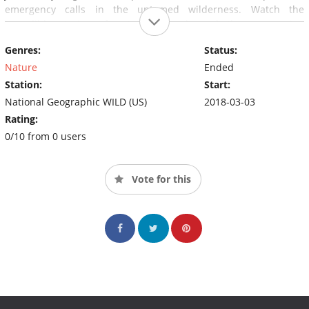
emergency calls in the untamed wilderness. Watch the
incredible stories of nature, animals and the unwavering
perseverance of the officers and veterinarians of Rocky
Genres:
Status:
Mountain Rescue.
Nature
Ended
Station:
Start:
National Geographic WILD (US)
2018-03-03
Rating:
0/10 from 0 users
Vote for this