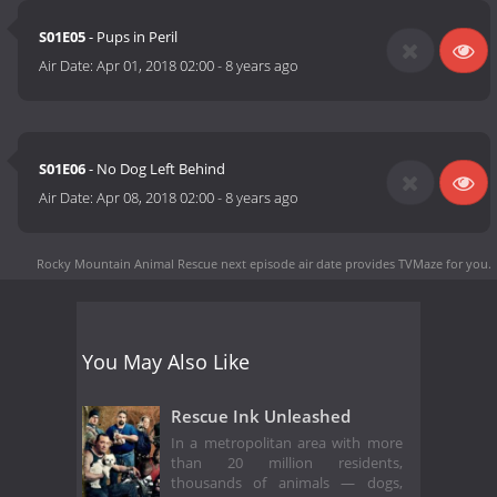
S01E05
- Pups in Peril
Air Date:
Apr 01, 2018 02:00
-
8 years ago
S01E06
- No Dog Left Behind
Air Date:
Apr 08, 2018 02:00
-
8 years ago
Rocky Mountain Animal Rescue next episode air date
provides TVMaze for you.
You May Also Like
Rescue Ink Unleashed
In a metropolitan area with more
than 20 million residents,
thousands of animals — dogs,