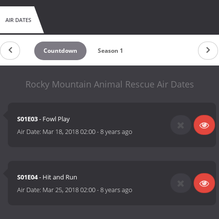
AIR DATES
Countdown
Season 1
Rocky Mountain Animal Rescue Air Dates
S01E03
- Fowl Play
Air Date:
Mar 18, 2018 02:00
-
8 years ago
S01E04
- Hit and Run
Air Date:
Mar 25, 2018 02:00
-
8 years ago