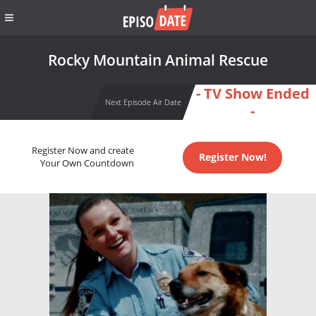
Rocky Mountain Animal Rescue
- TV Show Ended
Next Episode Air Date
-
Register Now and create
Register Now!
Your Own Countdown