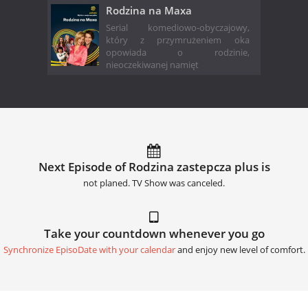
Rodzina na Maxa
Serial komediowo-obyczajowy,
który z przymrużeniem oka
opowiada o rodzinie,
nieoczekiwanej namięt
Next Episode of Rodzina zastepcza plus is
not planed. TV Show was canceled.
Take your countdown whenever you go
Synchronize EpisoDate with your calendar
and enjoy new level of comfort.