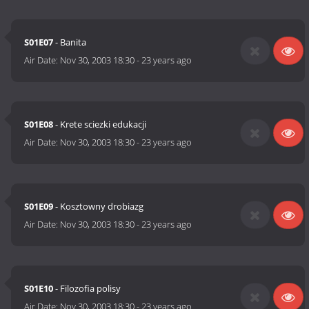
S01E07
- Banita
Air Date:
Nov 30, 2003 18:30
-
23 years ago
S01E08
- Krete sciezki edukacji
Air Date:
Nov 30, 2003 18:30
-
23 years ago
S01E09
- Kosztowny drobiazg
Air Date:
Nov 30, 2003 18:30
-
23 years ago
S01E10
- Filozofia polisy
Air Date:
Nov 30, 2003 18:30
-
23 years ago