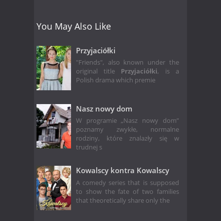
You May Also Like
Przyjaciółki
"Friends", also known under the
original title
Przyjaciółki
, is a
Polish drama which premie
Nasz nowy dom
W programie „Nasz nowy dom”
poznamy zwykłe, normalne
rodziny, które znalazły się w
trudnej s
Kowalscy kontra Kowalscy
A comedy series that is supposed
to show the fate of two families
that theoretically share only the