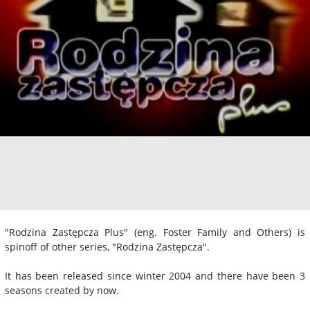
"Rodzina Zastępcza Plus" (eng. Foster Family and Others) is
spinoff of other series, "Rodzina Zastępcza".
It has been released since winter 2004 and there have been 3
seasons created by now.