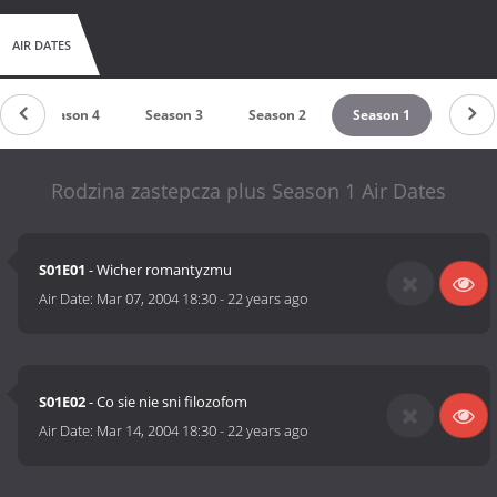
AIR DATES
Season 4
Season 3
Season 2
Season 1
Rodzina zastepcza plus Season 1 Air Dates
S01E01
- Wicher romantyzmu
Air Date:
Mar 07, 2004 18:30
-
22 years ago
S01E02
- Co sie nie sni filozofom
Air Date:
Mar 14, 2004 18:30
-
22 years ago