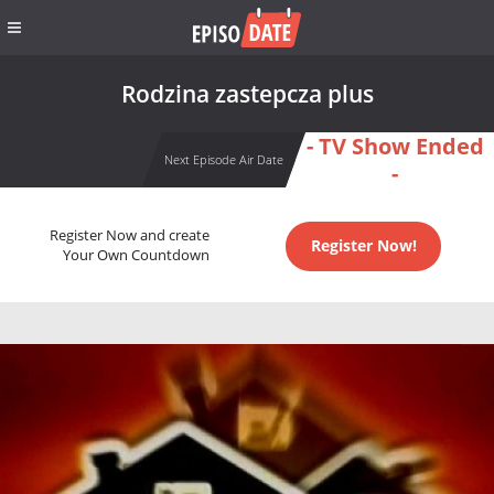
Rodzina zastepcza plus
- TV Show Ended
Next Episode Air Date
-
Register Now and create
Register Now!
Your Own Countdown