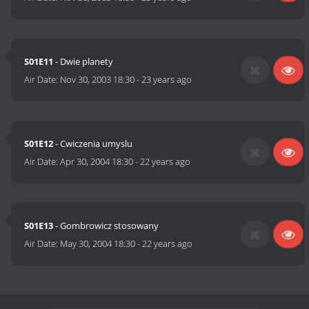
S01E11
- Dwie planety
Air Date:
Nov 30, 2003 18:30
-
23 years ago
S01E12
- Cwiczenia umyslu
Air Date:
Apr 30, 2004 18:30
-
22 years ago
S01E13
- Gombrowicz stosowany
Air Date:
May 30, 2004 18:30
-
22 years ago