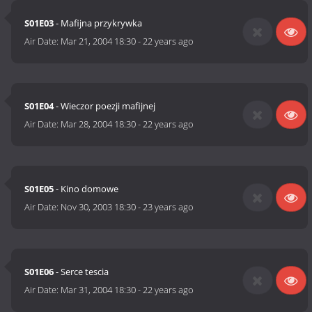
S01E03
- Mafijna przykrywka
Air Date:
Mar 21, 2004 18:30
-
22 years ago
S01E04
- Wieczor poezji mafijnej
Air Date:
Mar 28, 2004 18:30
-
22 years ago
S01E05
- Kino domowe
Air Date:
Nov 30, 2003 18:30
-
23 years ago
S01E06
- Serce tescia
Air Date:
Mar 31, 2004 18:30
-
22 years ago