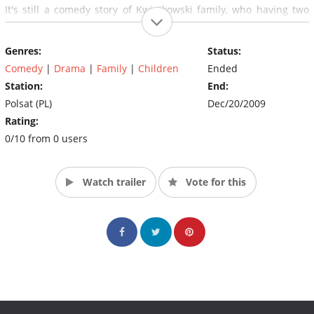
It's still a comedy story of Kwiatkowski family, who having two
own children, decided to adopt three others; Romek, Eliza and
Zosia.
Genres:
Status:
Comedy
|
Drama
|
Family
|
Children
Ended
Station:
End:
Polsat (PL)
Dec/20/2009
Rating:
0/10 from 0 users
Watch trailer
Vote for this