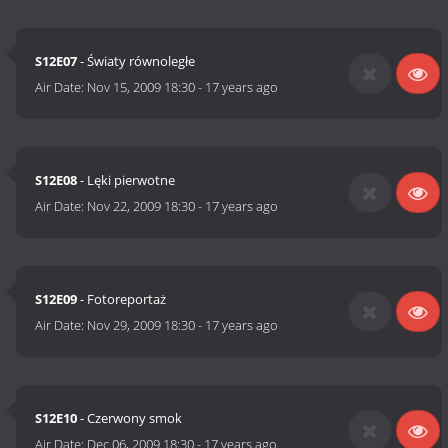
S12E07
- Światy równoległe
Air Date:
Nov 15, 2009 18:30
-
17 years ago
S12E08
- Lęki pierwotne
Air Date:
Nov 22, 2009 18:30
-
17 years ago
S12E09
- Fotoreportaż
Air Date:
Nov 29, 2009 18:30
-
17 years ago
S12E10
- Czerwony smok
Air Date:
Dec 06, 2009 18:30
-
17 years ago