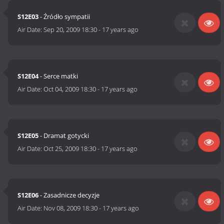
S12E03
- Źródło sympatii
Air Date:
Sep 20, 2009 18:30
-
17 years ago
S12E04
- Serce matki
Air Date:
Oct 04, 2009 18:30
-
17 years ago
S12E05
- Dramat gotycki
Air Date:
Oct 25, 2009 18:30
-
17 years ago
S12E06
- Zasadnicze decyzje
Air Date:
Nov 08, 2009 18:30
-
17 years ago