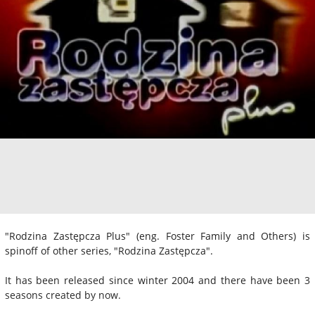
"Rodzina Zastępcza Plus" (eng. Foster Family and Others) is
spinoff of other series, "Rodzina Zastępcza".
It has been released since winter 2004 and there have been 3
seasons created by now.