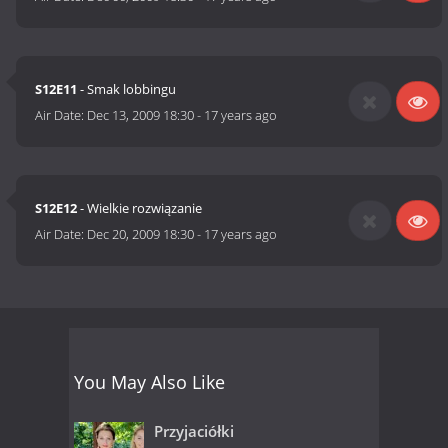
S12E11
- Smak lobbingu
Air Date:
Dec 13, 2009 18:30
-
17 years ago
S12E12
- Wielkie rozwiązanie
Air Date:
Dec 20, 2009 18:30
-
17 years ago
You May Also Like
Przyjaciółki