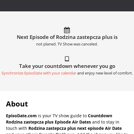
Next Episode of Rodzina zastepcza plus is
not planed. TV Show was canceled.
Take your countdown whenever you go
Synchronize EpisoDate with your calendar
and enjoy new level of comfort.
About
EpisoDate.com
is your TV show guide to
Countdown
Rodzina zastepcza plus Episode Air Dates
and to stay in
touch with
Rodzina zastepcza plus next episode Air Date