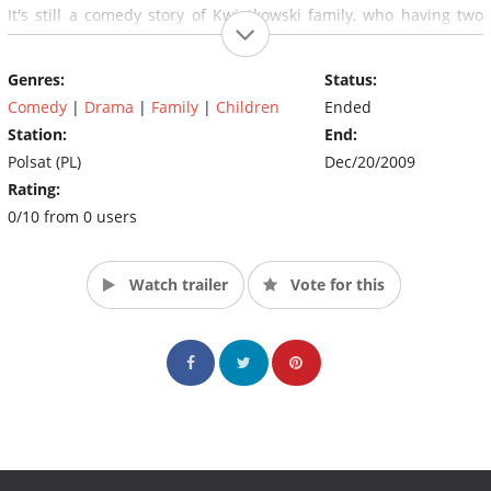
It's still a comedy story of Kwiatkowski family, who having two
own children, decided to adopt three others; Romek, Eliza and
Zosia.
Genres:
Status:
Comedy
|
Drama
|
Family
|
Children
Ended
Station:
End:
Polsat (PL)
Dec/20/2009
Rating:
0/10 from 0 users
Watch trailer
Vote for this