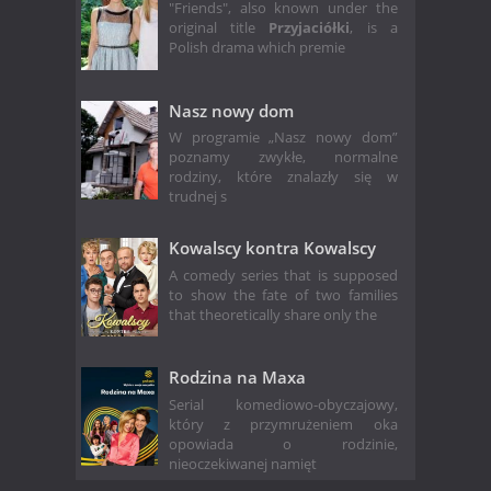
"Friends", also known under the
original title
Przyjaciółki
, is a
Polish drama which premie
Nasz nowy dom
W programie „Nasz nowy dom”
poznamy zwykłe, normalne
rodziny, które znalazły się w
trudnej s
Kowalscy kontra Kowalscy
A comedy series that is supposed
to show the fate of two families
that theoretically share only the
Rodzina na Maxa
Serial komediowo-obyczajowy,
który z przymrużeniem oka
opowiada o rodzinie,
nieoczekiwanej namięt