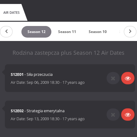
AIR DATES
untdown
Season 12
Season 11
Season 10
Season 9
Rodzina zastepcza plus Season 12 Air Dates
S12E01
- Siła przeczucia
Air Date:
Sep 06, 2009 18:30
-
17 years ago
S12E02
- Strategia emerytalna
Air Date:
Sep 13, 2009 18:30
-
17 years ago