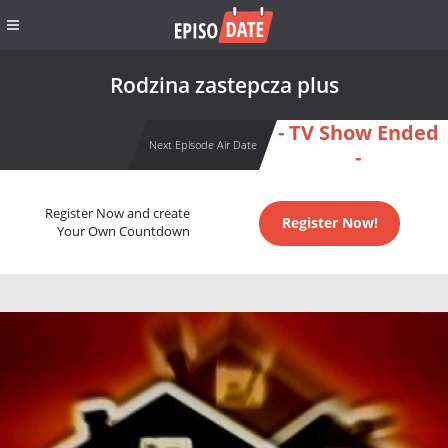
Rodzina zastepcza plus
- TV Show Ended
Next Episode Air Date
-
Register Now and create
Register Now!
Your Own Countdown