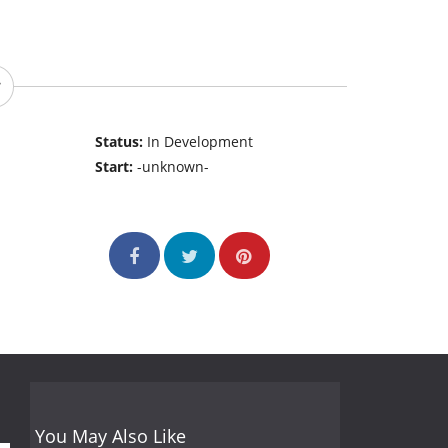
Status:
In Development
Start:
-unknown-
You May Also Like