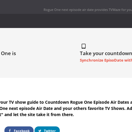
Rogue One next episode air date
provides TVMaze for you
 One is
Take your countdown
Synchronize EpisoDate wit
your TV show guide to
Countdown Rogue One Episode Air Dates
a
One next episode Air Date
and your others favorite TV Shows. A
t" and let the site take it from there.
Facebook
Twitter