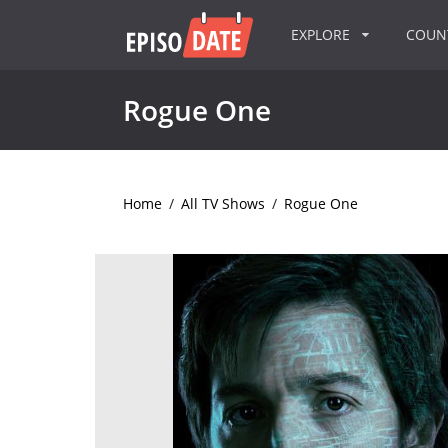
EXPLORE
COU
Rogue One
Home
/
All TV Shows
/
Rogue One