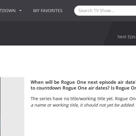
NTDOWN
MY FAVORITES
Next Epis
When will be Rogue One next episode air dat
to countdown Rogue One air dates? Is Rogue O
The series have no title/working title yet. Rogue One
a name or working title, it should not yet be added.