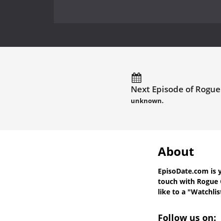
Next Episode of Rogue
unknown.
About
EpisoDate.com
is 
touch with
Rogue 
like to a "Watchlis
Follow us on: