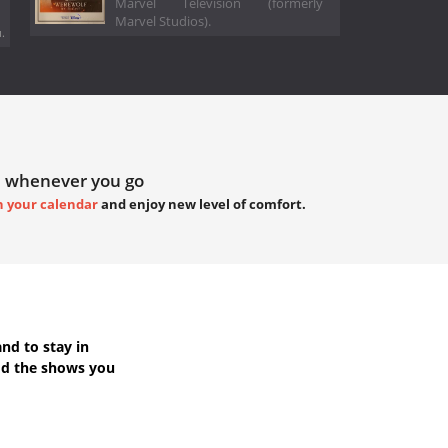
Marvel Television (formerly
Marvel Studios).
.
 whenever you go
h your calendar
and enjoy new level of comfort.
nd to stay in
dd the shows you