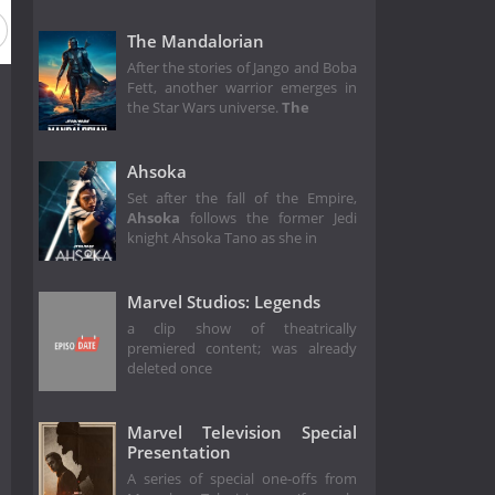
The Mandalorian
After the stories of Jango and Boba
Fett, another warrior emerges in
the Star Wars universe.
The
Ahsoka
Set after the fall of the Empire,
Ahsoka
follows the former Jedi
knight Ahsoka Tano as she in
Marvel Studios: Legends
a clip show of theatrically
premiered content; was already
deleted once
Marvel Television Special
Presentation
A series of special one-offs from