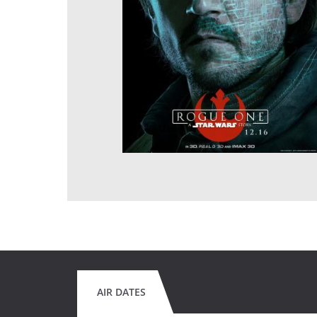
AIR DATES