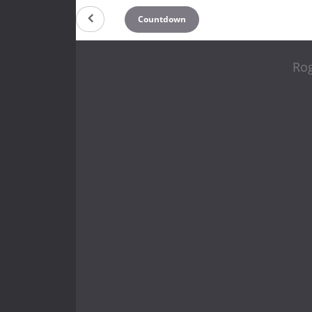
Countdown
Rog