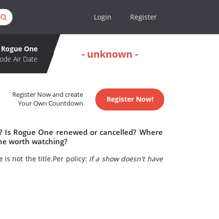
Login
Register
Rogue One
- unknown -
ode Air Date
Register Now and create
Register Now!
Your Own Countdown
e? Is Rogue One renewed or cancelled? Where
ne worth watching?
 is not the title.Per policy:
If a show doesn't have