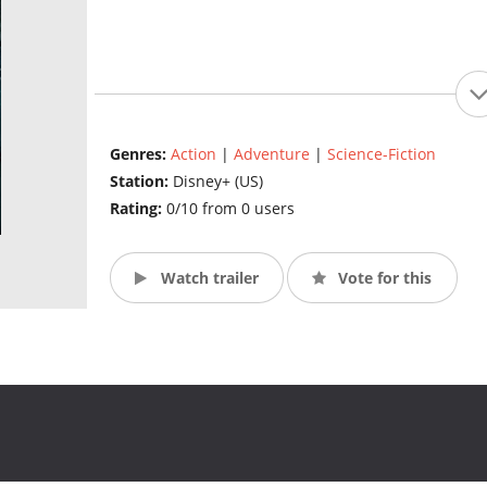
Genres:
Action
|
Adventure
|
Science-Fiction
Station:
Disney+ (US)
Rating:
0/10 from 0 users
Watch trailer
Vote for this