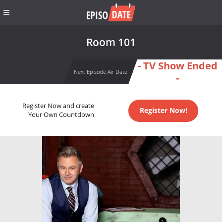
Room 101
- TV Show Ended
Next Episode Air Date
-
Register Now and create
Register Now!
Your Own Countdown