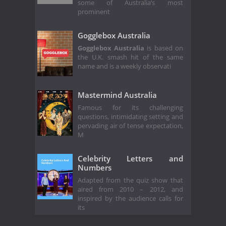
some of Australia’s most
prominent
Gogglebox Australia
Gogglebox Australia
is based on
the U.K. smash hit of the same
name and is a weekly observati
Mastermind Australia
Famous for its challenging
questions, intimidating setting and
pervading air of tense expectation,
M
Celebrity Letters and
Numbers
Adapted from the quiz show that
aired from 2010 – 2012, and
inspired by the audience calls for
its