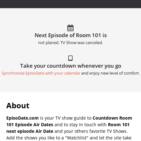
Next Episode of Room 101 is
not planed. TV Show was canceled.
Take your countdown whenever you go
Synchronize EpisoDate with your calendar
and enjoy new level of comfort.
About
EpisoDate.com
is your TV show guide to
Countdown Room
101 Episode Air Dates
and to stay in touch with
Room 101
next episode Air Date
and your others favorite TV Shows.
Add the shows you like to a "Watchlist" and let the site take