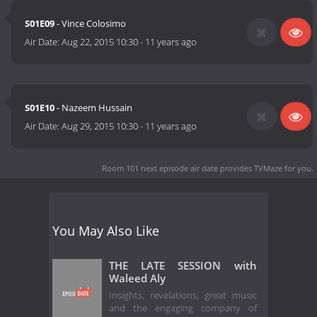
S01E09
- Vince Colosimo
Air Date:
Aug 22, 2015 10:30
-
11 years ago
S01E10
- Nazeem Hussain
Air Date:
Aug 29, 2015 10:30
-
11 years ago
Room 101 next episode air date
provides TVMaze for you.
You May Also Like
THE LATE SESSION with
Waleed Aly
Insights, revelations, great music
and the engaging company of