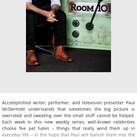
Accomplished writer, performer, and television presenter Paul
McDermott understands that sometimes the big picture is
overrated and sweating over the small stuff cannot be helped.
Each week in this new weekly series, well-known celebrities
choose five pet hates – things that really wind them up in
everyday life – in the hope that Paul will banish them into the