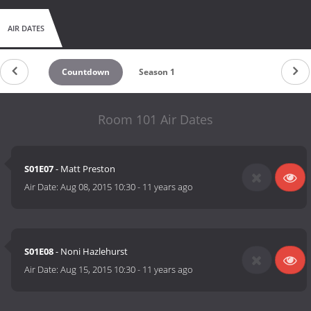
AIR DATES
Countdown
Season 1
Room 101 Air Dates
S01E07
- Matt Preston
Air Date:
Aug 08, 2015 10:30
-
11 years ago
S01E08
- Noni Hazlehurst
Air Date:
Aug 15, 2015 10:30
-
11 years ago