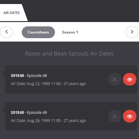
AIR DATES
Countdown
Season 1
Roses and Bean Sprouts Air Dates
S01E48
- Episode 48
Air Date:
Aug 22, 1999 11:00
-
27 years ago
S01E49
- Episode 49
Air Date:
Aug 28, 1999 11:00
-
27 years ago