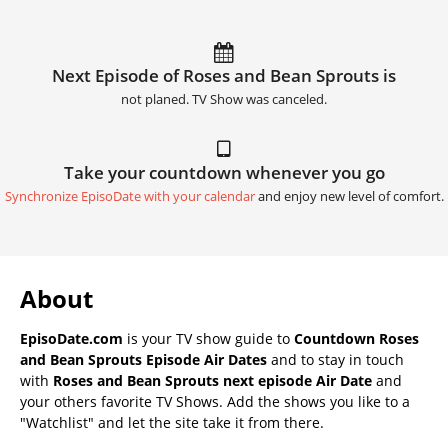
Next Episode of Roses and Bean Sprouts is
not planed. TV Show was canceled.
Take your countdown whenever you go
Synchronize EpisoDate with your calendar
and enjoy new level of comfort.
About
EpisoDate.com
is your TV show guide to
Countdown Roses
and Bean Sprouts Episode Air Dates
and to stay in touch
with
Roses and Bean Sprouts next episode Air Date
and
your others favorite TV Shows. Add the shows you like to a
"Watchlist" and let the site take it from there.