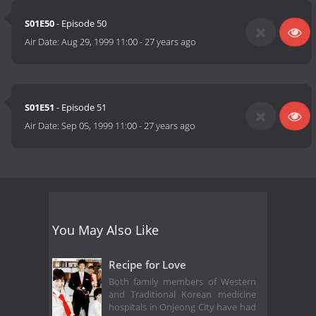
S01E50
- Episode 50
Air Date:
Aug 29, 1999 11:00
-
27 years ago
S01E51
- Episode 51
Air Date:
Sep 05, 1999 11:00
-
27 years ago
You May Also Like
Recipe for Love
Both family members of Western
and Traditional Korean medicine
hospitals in Onjeong City have had