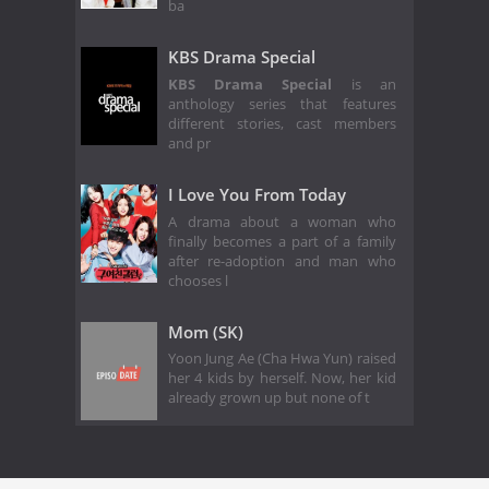
ba
KBS Drama Special
KBS Drama Special
is an
anthology series that features
different stories, cast members
and pr
I Love You From Today
A drama about a woman who
finally becomes a part of a family
after re-adoption and man who
chooses l
Mom (SK)
Yoon Jung Ae (Cha Hwa Yun) raised
her 4 kids by herself. Now, her kid
already grown up but none of t