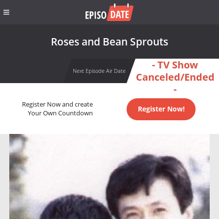
Roses and Bean Sprouts
- TV Show
Next Episode Air Date
Canceled/Ended
-
Register Now and create
Register Now!
Your Own Countdown