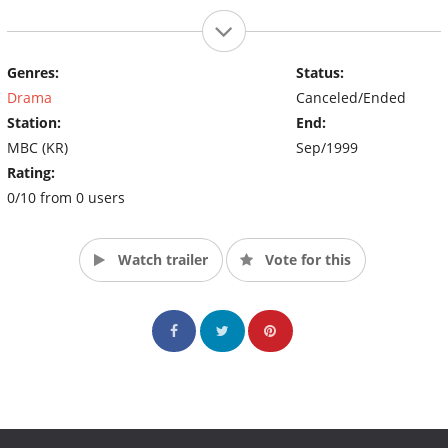
Genres:
Status:
Drama
Canceled/Ended
Station:
End:
MBC (KR)
Sep/1999
Rating:
0/10 from 0 users
Watch trailer
Vote for this