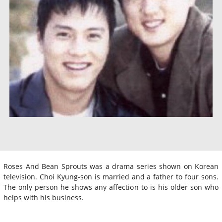
Roses And Bean Sprouts was a drama series shown on Korean
television. Choi Kyung-son is married and a father to four sons.
The only person he shows any affection to is his older son who
helps with his business.