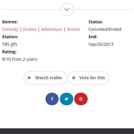
Genres:
Status:
Comedy
|
Drama
|
Adventure
|
Anime
Canceled/Ended
Station:
End:
TBS (JP)
Sep/26/2013
Rating:
8/10 from 2 users
Watch trailer
Vote for this