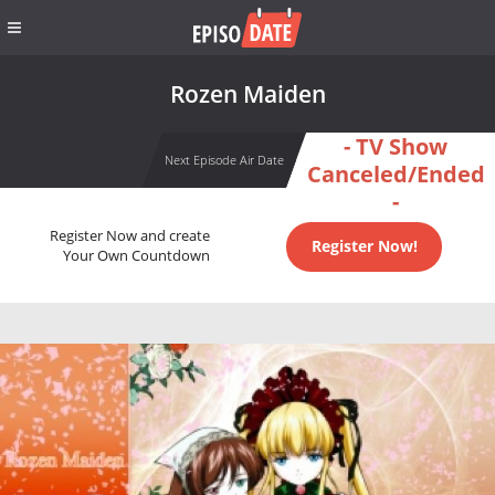
Rozen Maiden
- TV Show
Next Episode Air Date
Canceled/Ended
-
Register Now and create
Register Now!
Your Own Countdown