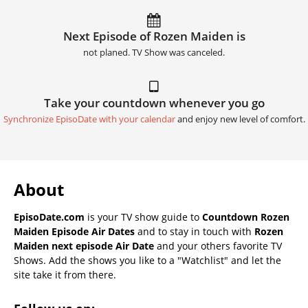
Next Episode of Rozen Maiden is
not planed. TV Show was canceled.
Take your countdown whenever you go
Synchronize EpisoDate with your calendar
and enjoy new level of comfort.
About
EpisoDate.com
is your TV show guide to
Countdown Rozen
Maiden Episode Air Dates
and to stay in touch with
Rozen
Maiden next episode Air Date
and your others favorite TV
Shows. Add the shows you like to a "Watchlist" and let the
site take it from there.