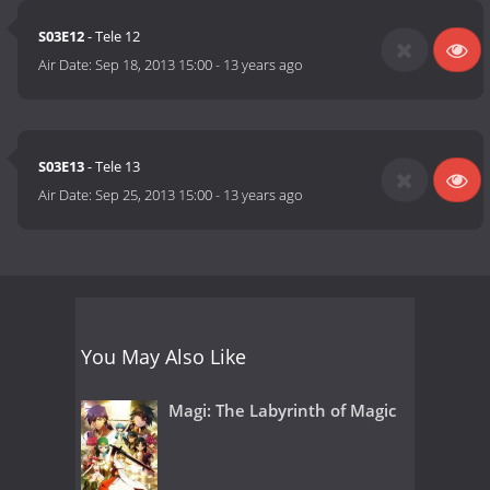
S03E12
- Tele 12
Air Date:
Sep 18, 2013 15:00
-
13 years ago
S03E13
- Tele 13
Air Date:
Sep 25, 2013 15:00
-
13 years ago
You May Also Like
Magi: The Labyrinth of Magic