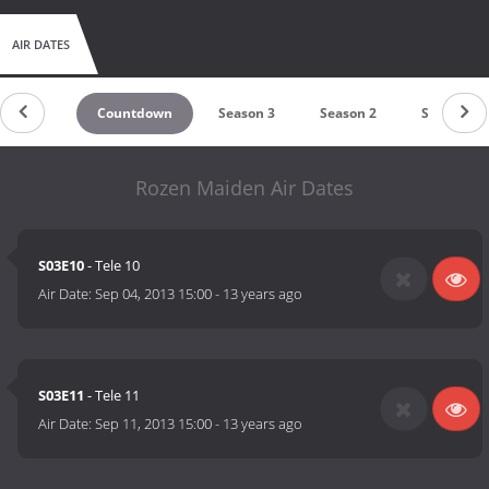
AIR DATES
Countdown
Season 3
Season 2
Season 1
Rozen Maiden Air Dates
S03E10
- Tele 10
Air Date:
Sep 04, 2013 15:00
-
13 years ago
S03E11
- Tele 11
Air Date:
Sep 11, 2013 15:00
-
13 years ago