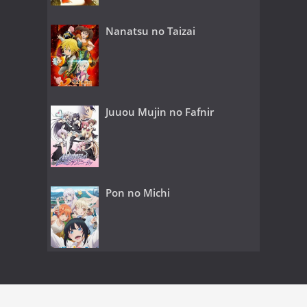
Nanatsu no Taizai
Juuou Mujin no Fafnir
Pon no Michi