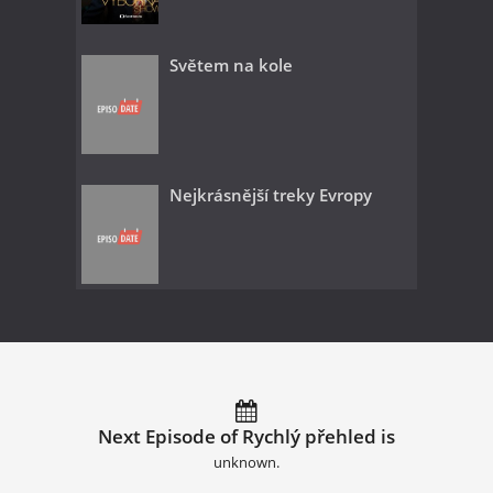
Světem na kole
Nejkrásnější treky Evropy
Next Episode of Rychlý přehled is
unknown.