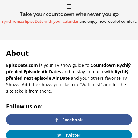
Take your countdown whenever you go
Synchronize EpisoDate with your calendar
and enjoy new level of comfort.
About
EpisoDate.com
is your TV show guide to
Countdown Rychlý
přehled Episode Air Dates
and to stay in touch with
Rychlý
přehled next episode Air Date
and your others favorite TV
Shows. Add the shows you like to a "Watchlist" and let the
site take it from there.
Follow us on:
Facebook
Twitter