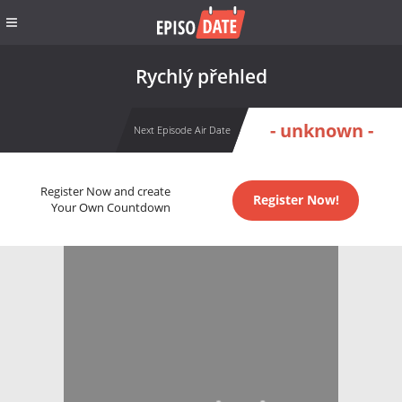
Rychlý přehled
- unknown -
Next Episode Air Date
Register Now and create
Register Now!
Your Own Countdown