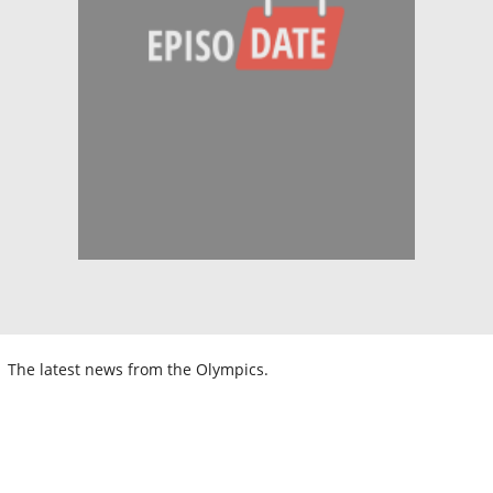
The latest news from the Olympics.