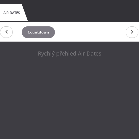
AIR DATES
Countdown
Rychlý přehled Air Dates