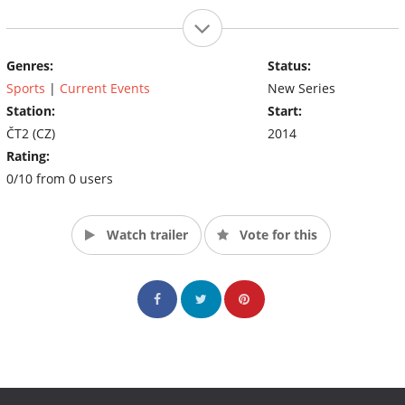
Genres:
Status:
Sports
|
Current Events
New Series
Station:
Start:
ČT2 (CZ)
2014
Rating:
0/10 from 0 users
Watch trailer
Vote for this