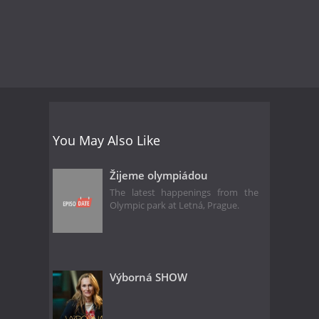
You May Also Like
Žijeme olympiádou
The latest happenings from the
Olympic park at Letná, Prague.
Výborná SHOW