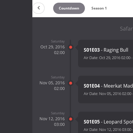
Countdown
Season 1
Safar
Saturday
Oct 29, 2016
S01E03
- Raging Bull
02:00
Air Date:
Oct 29, 2016 02:00
Saturday
Nov 05, 2016
S01E04
- Meerkat Ma
02:00
Air Date:
Nov 05, 2016 02:00
Saturday
Nov 12, 2016
S01E05
- Leopard Spo
03:00
Air Date:
Nov 12, 2016 03:00