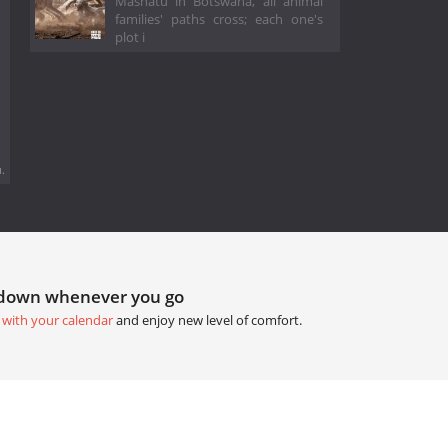
Mashatu in Botswana, all animal
families' paths cross; each one's
plot i
.
tdown whenever you go
 with your calendar
and enjoy new level of comfort.