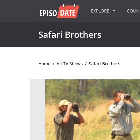
EXPLORE
COU
Safari Brothers
Home
/
All TV Shows
/
Safari Brothers