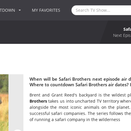
NTDOWN
MY FAVORITES
Saf
Next Epis
When will be Safari Brothers next episode air d
Where to countdown Safari Brothers air dates? I
Brent and Grant Reed's backyard is the wildest 
Brothers
takes us into uncharted TV territory where
alongside the most iconic animals on the planet.
successful safari companies. The series follows th
of running a safari company in the wilderness