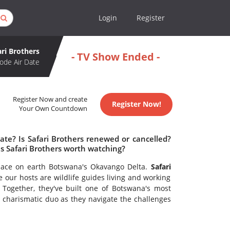
Login
Register
ari Brothers
- TV Show Ended -
ode Air Date
Register Now and create
Register Now!
Your Own Countdown
ate? Is Safari Brothers renewed or cancelled?
s Safari Brothers worth watching?
place on earth Botswana's Okavango Delta.
Safari
 our hosts are wildlife guides living and working
 Together, they've built one of Botswana's most
e charismatic duo as they navigate the challenges