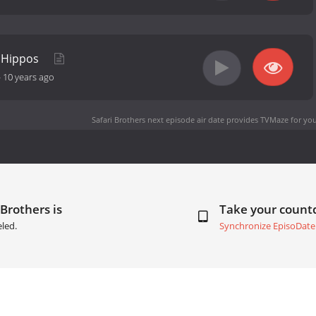
y Hippos
-
10 years ago
Safari Brothers next episode air date
provides TVMaze for you
 Brothers is
Take your coun
led.
Synchronize EpisoDate