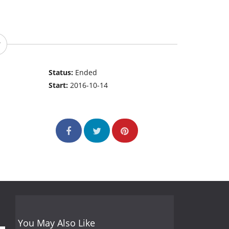
Status:
Ended
Start:
2016-10-14
You May Also Like