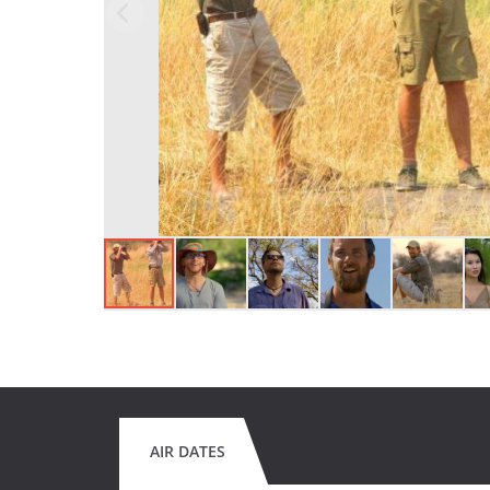
AIR DATES