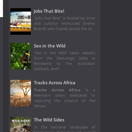
Jobs That Bite!
"Jobs that Bite!" is hosted by actor
and outdoor enthusiast Jeremy
Brandt, who travels across the co
Sex in the Wild
"Sex in the Wild" takes viewers
from the Okavango Delta in
Botswana to the Australian
Outback, and f
Tracks Across Africa
Tracks Across Africa
is a
television series dedicated to
capturing the essence of the
African
The Wild Sides
In the extreme landscape of