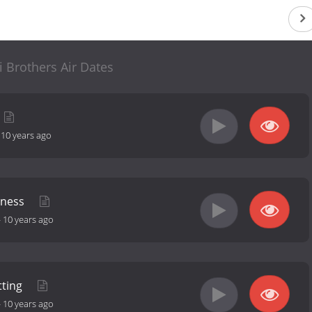
i Brothers Air Dates
-
10 years ago
dness
-
10 years ago
tting
-
10 years ago