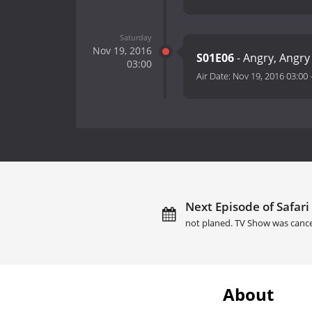
Saturday
Nov 19, 2016
S01E06
- Angry, Angr
03:00
Air Date:
Nov 19, 2016 03:00
Next Episode of Safari
not planed. TV Show was cance
About