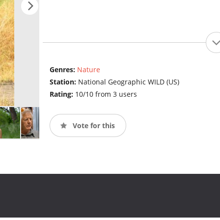
Genres:
Nature
Station:
National Geographic WILD (US)
Rating:
10/10 from 3 users
Vote for this