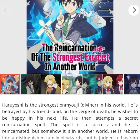
Haruyoshi is the strongest onmyouji (diviner) in his world. He`s
betrayed by his friends and, on the verge of death, he wishes to
be happy in his next life. He then attempts a secret
reincarnation spell. The spell is a success and he is
reincarnated, but somehow it`s in another world. He is reborn
into a distinguished family of wizards, but is judged to have no