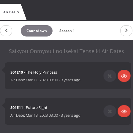
AIR DATES
Countdown
Season 1
Saikyou Onmyouji no Isekai Tenseiki Air Dates
S01E10
- The Holy Princess
Air Date:
Mar 11, 2023 03:00
-
3 years ago
S01E11
- Future Sight
Air Date:
Mar 18, 2023 03:00
-
3 years ago