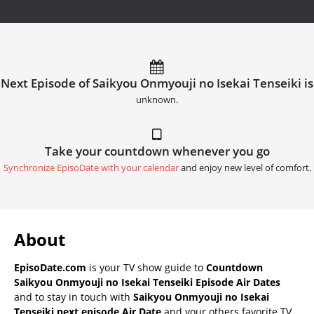
Next Episode of Saikyou Onmyouji no Isekai Tenseiki is
unknown.
Take your countdown whenever you go
Synchronize EpisoDate with your calendar
and enjoy new level of comfort.
About
EpisoDate.com
is your TV show guide to
Countdown
Saikyou Onmyouji no Isekai Tenseiki Episode Air Dates
and to stay in touch with
Saikyou Onmyouji no Isekai
Tenseiki next episode Air Date
and your others favorite TV