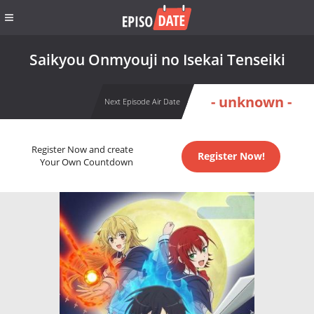
Saikyou Onmyouji no Isekai Tenseiki
- unknown -
Next Episode Air Date
Register Now and create
Register Now!
Your Own Countdown