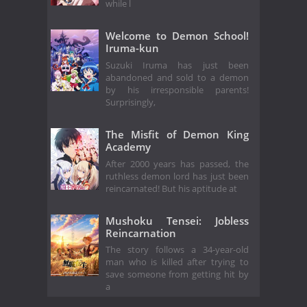
while l
Welcome to Demon School!
Iruma-kun
Suzuki Iruma has just been
abandoned and sold to a demon
by his irresponsible parents!
Surprisingly,
The Misfit of Demon King
Academy
After 2000 years has passed, the
ruthless demon lord has just been
reincarnated! But his aptitude at
Mushoku Tensei: Jobless
Reincarnation
The story follows a 34-year-old
man who is killed after trying to
save someone from getting hit by
a