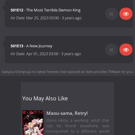
S01E12
- The Most Terrible Demon King
Air Date:
Mar 25, 2023 03:00
-
3 years ago
S01E13
- A New Journey
Air Date:
Apr 01, 2023 03:00
-
3 years ago
Saikyou Onmyouji no Isekai Tenseiki next episode air date
provides TVMaze for you.
You May Also Like
Maou-sama, Retry!
Oono Akira, a working adult that
can be found anywhere, was
transported to a different world