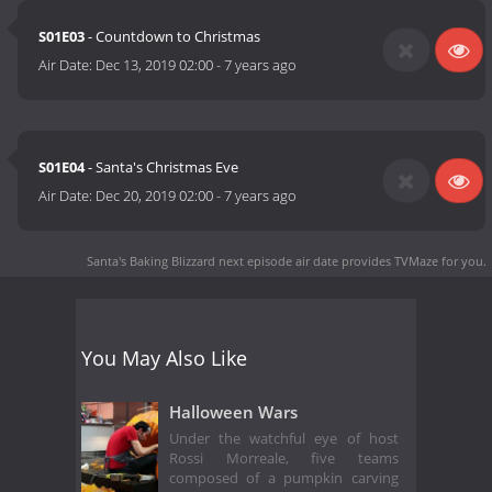
S01E03
- Countdown to Christmas
Air Date:
Dec 13, 2019 02:00
-
7 years ago
S01E04
- Santa's Christmas Eve
Air Date:
Dec 20, 2019 02:00
-
7 years ago
Santa's Baking Blizzard next episode air date
provides TVMaze for you.
You May Also Like
Halloween Wars
Under the watchful eye of host
Rossi Morreale, five teams
composed of a pumpkin carving