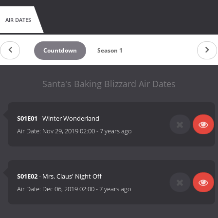
AIR DATES
Countdown
Season 1
Santa's Baking Blizzard Air Dates
S01E01
- Winter Wonderland
Air Date:
Nov 29, 2019 02:00
-
7 years ago
S01E02
- Mrs. Claus' Night Off
Air Date:
Dec 06, 2019 02:00
-
7 years ago