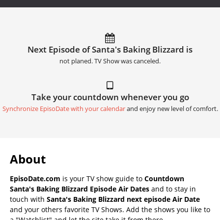
Next Episode of Santa's Baking Blizzard is
not planed. TV Show was canceled.
Take your countdown whenever you go
Synchronize EpisoDate with your calendar
and enjoy new level of comfort.
About
EpisoDate.com
is your TV show guide to
Countdown
Santa's Baking Blizzard Episode Air Dates
and to stay in
touch with
Santa's Baking Blizzard next episode Air Date
and your others favorite TV Shows. Add the shows you like to
a "Watchlist" and let the site take it from there.