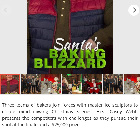
Three teams of bakers join forces with master ice sculptors to
create mind-blowing Christmas scenes. Host Casey Webb
presents the competitors with challenges as they pursue their
shot at the finale and a $25,000 prize.