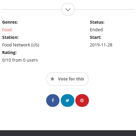
Genres:
Status:
Food
Ended
Station:
Start:
Food Network (US)
2019-11-28
Rating:
0/10 from 0 users
Vote for this