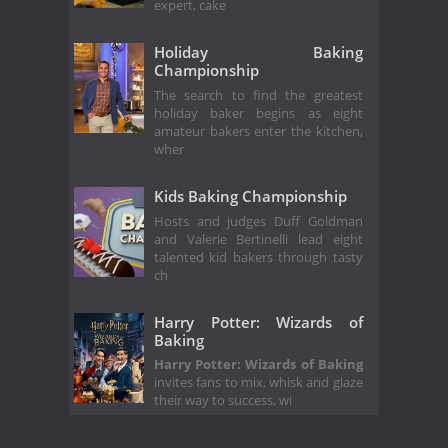
expert, cake
Holiday Baking
Championship
The search to find the greatest
holiday baker begins as eight
amateur bakers enter the kitchen,
wher
Kids Baking Championship
Hosts and judges Duff Goldman
and Valerie Bertinelli lead eight
talented kid bakers through tasty
ch
Harry Potter: Wizards of
Baking
Harry Potter: Wizards of Baking
invites fans to mix, whisk and glaze
their way to success, wi