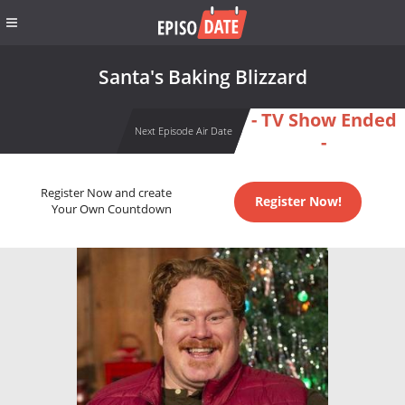
Santa's Baking Blizzard
- TV Show Ended
Next Episode Air Date
-
Register Now and create
Register Now!
Your Own Countdown