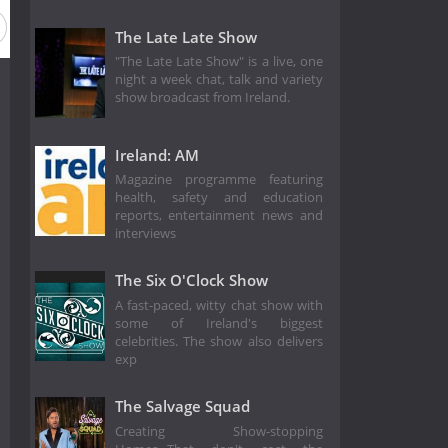
The Late Late Show
"The Late Late Show" is a live, one
night a week chat, talk and variety
show broadcast from Ireland.
Ireland: AM
Magazine programme featuring
health, safety and education
reports, entertainment news and
interviews
The Six O'Clock Show
A fast-paced, witty chat show with
some of Ireland's biggest
celebrities. The show also delivers
exp
The Salvage Squad
Creating Show-stopping