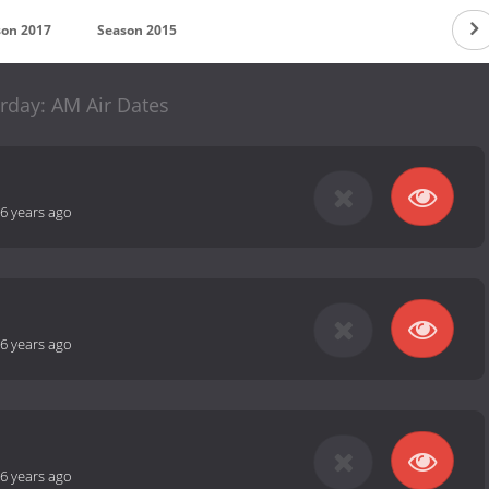
son 2017
Season 2015
rday: AM Air Dates
6 years ago
6 years ago
6 years ago