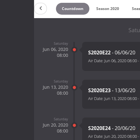
Countdown
Season 2020
Sea
Satu
Saturday
Jun 06, 2020
S2020E22
- 06/06/20
08:00
Air Date:
Jun 06, 2020 08:00
-
Saturday
Jun 13, 2020
S2020E23
- 13/06/20
08:00
Air Date:
Jun 13, 2020 08:00
-
Saturday
Jun 20, 2020
S2020E24
- 20/06/20
08:00
Air Date:
Jun 20, 2020 08:00
-