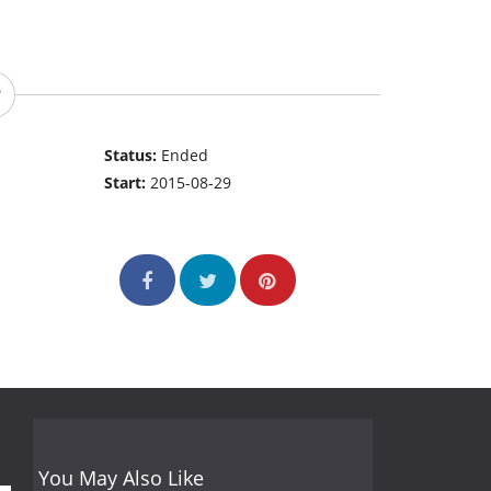
Status:
Ended
Start:
2015-08-29
You May Also Like