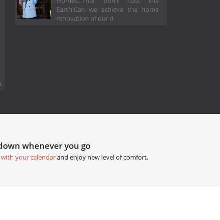
Homes...That don't cost the
Earth!Can we achieve the home
renovation of our d
.
tdown whenever you go
 with your calendar
and enjoy new level of comfort.