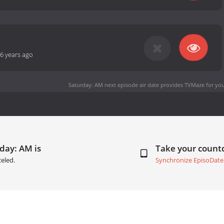
6 years ago
Saturday: AM next episode air date
provides TVMaze for you
day: AM is
Take your coun
eled.
Synchronize EpisoDate