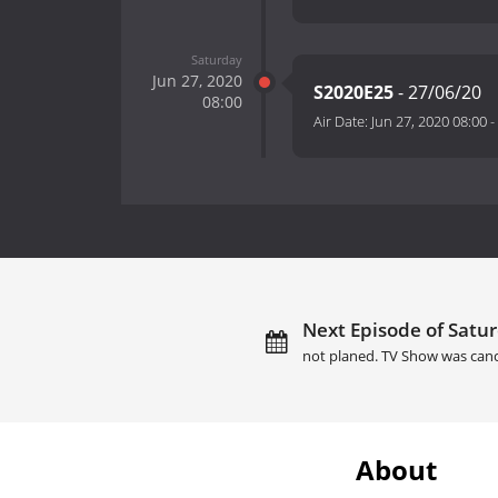
Saturday
Jun 27, 2020
S2020E25
- 27/06/20
08:00
Air Date:
Jun 27, 2020 08:00
-
Next Episode of Satur
not planed. TV Show was canc
About