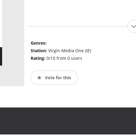
Genres:
Station:
Virgin Media One (IE)
Rating:
0/10 from 0 users
Vote for this