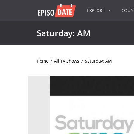
EXPLORE
COU
Saturday: AM
Home
/
All TV Shows
/
Saturday: AM