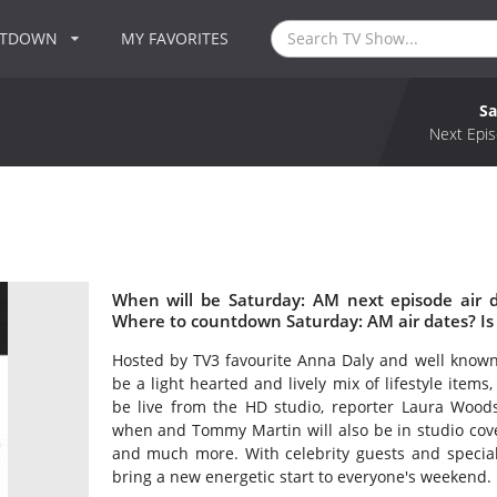
NTDOWN
MY FAVORITES
Sa
Next Epis
When will be Saturday: AM next episode air 
Where to countdown Saturday: AM air dates? Is
Hosted by TV3 favourite Anna Daly and well know
be a light hearted and lively mix of lifestyle item
be live from the HD studio, reporter Laura Woods
when and Tommy Martin will also be in studio cover
and much more. With celebrity guests and specia
bring a new energetic start to everyone's weekend.