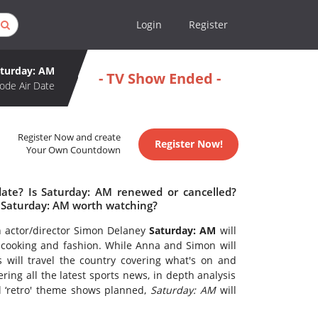
Login
Register
turday: AM
- TV Show Ended -
ode Air Date
Register Now and create
Register Now!
Your Own Countdown
date? Is Saturday: AM renewed or cancelled?
 Saturday: AM worth watching?
n actor/director Simon Delaney
Saturday: AM
will
s, cooking and fashion. While Anna and Simon will
 will travel the country covering what's on and
ing all the latest sports news, in depth analysis
l ‘retro' theme shows planned,
Saturday: AM
will