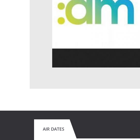
AIR DATES