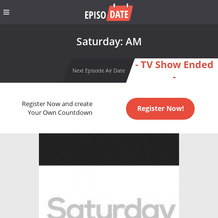
Saturday: AM
- TV Show Ended
Next Episode Air Date
-
Register Now and create
Register Now!
Your Own Countdown