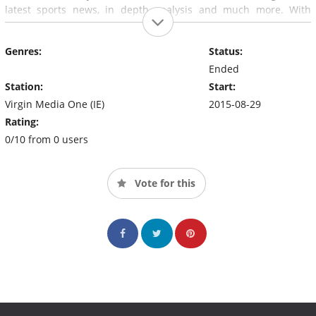
latest sports news, in depth analysis and much more. With
celebrity guests and special ‘retro' theme shows planned,
Saturday: AM
will bring a new energetic start to everyone's
Genres:
Status:
weekend.
Ended
Station:
Start:
Virgin Media One (IE)
2015-08-29
Rating:
0/10 from 0 users
Vote for this