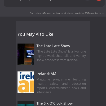
Saturday: AM next episode air date
provides TVMaze for you.
You May Also Like
The Late Late Show
"The Late Late Show" is a live, one
night a week chat, talk and variety
show broadcast from Ireland.
Ireland: AM
Magazine programme featuring
health, safety and education
reports, entertainment news and
interviews
The Six O'Clock Show