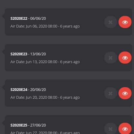
S2020E22
- 06/06/20
Air Date:
Jun 06, 2020 08:00
-
6 years ago
S2020E23
- 13/06/20
Air Date:
Jun 13, 2020 08:00
-
6 years ago
S2020E24
- 20/06/20
Air Date:
Jun 20, 2020 08:00
-
6 years ago
S2020E25
- 27/06/20
Air Date:
Jun 27, 2020 08:00
-
6 years ago