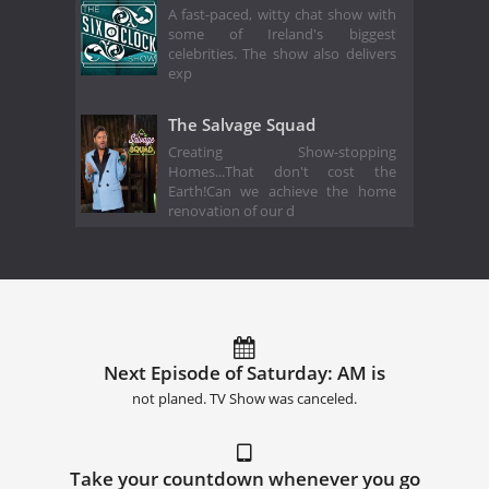
A fast-paced, witty chat show with
some of Ireland's biggest
celebrities. The show also delivers
exp
The Salvage Squad
Creating Show-stopping
Homes...That don't cost the
Earth!Can we achieve the home
renovation of our d
Next Episode of Saturday: AM is
not planed. TV Show was canceled.
Take your countdown whenever you go