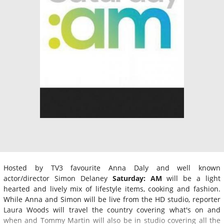
Hosted by TV3 favourite Anna Daly and well known
actor/director Simon Delaney
Saturday: AM
will be a light
hearted and lively mix of lifestyle items, cooking and fashion.
While Anna and Simon will be live from the HD studio, reporter
Laura Woods will travel the country covering what's on and
when and Tommy Martin will also be in studio covering all the