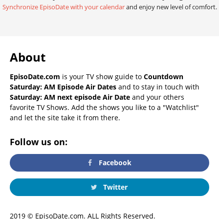
Synchronize EpisoDate with your calendar
and enjoy new level of comfort.
About
EpisoDate.com
is your TV show guide to
Countdown
Saturday: AM Episode Air Dates
and to stay in touch with
Saturday: AM next episode Air Date
and your others
favorite TV Shows. Add the shows you like to a "Watchlist"
and let the site take it from there.
Follow us on:
Facebook
Twitter
2019 © EpisoDate.com. ALL Rights Reserved.