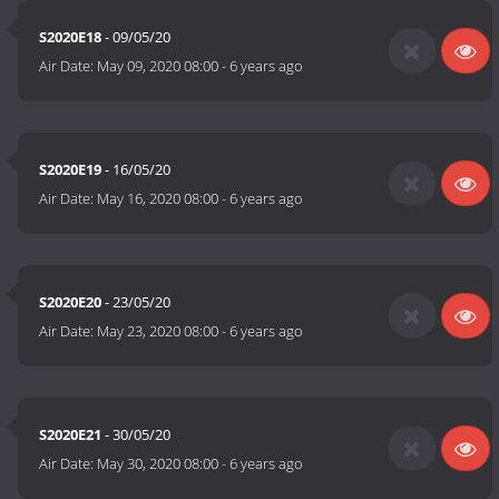
S2020E18
- 09/05/20
Air Date:
May 09, 2020 08:00
-
6 years ago
S2020E19
- 16/05/20
Air Date:
May 16, 2020 08:00
-
6 years ago
S2020E20
- 23/05/20
Air Date:
May 23, 2020 08:00
-
6 years ago
S2020E21
- 30/05/20
Air Date:
May 30, 2020 08:00
-
6 years ago