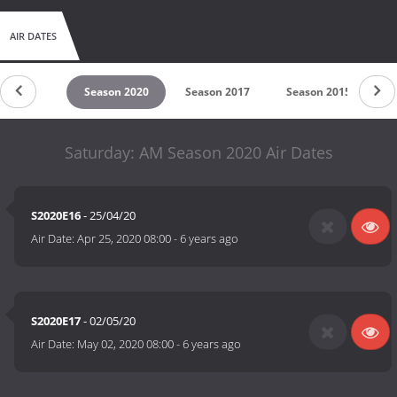
AIR DATES
untdown
Season 2020
Season 2017
Season 2015
Saturday: AM Season 2020 Air Dates
S2020E16
- 25/04/20
Air Date:
Apr 25, 2020 08:00
-
6 years ago
S2020E17
- 02/05/20
Air Date:
May 02, 2020 08:00
-
6 years ago