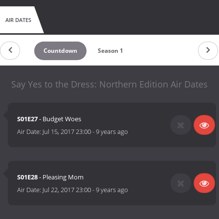
AIR DATES
Countdown
Season 1
Say Yes to the Dress: Northern Edition Air Dates
S01E27
- Budget Woes
Air Date:
Jul 15, 2017 23:00
-
9 years ago
S01E28
- Pleasing Mom
Air Date:
Jul 22, 2017 23:00
-
9 years ago