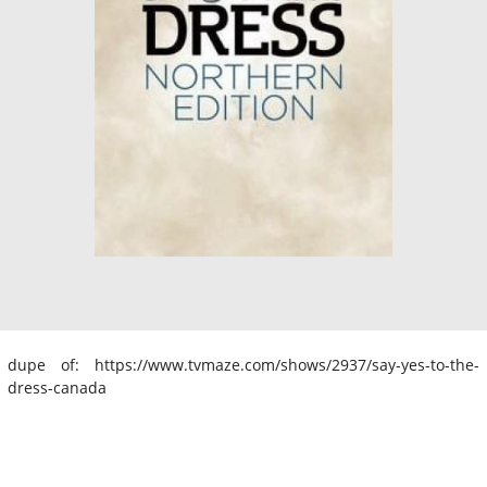
dupe of: https://www.tvmaze.com/shows/2937/say-yes-to-the-
dress-canada