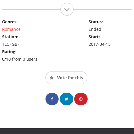
Genres:
Status:
Romance
Ended
Station:
Start:
TLC (GB)
2017-04-15
Rating:
0/10 from 0 users
Vote for this