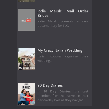
Jodie Marsh: Mail Order
Brides
Jodie Marsh presents a new
documentary for TLC.
My Crazy Italian Wedding
Italian couples organise their
weddings.
90 Day Diaries
In
90 Day Diaries
, the cast
members film themselves in their
day-to-day lives as they navigat