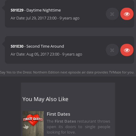
S01E29
- Daytime Nighttime
Air Date:
Jul 29, 2017 23:00
-
9 years ago
S01E30
- Second Time Around
Air Date:
Aug 05, 2017 23:00
-
9 years ago
Say Yes to the Dress: Northern Edition next episode air date
provides TVMaze for you.
You May Also Like
First Dates
The
First Dates
restaurant throws
open its doors to single people
looking for love.