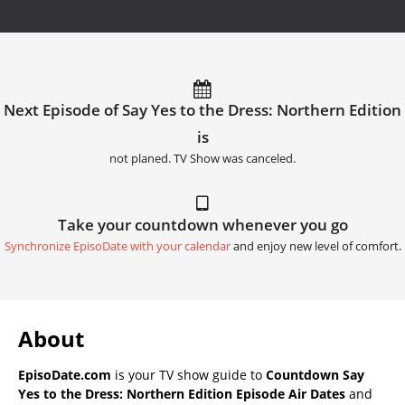
Next Episode of Say Yes to the Dress: Northern Edition
is
not planed. TV Show was canceled.
Take your countdown whenever you go
Synchronize EpisoDate with your calendar
and enjoy new level of comfort.
About
EpisoDate.com
is your TV show guide to
Countdown Say
Yes to the Dress: Northern Edition Episode Air Dates
and