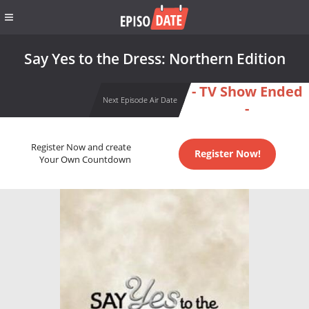
Say Yes to the Dress: Northern Edition
- TV Show Ended
Next Episode Air Date
-
Register Now and create
Register Now!
Your Own Countdown