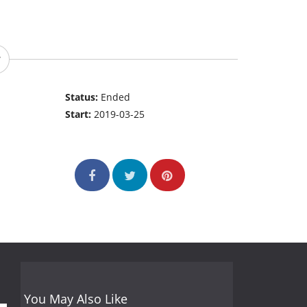
Status:
Ended
Start:
2019-03-25
You May Also Like