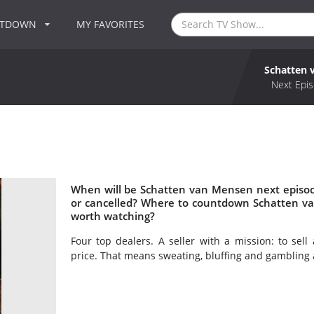
NTDOWN
MY FAVORITES
Schatten 
Next Epis
When will be Schatten van Mensen next episo
or cancelled? Where to countdown Schatten v
worth watching?
Four top dealers. A seller with a mission: to sell
price. That means sweating, bluffing and gambling a