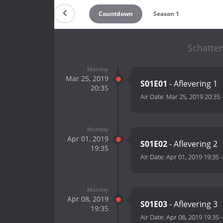
Countdown
Season 1
Schatte
Monday
Mar 25, 2019
S01E01
- Aflevering 1
20:35
Air Date:
Mar 25, 2019 20:35
Monday
Apr 01, 2019
S01E02
- Aflevering 2
19:35
Air Date:
Apr 01, 2019 19:35
Monday
Apr 08, 2019
S01E03
- Aflevering 3
19:35
Air Date:
Apr 08, 2019 19:35