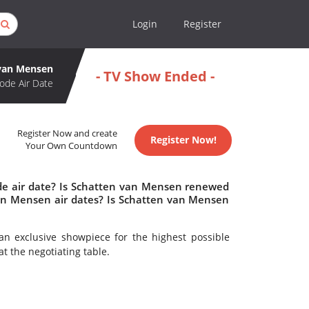
Login
Register
van Mensen
- TV Show Ended -
ode Air Date
Register Now and create
Register Now!
Your Own Countdown
de air date? Is Schatten van Mensen renewed
an Mensen air dates? Is Schatten van Mensen
 an exclusive showpiece for the highest possible
t the negotiating table.