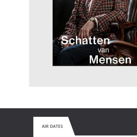
AIR DATES