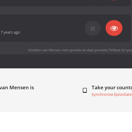
-
7 years ago
Schatten van Mensen next episode air date
provides TVMaze for you
 van Mensen is
Take your coun
Synchronize EpisoDate