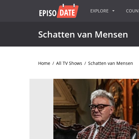
EXPLORE
COU
Schatten van Mensen
Home
/
All TV Shows
/
Schatten van Mensen