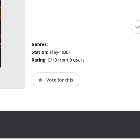
Genres:
Station:
Play4 (BE)
Rating:
0/10 from 0 users
Vote for this