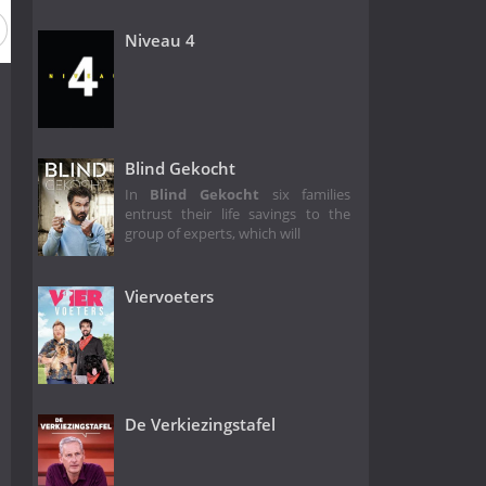
Niveau 4
Blind Gekocht
In
Blind Gekocht
six families
entrust their life savings to the
group of experts, which will
Viervoeters
De Verkiezingstafel