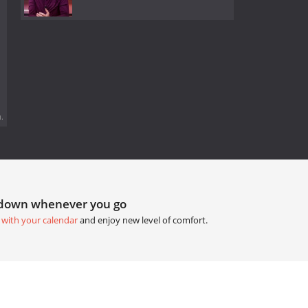
.
tdown whenever you go
 with your calendar
and enjoy new level of comfort.