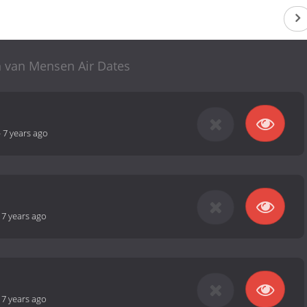
n van Mensen Air Dates
-
7 years ago
-
7 years ago
-
7 years ago