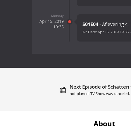
Monday
Apr 15, 2019
S01E04
- Aflevering 4
19:35
Air Date:
Apr 15, 2019 19:35
Next Episode of Schatten
not planed. TV Show was canceled.
About