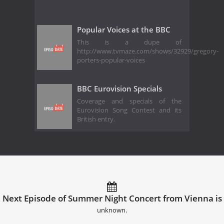
Popular Voices at the BBC
This is a dupe of
http://www.tvmaze.com/shows/32929/gregory-
porters-popular-voices
BBC Eurovision Specials
Coverage and specials of the
Eurovision Song Contest and its
British entry.
Next Episode of Summer Night Concert from Vienna is
unknown.