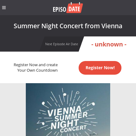
Summer Night Concert from Vienna
- unknown -
Next Episode Air Date
Register Now and create
Register Now!
Your Own Countdown