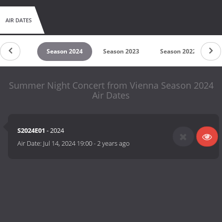
AIR DATES
son 2025
Season 2024
Season 2023
Season 2022
S
Summer Night Concert from Vienna Season 2024
Air Dates
S2024E01
- 2024
Air Date:
Jul 14, 2024 19:00
-
2 years ago