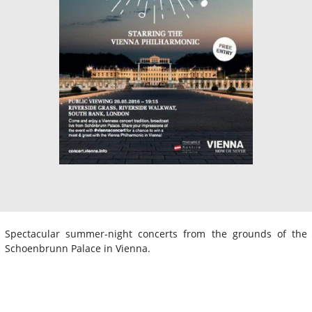
Spectacular summer-night concerts from the grounds of the
Schoenbrunn Palace in Vienna.