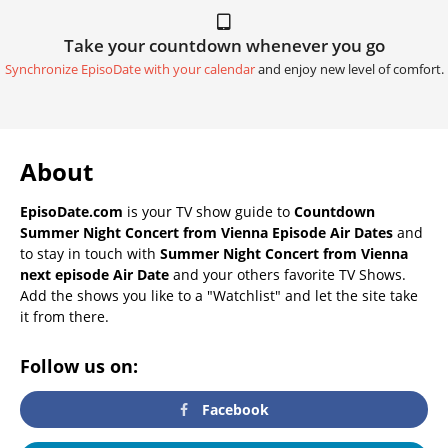
Take your countdown whenever you go
Synchronize EpisoDate with your calendar
and enjoy new level of comfort.
About
EpisoDate.com
is your TV show guide to
Countdown
Summer Night Concert from Vienna Episode Air Dates
and
to stay in touch with
Summer Night Concert from Vienna
next episode Air Date
and your others favorite TV Shows.
Add the shows you like to a "Watchlist" and let the site take
it from there.
Follow us on:
Facebook