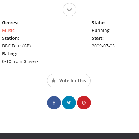
Genres:
Status:
Music
Running
Station:
Start:
BBC Four (GB)
2009-07-03
Rating:
0/10 from 0 users
Vote for this