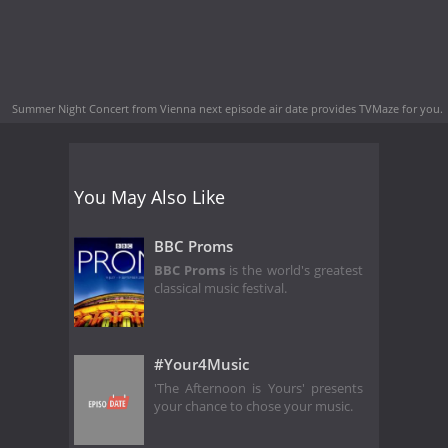
Summer Night Concert from Vienna next episode air date
provides TVMaze for you.
You May Also Like
BBC Proms
BBC Proms
is the world's greatest
classical music festival.
#Your4Music
'The Afternoon is Yours' presents
your chance to chose your music.