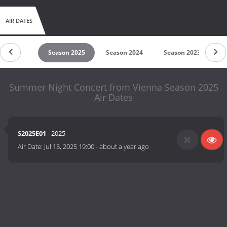
AIR DATES
untdown
Season 2025
Season 2024
Season 2023
S
Summer Night Concert from Vienna Season 2025
Air Dates
S2025E01
- 2025
Air Date:
Jul 13, 2025 19:00
-
about a year ago