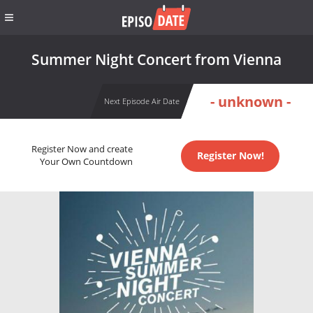
Summer Night Concert from Vienna
- unknown -
Next Episode Air Date
Register Now and create
Register Now!
Your Own Countdown