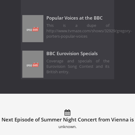
Popular Voices at the BBC
This is a dupe of
http://www.tvmaze.com/shows/32929/gregory-
porters-popular-voices
BBC Eurovision Specials
Coverage and specials of the
Eurovision Song Contest and its
British entry.
Next Episode of Summer Night Concert from Vienna is
unknown.