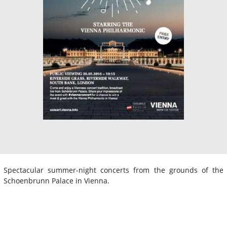
Spectacular summer-night concerts from the grounds of the
Schoenbrunn Palace in Vienna.