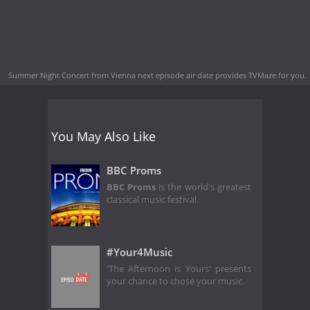
Summer Night Concert from Vienna next episode air date
provides TVMaze for you.
You May Also Like
BBC Proms
BBC Proms
is the world's greatest
classical music festival.
#Your4Music
'The Afternoon is Yours' presents
your chance to chose your music.