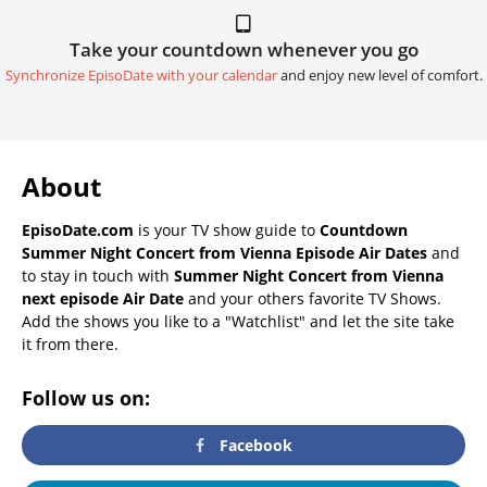
Take your countdown whenever you go
Synchronize EpisoDate with your calendar
and enjoy new level of comfort.
About
EpisoDate.com
is your TV show guide to
Countdown
Summer Night Concert from Vienna Episode Air Dates
and
to stay in touch with
Summer Night Concert from Vienna
next episode Air Date
and your others favorite TV Shows.
Add the shows you like to a "Watchlist" and let the site take
it from there.
Follow us on:
Facebook