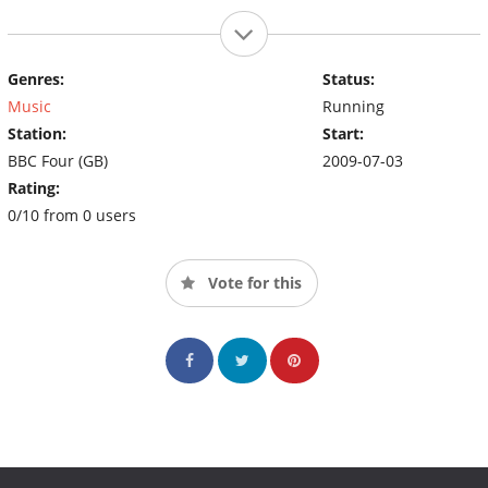
Genres:
Status:
Music
Running
Station:
Start:
BBC Four (GB)
2009-07-03
Rating:
0/10 from 0 users
Vote for this