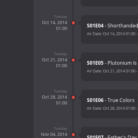
Tuesday
Oct 14, 2014
S01E04
- Shorthande
01:00
Air Date:
Oct 14, 2014 01:00
Tuesday
Oct 21, 2014
S01E05
- Plutonium Is
01:00
Air Date:
Oct 21, 2014 01:00
Tuesday
Oct 28, 2014
S01E06
- True Colors
01:00
Air Date:
Oct 28, 2014 01:00
Tuesday
Nov 04, 2014
S01E07
- Father's Day