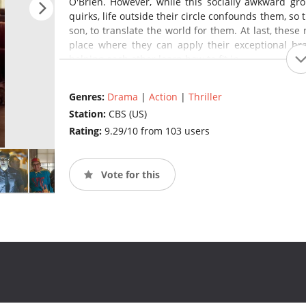
O'Brien. However, while this socially awkward gr
quirks, life outside their circle confounds them, so
son, to translate the world for them. At last, thes
place where they can apply their exceptional brai
helping each other learn how to fit in.
Genres:
Drama
|
Action
|
Thriller
Station:
CBS (US)
Rating:
9.29/10 from 103 users
Vote for this