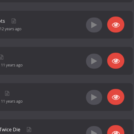
ots
12 years ago
-
11 years ago
-
11 years ago
 Twice Die