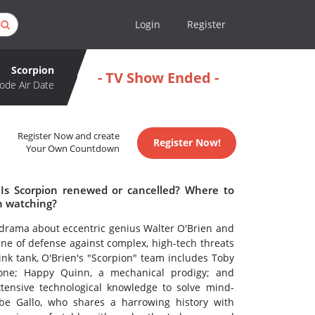
Login
Register
Scorpion
- TV Show Ended -
ode Air Date
Register Now and create
Register Now!
Your Own Countdown
 Is Scorpion renewed or cancelled? Where to
h watching?
ne drama about eccentric genius Walter O'Brien and
line of defense against complex, high-tech threats
nk tank, O'Brien's "Scorpion" team includes Toby
yone; Happy Quinn, a mechanical prodigy; and
extensive technological knowledge to solve mind-
be Gallo, who shares a harrowing history with