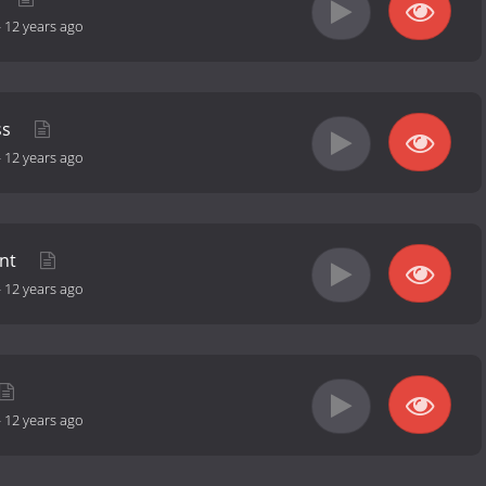
-
12 years ago
ss
-
12 years ago
ent
-
12 years ago
-
12 years ago