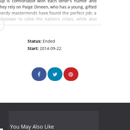
oup is comfortable with each other's humor and
 they rely on Paige Dineen, who has a young, gifted
e nerdy masterminds have found the perfect job: a
npower to solve the nation's crises, while also
Status:
Ended
Start:
2014-09-22
You May Also Like