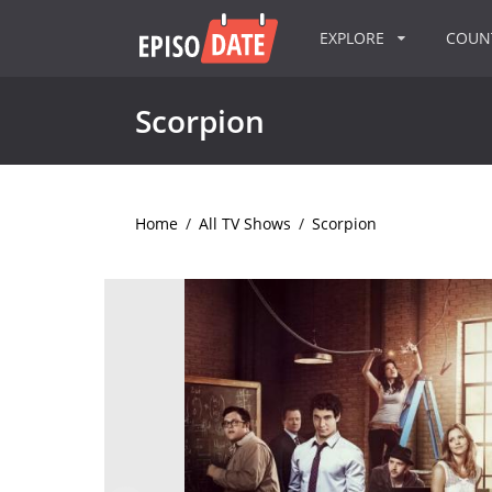
EXPLORE
COU
Scorpion
Home
/
All TV Shows
/
Scorpion