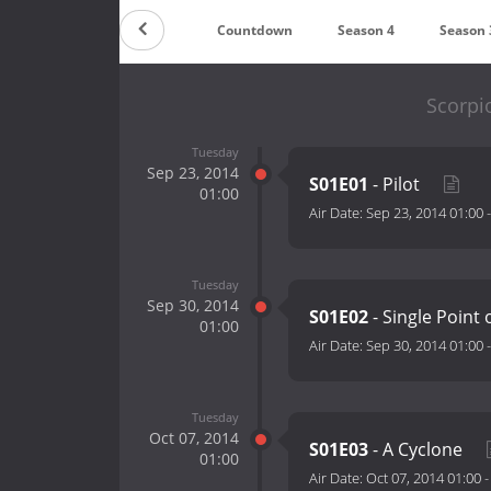
Countdown
Season 4
Season 
Scorpi
Tuesday
Sep 23, 2014
S01E01
- Pilot
01:00
Air Date:
Sep 23, 2014 01:00
Tuesday
Sep 30, 2014
S01E02
- Single Point 
01:00
Air Date:
Sep 30, 2014 01:00
Tuesday
Oct 07, 2014
S01E03
- A Cyclone
01:00
Air Date:
Oct 07, 2014 01:00