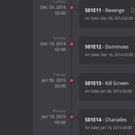
Tuesday
Dec 09, 2014
S01E11
- Revenge
02:00
Air Date:
Dec 09, 2014 02:00
Tuesday
Dec 16, 2014
S01E12
- Dominoes
02:00
Air Date:
Dec 16, 2014 02:00
Tuesday
Jan 06, 2015
S01E13
- Kill Screen
02:00
Air Date:
Jan 06, 2015 02:00
-
Monday
Jan 19, 2015
S01E14
- Charades
03:00
Air Date:
Jan 19, 2015 03:00
-