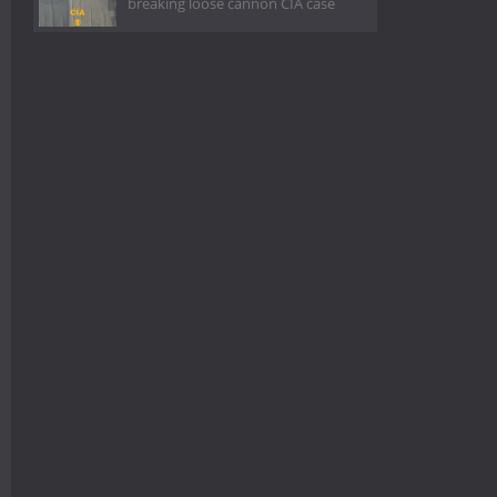
breaking loose cannon CIA case