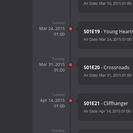
Air Date:
Mar 10, 2015 01:00
Tuesday
Mar 24, 2015
S01E19
- Young Hearts
01:00
Air Date:
Mar 24, 2015 01:00
Tuesday
Mar 31, 2015
S01E20
- Crossroads
01:00
Air Date:
Mar 31, 2015 01:00
Tuesday
Apr 14, 2015
S01E21
- Cliffhanger
01:00
Air Date:
Apr 14, 2015 01:00
Tuesday