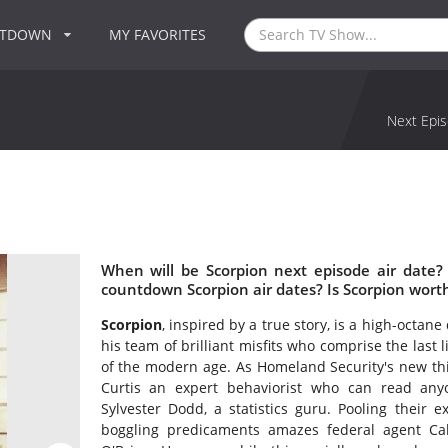
NTDOWN
MY FAVORITES
Next Epis
When will be Scorpion next episode air date?
countdown Scorpion air dates? Is Scorpion wort
Scorpion
, inspired by a true story, is a high-octa
his team of brilliant misfits who comprise the last 
of the modern age. As Homeland Security's new thi
Curtis an expert behaviorist who can read an
Sylvester Dodd, a statistics guru. Pooling their 
boggling predicaments amazes federal agent Ca