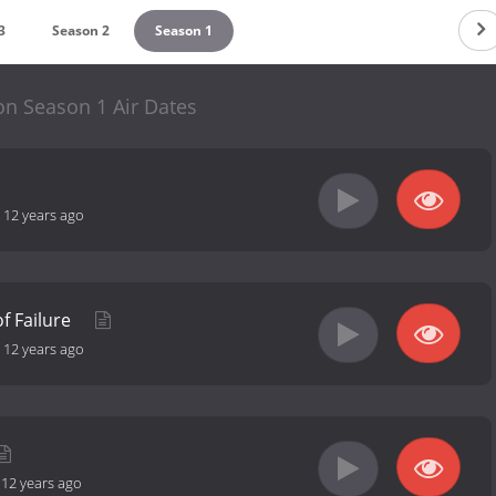
3
Season 2
Season 1
on Season 1 Air Dates
-
12 years ago
of Failure
-
12 years ago
-
12 years ago