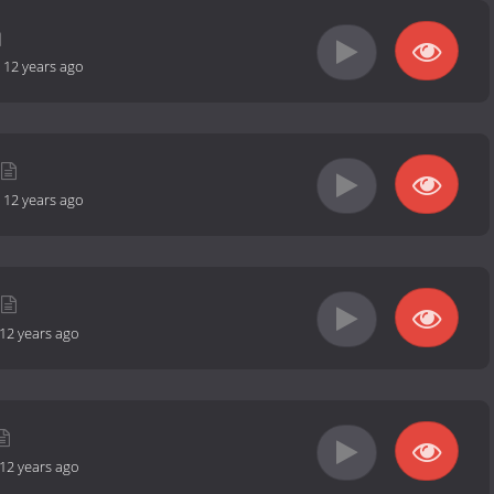
-
12 years ago
-
12 years ago
12 years ago
12 years ago