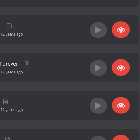
d
-
12 years ago
 Forever
-
12 years ago
-
12 years ago