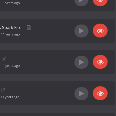
-
11 years ago
 Spark Fire
-
11 years ago
-
11 years ago
-
11 years ago