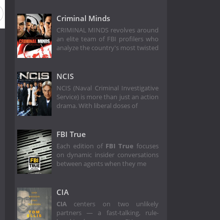
Criminal Minds
CRIMINAL MINDS revolves around
an elite team of FBI profilers who
analyze the country's most twisted
NCIS
NCIS (Naval Criminal Investigative
Service) is more than just an action
drama. With liberal doses of
FBI True
Each edition of
FBI True
focuses
on dynamic insider conversations
between agents when they me
CIA
CIA
centers on two unlikely
partners — a fast-talking, rule-