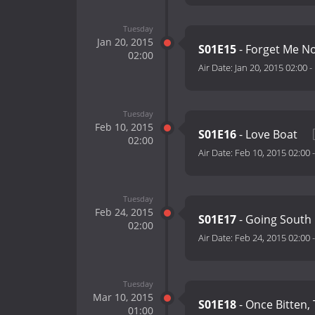
Tuesday
Jan 20, 2015
S01E15
- Forget Me N
02:00
Air Date:
Jan 20, 2015 02:00
-
Tuesday
Feb 10, 2015
S01E16
- Love Boat
02:00
Air Date:
Feb 10, 2015 02:00
Tuesday
Feb 24, 2015
S01E17
- Going South
02:00
Air Date:
Feb 24, 2015 02:00
Tuesday
Mar 10, 2015
S01E18
- Once Bitten,
01:00