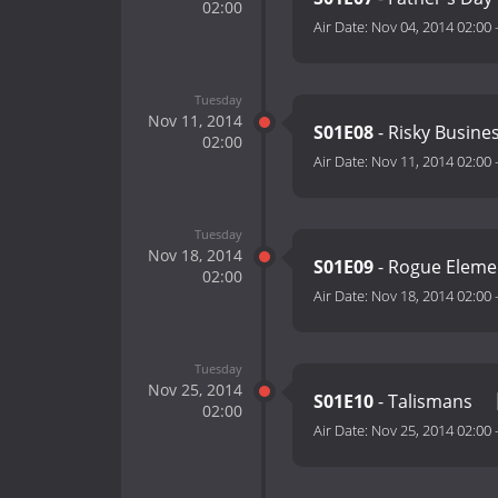
02:00
Air Date:
Nov 04, 2014 02:00
Tuesday
Nov 11, 2014
S01E08
- Risky Busine
02:00
Air Date:
Nov 11, 2014 02:00
Tuesday
Nov 18, 2014
S01E09
- Rogue Elem
02:00
Air Date:
Nov 18, 2014 02:00
Tuesday
Nov 25, 2014
S01E10
- Talismans
02:00
Air Date:
Nov 25, 2014 02:00