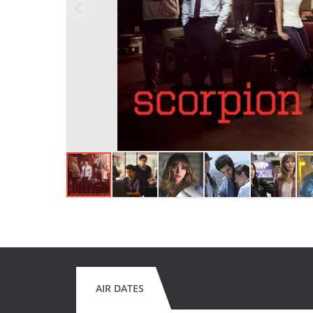
AIR DATES