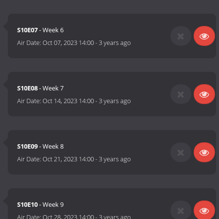
S10E07
- Week 6
Air Date:
Oct 07, 2023 14:00
-
3 years ago
S10E08
- Week 7
Air Date:
Oct 14, 2023 14:00
-
3 years ago
S10E09
- Week 8
Air Date:
Oct 21, 2023 14:00
-
3 years ago
S10E10
- Week 9
Air Date:
Oct 28, 2023 14:00
-
3 years ago