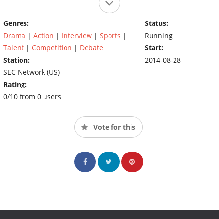
titular conference and originates at a location in SEC country.
``SEC Nation'' is hosted by Joe Tessitore, who is joined by radio
Genres:
Status:
host Paul Finebaum, former players Greg McElroy and Marcus
Drama
|
Action
|
Interview
|
Sports
|
Running
Spears, and reporter Kaylee Hartung to preview the day's
games.
Talent
|
Competition
|
Debate
Start:
Station:
2014-08-28
SEC Network (US)
Rating:
0/10 from 0 users
Vote for this