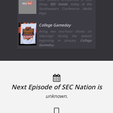
show,
SEC Inside
, today at the
Southeastern Conference Media
Days
College Gameday
Airing two one-hour shows on
Saturdays during the season
beginning in January,
College
Gameday
Next Episode of SEC Nation is
unknown.