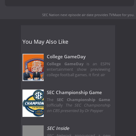
SEC Nation next episode air date
provides TVMaze for you.
You May Also Like
College GameDay
College GameDay
is an ESPN
entertainment show previewing
college football games. It first air
SEC Championship Game
The
SEC Championship Game
(officially
The SEC Championship
on CBS presented by Dr Pepper
SEC Inside
SEC Network announced a new