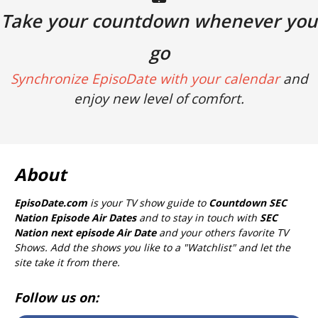
Take your countdown whenever you
go
Synchronize EpisoDate with your calendar
and
enjoy new level of comfort.
About
EpisoDate.com
is your TV show guide to
Countdown SEC
Nation Episode Air Dates
and to stay in touch with
SEC
Nation next episode Air Date
and your others favorite TV
Shows. Add the shows you like to a "Watchlist" and let the
site take it from there.
Follow us on: