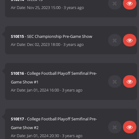
Air Date:
Nov 25, 2023 15:00
-
3 years ago
S10E15
- SEC Championship Pre-Game Show
Air Date:
Dec 02, 2023 18:00
-
3 years ago
S10E16
- College Football Playoff Semifinal Pre-
Game Show #1
Air Date:
Jan 01, 2024 16:00
-
3 years ago
S10E17
- College Football Playoff Semifinal Pre-
Game Show #2
Air Date:
Jan 01, 2024 20:30
-
3 years ago