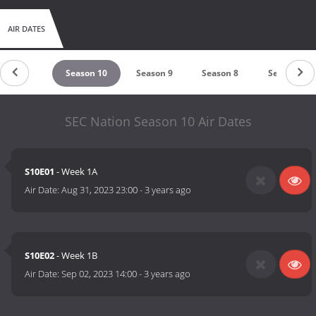
AIR DATES
eason 11
Season 10
Season 9
Season 8
Season 7
SEC Nation Season 10 Air Dates
S10E01
- Week 1A
Air Date:
Aug 31, 2023 23:00
-
3 years ago
S10E02
- Week 1B
Air Date:
Sep 02, 2023 14:00
-
3 years ago