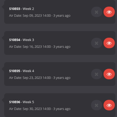
S10E03
- Week 2
Air Date:
Sep 09, 2023 14:00
-
3 years ago
S10E04
- Week 3
Air Date:
Sep 16, 2023 14:00
-
3 years ago
S10E05
- Week 4
Air Date:
Sep 23, 2023 14:00
-
3 years ago
S10E06
- Week 5
Air Date:
Sep 30, 2023 14:00
-
3 years ago