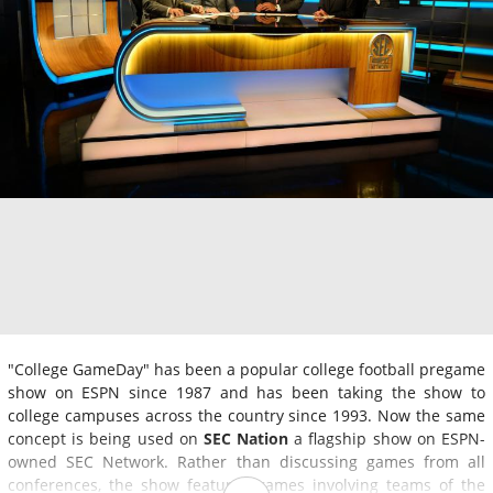
"College GameDay" has been a popular college football pregame
show on ESPN since 1987 and has been taking the show to
college campuses across the country since 1993. Now the same
concept is being used on
SEC Nation
a flagship show on ESPN-
owned SEC Network. Rather than discussing games from all
conferences, the show features games involving teams of the