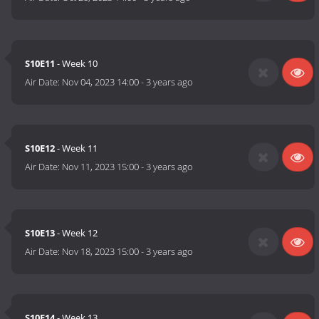
S10E11
- Week 10
Air Date:
Nov 04, 2023 14:00
-
3 years ago
S10E12
- Week 11
Air Date:
Nov 11, 2023 15:00
-
3 years ago
S10E13
- Week 12
Air Date:
Nov 18, 2023 15:00
-
3 years ago
S10E14
- Week 13