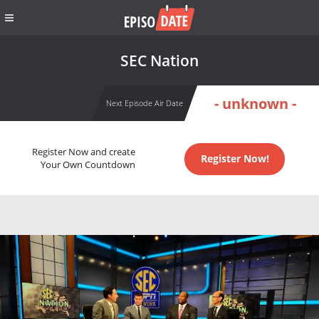
SEC Nation
- unknown -
Next Episode Air Date
Register Now and create
Register Now!
Your Own Countdown