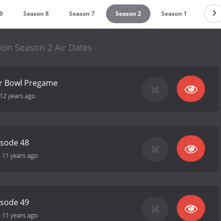
9
Season 8
Season 7
Season 2
Season 1
ion Season 2 Air Dates
ar Bowl Pregame
12 years ago
isode 48
-
11 years ago
isode 49
-
11 years ago