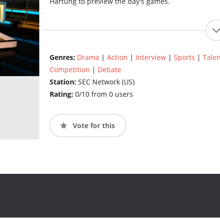
Hartung to preview the day's games.
Genres:
Drama
|
Action
|
Interview
|
Sports
|
Talen
Competition
|
Debate
Station:
SEC Network (US)
Rating:
0/10 from 0 users
Vote for this