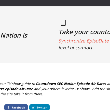
Take your count
Nation is
Synchronize EpisoDate 
level of comfort.
your TV show guide to
Countdown SEC Nation Episode Air Dates
an
xt episode Air Date
and your others favorite TV Shows. Add the sh
the site take it from there.
Facebook
Twitter