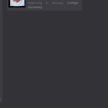
beginning in January,
College
Gameday
.