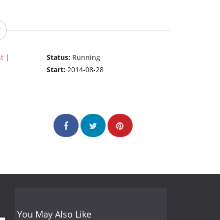
t
|
Status:
Running
Start:
2014-08-28
You May Also Like