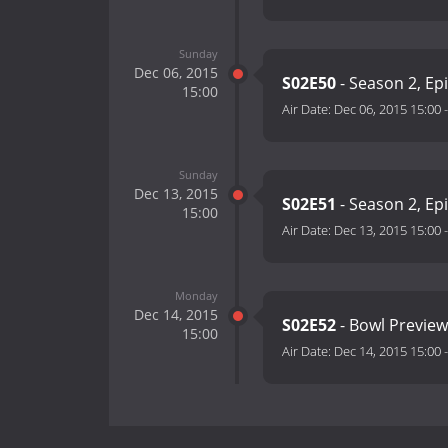
Sunday
Dec 06, 2015
S02E50
- Season 2, Ep
15:00
Air Date:
Dec 06, 2015 15:00
Sunday
Dec 13, 2015
S02E51
- Season 2, Ep
15:00
Air Date:
Dec 13, 2015 15:00
Monday
Dec 14, 2015
S02E52
- Bowl Preview
15:00
Air Date:
Dec 14, 2015 15:00