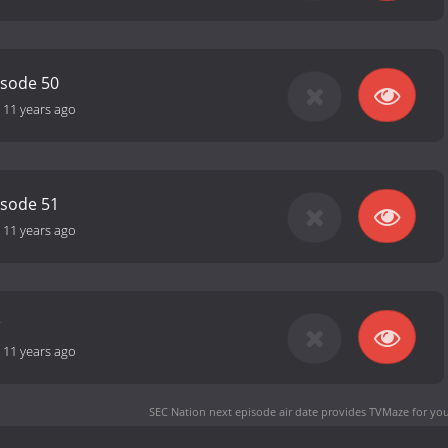
isode 50
-
11 years ago
isode 51
-
11 years ago
-
11 years ago
SEC Nation next episode air date
provides TVMaze for you