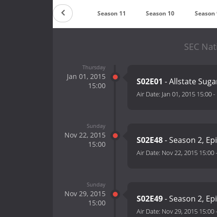
Season 13
Season 12
Season 11
Season 10
Season 
SEC Nat
Thursday
Jan 01, 2015
S02E01
- Allstate Sug
15:00
Air Date:
Jan 01, 2015 15:00
-
Sunday
Nov 22, 2015
S02E48
- Season 2, Ep
15:00
Air Date:
Nov 22, 2015 15:00
Sunday
Nov 29, 2015
S02E49
- Season 2, Ep
15:00
Air Date:
Nov 29, 2015 15:00