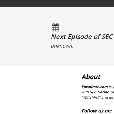
Next Episode of SEC 
unknown.
About
EpisoDate.com
is 
with
SEC Nation ne
"Watchlist" and let 
Follow us on: