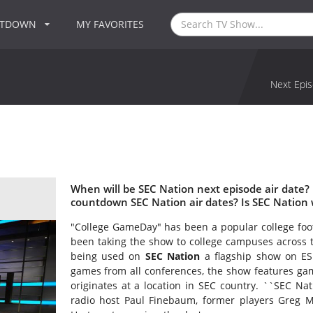
NTDOWN
MY FAVORITES
Next Epis
When will be SEC Nation next episode air date?
countdown SEC Nation air dates? Is SEC Nation
"College GameDay" has been a popular college fo
been taking the show to college campuses across 
being used on
SEC Nation
a flagship show on ES
games from all conferences, the show features gam
originates at a location in SEC country. ``SEC Nati
radio host Paul Finebaum, former players Greg M