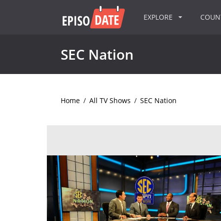
EXPLORE
COU
SEC Nation
Home
/
All TV Shows
/
SEC Nation