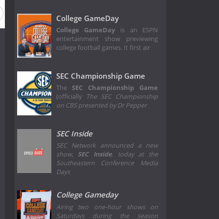
College GameDay
College GameDay
is an ESPN
entertainment show previewing
college football games. It first air
SEC Championship Game
The
SEC Championship Game
(officially
The SEC Championship
on CBS presented by Dr Pepper
SEC Inside
SEC Network announced a new
show,
SEC Inside
, today at the
Southeastern Conference Media
Days
College Gameday
Airing two one-hour shows on
Saturdays during the season