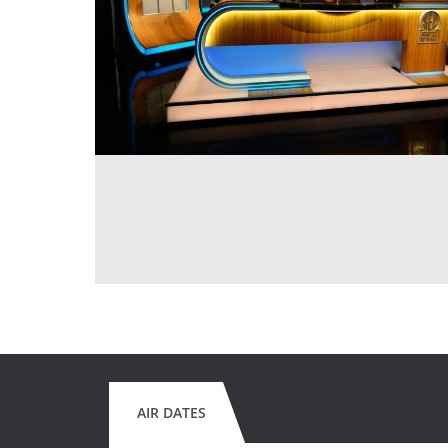
AIR DATES