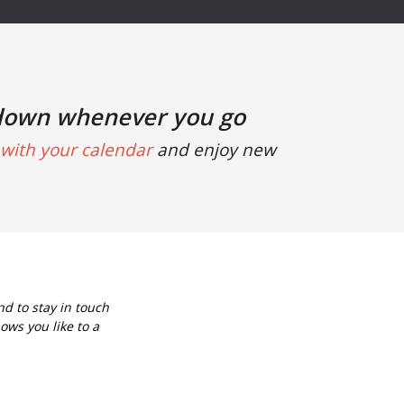
down whenever you go
with your calendar
and enjoy new
d to stay in touch
ows you like to a