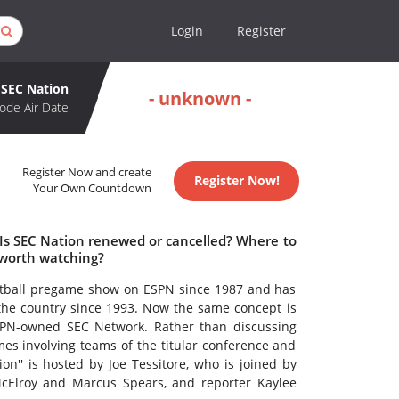
Login
Register
SEC Nation
- unknown -
ode Air Date
Register Now and create
Register Now!
Your Own Countdown
 Is SEC Nation renewed or cancelled? Where to
 worth watching?
otball pregame show on ESPN since 1987 and has
the country since 1993. Now the same concept is
PN-owned SEC Network. Rather than discussing
es involving teams of the titular conference and
on'' is hosted by Joe Tessitore, who is joined by
cElroy and Marcus Spears, and reporter Kaylee