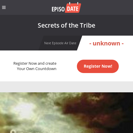
Secrets of the Tribe
- unknown -
Next Episode Air Date
Register Now and create
Register Now!
Your Own Countdown