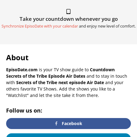
Take your countdown whenever you go
Synchronize EpisoDate with your calendar
and enjoy new level of comfort.
About
EpisoDate.com
is your TV show guide to
Countdown
Secrets of the Tribe Episode Air Dates
and to stay in touch
with
Secrets of the Tribe next episode Air Date
and your
others favorite TV Shows. Add the shows you like to a
"Watchlist" and let the site take it from there.
Follow us on:
Facebook