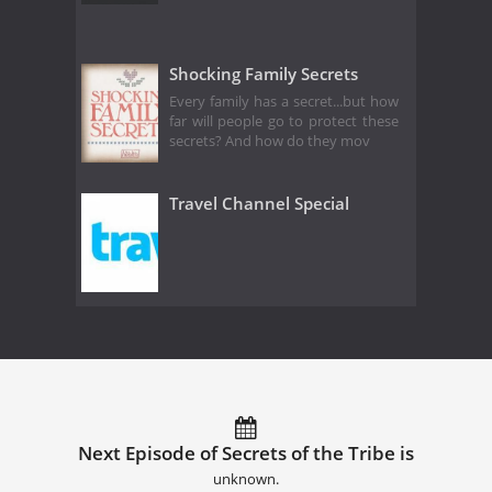
Shocking Family Secrets
Every family has a secret...but how
far will people go to protect these
secrets? And how do they mov
Travel Channel Special
Next Episode of Secrets of the Tribe is
unknown.