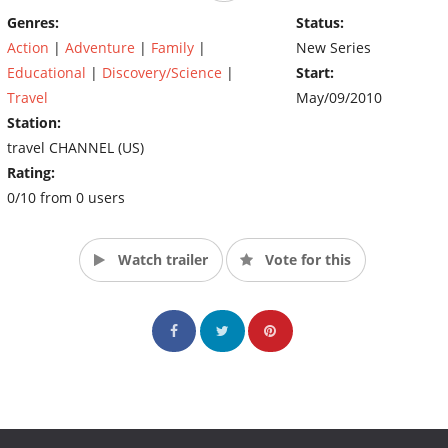
Genres:
Status:
Action
|
Adventure
|
Family
|
New Series
Educational
|
Discovery/Science
|
Start:
Travel
May/09/2010
Station:
travel CHANNEL (US)
Rating:
0/10 from 0 users
Watch trailer
Vote for this