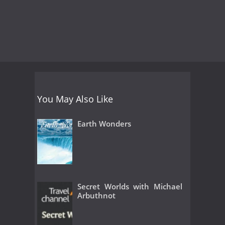
You May Also Like
Earth Wonders
Secret Worlds with Michael
Arbuthnot