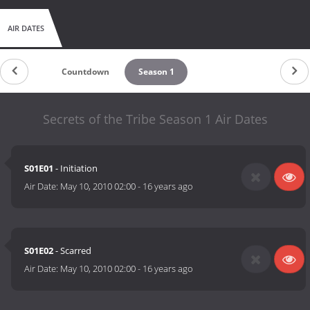
AIR DATES
Countdown
Season 1
Secrets of the Tribe Season 1 Air Dates
S01E01
- Initiation
Air Date:
May 10, 2010 02:00
-
16 years ago
S01E02
- Scarred
Air Date:
May 10, 2010 02:00
-
16 years ago