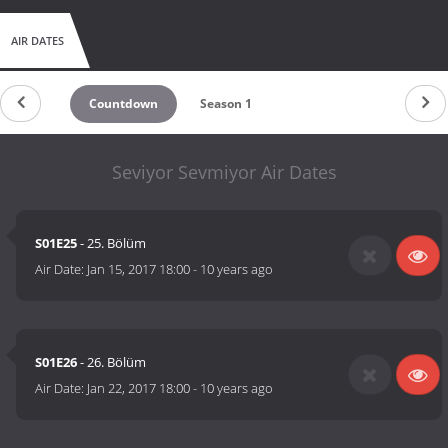
AIR DATES
Countdown
Season 1
Seviyor Sevmiyor Air Dates
S01E25
- 25. Bölüm
Air Date:
Jan 15, 2017 18:00
-
10 years ago
S01E26
- 26. Bölüm
Air Date:
Jan 22, 2017 18:00
-
10 years ago