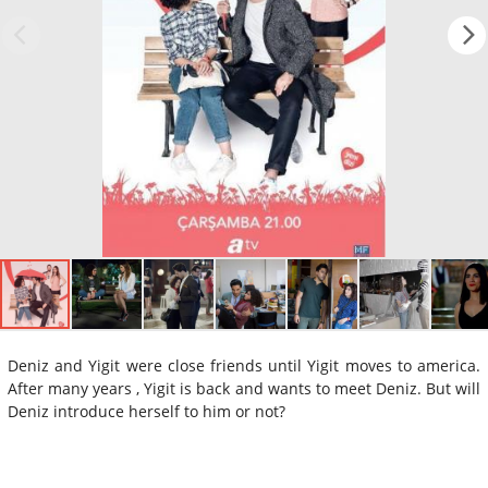
Deniz and Yigit were close friends until Yigit moves to america.
After many years , Yigit is back and wants to meet Deniz. But will
Deniz introduce herself to him or not?