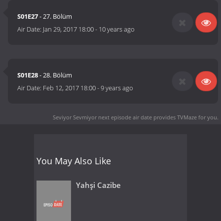
S01E27
- 27. Bölüm
Air Date:
Jan 29, 2017 18:00
-
10 years ago
S01E28
- 28. Bölüm
Air Date:
Feb 12, 2017 18:00
-
9 years ago
Seviyor Sevmiyor next episode air date
provides TVMaze for you.
You May Also Like
Yahşi Cazibe