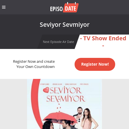
Seviyor Sevmiyor
- TV Show Ended
Next Episode Air Date
-
Register Now and create
Register Now!
Your Own Countdown