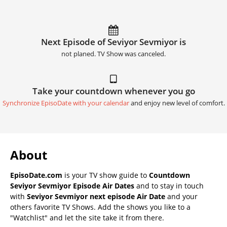
Next Episode of Seviyor Sevmiyor is
not planed. TV Show was canceled.
Take your countdown whenever you go
Synchronize EpisoDate with your calendar
and enjoy new level of comfort.
About
EpisoDate.com
is your TV show guide to
Countdown
Seviyor Sevmiyor Episode Air Dates
and to stay in touch
with
Seviyor Sevmiyor next episode Air Date
and your
others favorite TV Shows. Add the shows you like to a
"Watchlist" and let the site take it from there.