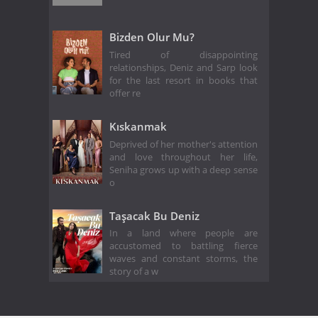
Bizden Olur Mu?
Tired of disappointing
relationships, Deniz and Sarp look
for the last resort in books that
offer re
Kıskanmak
Deprived of her mother's attention
and love throughout her life,
Seniha grows up with a deep sense
o
Taşacak Bu Deniz
In a land where people are
accustomed to battling fierce
waves and constant storms, the
story of a w