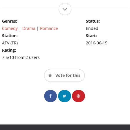
Genres:
Status:
Comedy
|
Drama
|
Romance
Ended
Station:
Start:
ATV (TR)
2016-06-15
Rating:
7.5/10 from 2 users
Vote for this