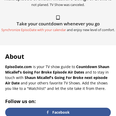
not planed. TV Show was canceled.
Take your countdown whenever you go
Synchronize EpisoDate with your calendar
and enjoy new level of comfort.
About
EpisoDate.com
is your TV show guide to
Countdown Shaun
Micallef's Going For Broke Episode Air Dates
and to stay in
touch with
Shaun Micallef's Going For Broke next episode
Air Date
and your others favorite TV Shows. Add the shows
you like to a "Watchlist" and let the site take it from there.
Follow us on:
Facebook