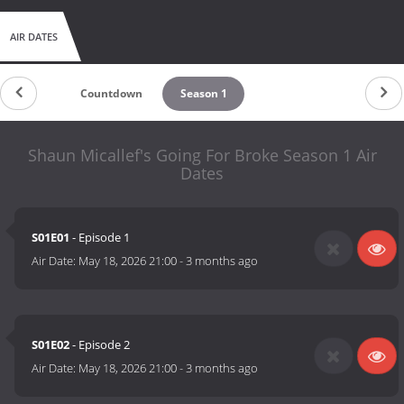
AIR DATES
Countdown
Season 1
Shaun Micallef's Going For Broke Season 1 Air
Dates
S01E01
- Episode 1
Air Date:
May 18, 2026 21:00
-
3 months ago
S01E02
- Episode 2
Air Date:
May 18, 2026 21:00
-
3 months ago