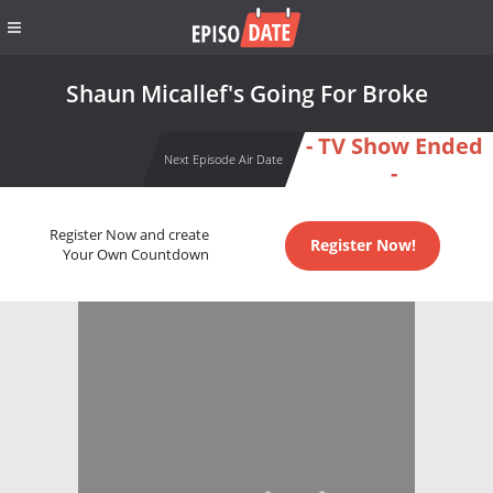
Shaun Micallef's Going For Broke
- TV Show Ended
Next Episode Air Date
-
Register Now and create
Register Now!
Your Own Countdown