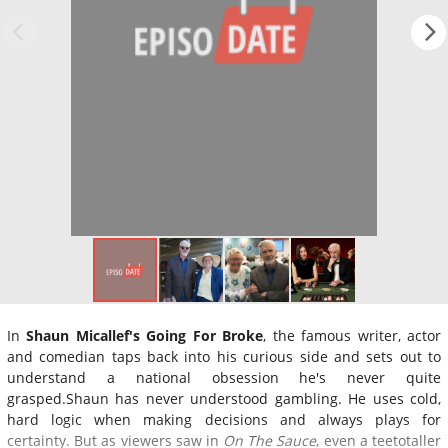
In
Shaun Micallef's Going For Broke
, the famous writer, actor
and comedian taps back into his curious side and sets out to
understand a national obsession he's never quite
grasped.Shaun has never understood gambling. He uses cold,
hard logic when making decisions and always plays for
certainty. But as viewers saw in
On The Sauce
, even a teetotaller