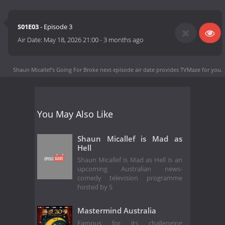
S01E03
- Episode 3
Air Date:
May 18, 2026 21:00
-
3 months ago
Shaun Micallef's Going For Broke next episode air date
provides TVMaze for you.
You May Also Like
Shaun Micallef is Mad as
Hell
Shaun Micallef is Mad as Hell is an
upcoming Australian news-
comedy television programme
hosted by S
Mastermind Australia
Famous for its challenging