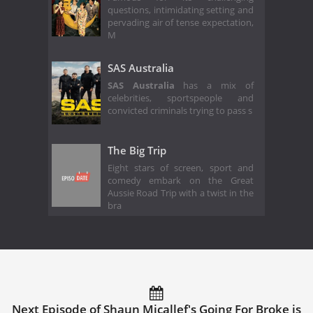
questions, intimidating setting and
pervading air of tense expectation,
M
SAS Australia
SAS Australia
has a mix of
celebrities, sportspeople and
convicted criminals trying to pass s
The Big Trip
Eight stars of screen, sport and
comedy embark on the Great
Aussie Road Trip with a twist in the
bra
Next Episode of Shaun Micallef's Going For Broke is