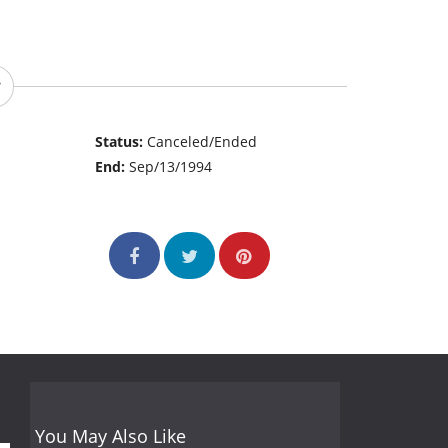
Status:
Canceled/Ended
End:
Sep/13/1994
You May Also Like