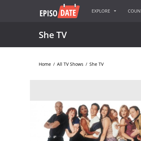
EXPLORE
COU
She TV
Home
/
All TV Shows
/
She TV