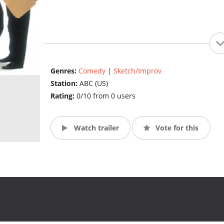
Genres:
Comedy
|
Sketch/Improv
Station:
ABC (US)
Rating:
0/10 from 0 users
Watch trailer
Vote for this