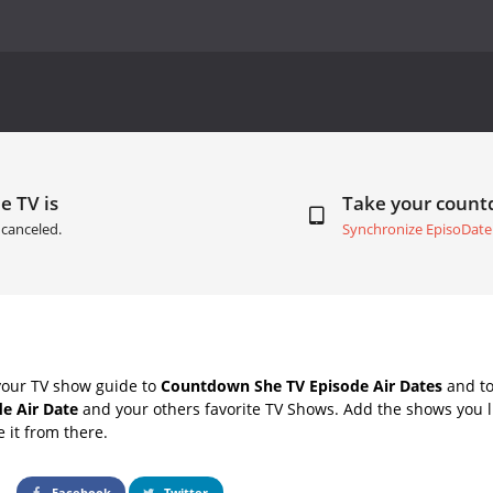
e TV is
Take your coun
canceled.
Synchronize EpisoDate
your TV show guide to
Countdown She TV Episode Air Dates
and to
e Air Date
and your others favorite TV Shows. Add the shows you li
e it from there.
Facebook
Twitter