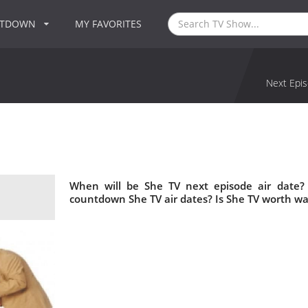
NTDOWN
MY FAVORITES
Next Epis
When will be She TV next episode air date?
countdown She TV air dates? Is She TV worth wa