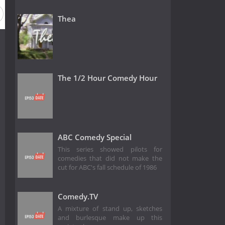
Thea
The 1/2 Hour Comedy Hour
ABC Comedy Special
This series showed pilots for
comedies that did not make the
cut for ABC's fall schedule of 1986
Comedy.TV
A mixture of stand up, sketches
and burlesque make up this