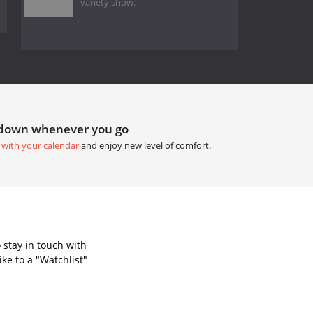
variety show.
tdown whenever you go
 with your calendar
and enjoy new level of comfort.
 stay in touch with
ke to a "Watchlist"