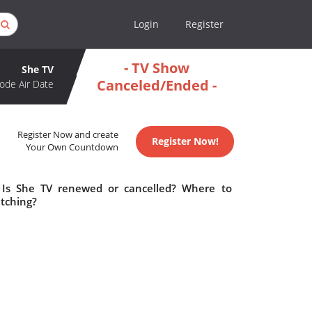
Login
Register
- TV Show
She TV
Canceled/Ended -
ode Air Date
Register Now and create
Register Now!
Your Own Countdown
 Is She TV renewed or cancelled? Where to
tching?