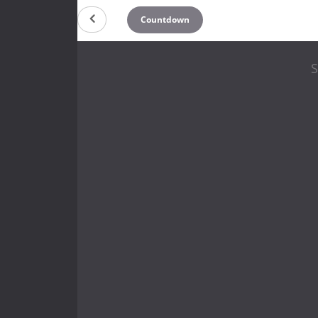
Countdown
S