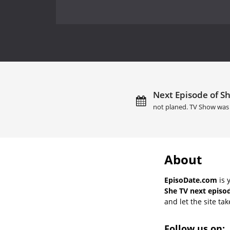
Next Episode of Sh
not planed. TV Show was 
About
EpisoDate.com
is 
She TV next episod
and let the site tak
Follow us on: