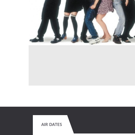
AIR DATES