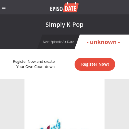
Simply K-Pop
- unknown -
Next Episode Air Date
Register Now and create
Register Now!
Your Own Countdown