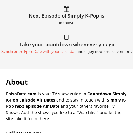
Next Episode of Simply K-Pop is
unknown.
Take your countdown whenever you go
Synchronize EpisoDate with your calendar
and enjoy new level of comfort.
About
EpisoDate.com
is your TV show guide to
Countdown Simply
K-Pop Episode Air Dates
and to stay in touch with
Simply K-
Pop next episode Air Date
and your others favorite TV
Shows. Add the shows you like to a "Watchlist" and let the
site take it from there.