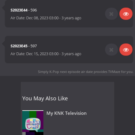
S2023E44
- 596
Air Date:
Dec 08, 2023 03:00
-
3 years ago
S2023E45
- 597
Air Date:
Dec 15, 2023 03:00
-
3 years ago
Simply K-Pop next episode air date
provides TVMaze for you.
You May Also Like
My KNK Television