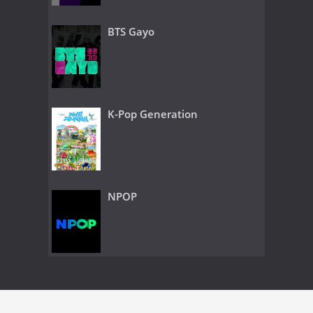
BTS Gayo
K-Pop Generation
NPOP