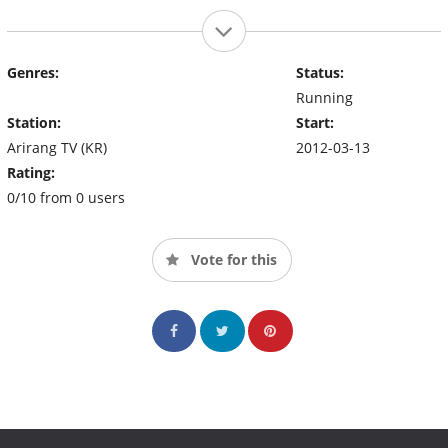
Genres:
Status:
Running
Station:
Start:
Arirang TV (KR)
2012-03-13
Rating:
0/10 from 0 users
Vote for this