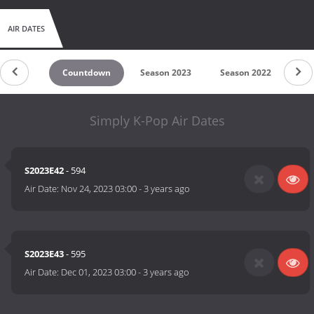
AIR DATES
Countdown
Season 2023
Season 2022
Se
Simply K-Pop Air Dates
S2023E42
- 594
Air Date:
Nov 24, 2023 03:00
-
3 years ago
S2023E43
- 595
Air Date:
Dec 01, 2023 03:00
-
3 years ago