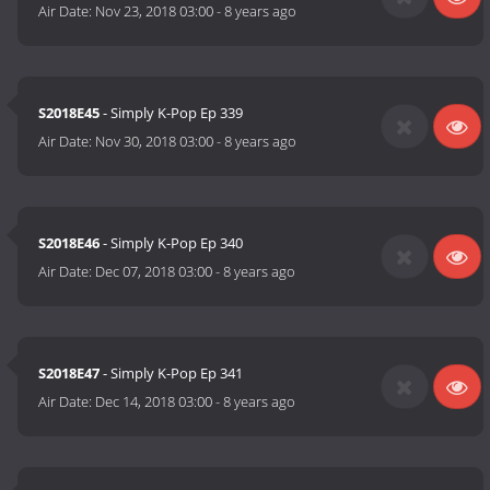
Air Date:
Nov 23, 2018 03:00
-
8 years ago
S2018E45
- Simply K-Pop Ep 339
Air Date:
Nov 30, 2018 03:00
-
8 years ago
S2018E46
- Simply K-Pop Ep 340
Air Date:
Dec 07, 2018 03:00
-
8 years ago
S2018E47
- Simply K-Pop Ep 341
Air Date:
Dec 14, 2018 03:00
-
8 years ago