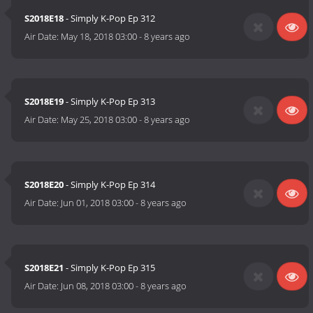
S2018E18
- Simply K-Pop Ep 312
Air Date:
May 18, 2018 03:00
-
8 years ago
S2018E19
- Simply K-Pop Ep 313
Air Date:
May 25, 2018 03:00
-
8 years ago
S2018E20
- Simply K-Pop Ep 314
Air Date:
Jun 01, 2018 03:00
-
8 years ago
S2018E21
- Simply K-Pop Ep 315
Air Date:
Jun 08, 2018 03:00
-
8 years ago