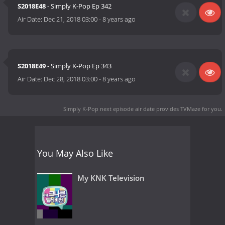
S2018E48
- Simply K-Pop Ep 342
Air Date:
Dec 21, 2018 03:00
-
8 years ago
S2018E49
- Simply K-Pop Ep 343
Air Date:
Dec 28, 2018 03:00
-
8 years ago
Simply K-Pop next episode air date
provides TVMaze for you.
You May Also Like
My KNK Television