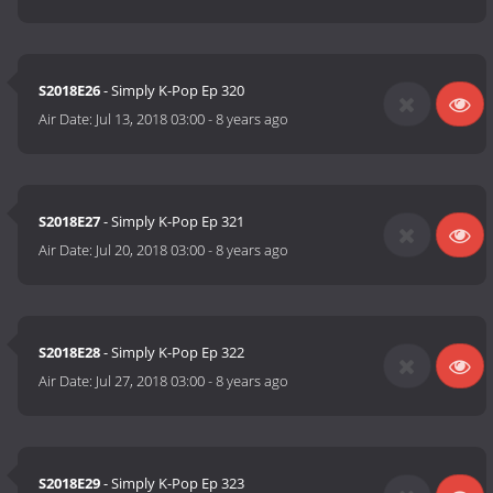
S2018E26
- Simply K-Pop Ep 320
Air Date:
Jul 13, 2018 03:00
-
8 years ago
S2018E27
- Simply K-Pop Ep 321
Air Date:
Jul 20, 2018 03:00
-
8 years ago
S2018E28
- Simply K-Pop Ep 322
Air Date:
Jul 27, 2018 03:00
-
8 years ago
S2018E29
- Simply K-Pop Ep 323