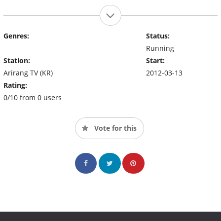
Genres:
Status:
Running
Station:
Start:
Arirang TV (KR)
2012-03-13
Rating:
0/10 from 0 users
Vote for this