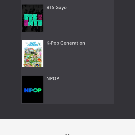
BTS Gayo
K-Pop Generation
NPOP