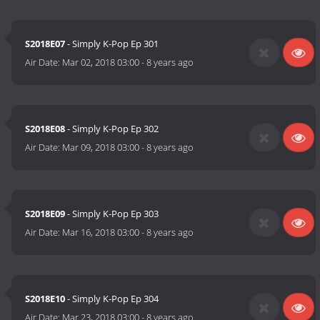
S2018E07
- Simply K-Pop Ep 301
Air Date:
Mar 02, 2018 03:00
-
8 years ago
S2018E08
- Simply K-Pop Ep 302
Air Date:
Mar 09, 2018 03:00
-
8 years ago
S2018E09
- Simply K-Pop Ep 303
Air Date:
Mar 16, 2018 03:00
-
8 years ago
S2018E10
- Simply K-Pop Ep 304
Air Date:
Mar 23, 2018 03:00
-
8 years ago