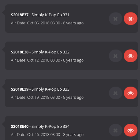
S2018E37
- Simply K-Pop Ep 331
Air Date:
Oct 05, 2018 03:00
-
8 years ago
S2018E38
- Simply K-Pop Ep 332
Air Date:
Oct 12, 2018 03:00
-
8 years ago
S2018E39
- Simply K-Pop Ep 333
Air Date:
Oct 19, 2018 03:00
-
8 years ago
S2018E40
- Simply K-Pop Ep 334
Air Date:
Oct 26, 2018 03:00
-
8 years ago