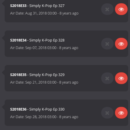
S2018E33
- Simply K-Pop Ep 327
Air Date:
Aug 31, 2018 03:00
-
8 years ago
S2018E34
- Simply K-Pop Ep 328
Air Date:
Sep 07, 2018 03:00
-
8 years ago
S2018E35
- Simply K-Pop Ep 329
Air Date:
Sep 21, 2018 03:00
-
8 years ago
S2018E36
- Simply K-Pop Ep 330
Air Date:
Sep 28, 2018 03:00
-
8 years ago