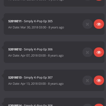
S2018E11
- Simply K-Pop Ep 305
Air Date:
Mar 30, 2018 03:00
-
8 years ago
S2018E12
- Simply K-Pop Ep 306
Air Date:
Apr 07, 2018 03:00
-
8 years ago
S2018E13
- Simply K-Pop Ep 307
Air Date:
Apr 13, 2018 03:00
-
8 years ago
S2018E14
- Simply K-Pop Ep 308