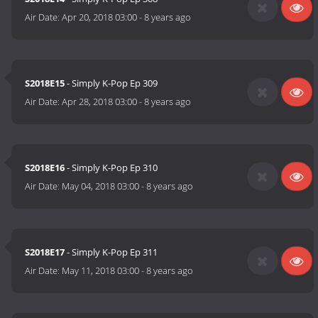
Air Date:
Apr 20, 2018 03:00
-
8 years ago
S2018E15
- Simply K-Pop Ep 309
Air Date:
Apr 28, 2018 03:00
-
8 years ago
S2018E16
- Simply K-Pop Ep 310
Air Date:
May 04, 2018 03:00
-
8 years ago
S2018E17
- Simply K-Pop Ep 311
Air Date:
May 11, 2018 03:00
-
8 years ago