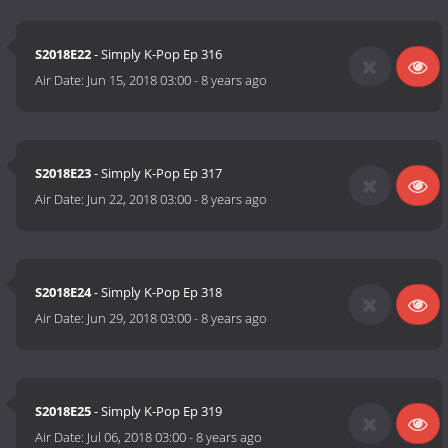
S2018E22
- Simply K-Pop Ep 316
Air Date:
Jun 15, 2018 03:00
-
8 years ago
S2018E23
- Simply K-Pop Ep 317
Air Date:
Jun 22, 2018 03:00
-
8 years ago
S2018E24
- Simply K-Pop Ep 318
Air Date:
Jun 29, 2018 03:00
-
8 years ago
S2018E25
- Simply K-Pop Ep 319
Air Date:
Jul 06, 2018 03:00
-
8 years ago