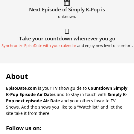
Next Episode of Simply K-Pop is
unknown.
Take your countdown whenever you go
Synchronize EpisoDate with your calendar
and enjoy new level of comfort.
About
EpisoDate.com
is your TV show guide to
Countdown Simply
K-Pop Episode Air Dates
and to stay in touch with
Simply K-
Pop next episode Air Date
and your others favorite TV
Shows. Add the shows you like to a "Watchlist" and let the
site take it from there.
Follow us on: