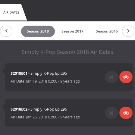
AIR DATES
son 2019
Season 2018
Season 2017
Season 2016
Se
Simply K-Pop Season 2018 Air Dates
S2018E01
- Simply K-Pop Ep 295
Air Date:
Jan 19, 2018 03:00
-
9 years ago
S2018E02
- Simply K-Pop Ep 296
Air Date:
Jan 26, 2018 03:00
-
9 years ago