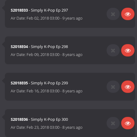
S2018E03
- Simply K-Pop Ep 297
Air Date:
Feb 02, 2018 03:00
-
9 years ago
S2018E04
- Simply K-Pop Ep 298
Air Date:
Feb 09, 2018 03:00
-
8 years ago
S2018E05
- Simply K-Pop Ep 299
Air Date:
Feb 16, 2018 03:00
-
8 years ago
S2018E06
- Simply K-Pop Ep 300
Air Date:
Feb 23, 2018 03:00
-
8 years ago