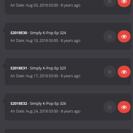
Air Date:
Aug 03, 2018 03:00
-
8 years ago
S2018E30
- Simply K-Pop Ep 324
Air Date:
Aug 10, 2018 03:00
-
8 years ago
S2018E31
- Simply K-Pop Ep 325
Air Date:
Aug 17, 2018 03:00
-
8 years ago
S2018E32
- Simply K-Pop Ep 326
Air Date:
Aug 24, 2018 03:00
-
8 years ago