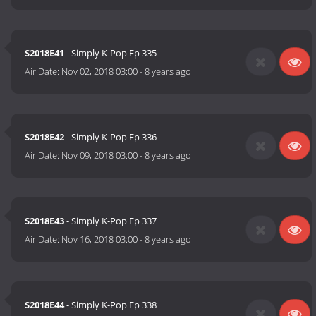
S2018E41
- Simply K-Pop Ep 335
Air Date:
Nov 02, 2018 03:00
-
8 years ago
S2018E42
- Simply K-Pop Ep 336
Air Date:
Nov 09, 2018 03:00
-
8 years ago
S2018E43
- Simply K-Pop Ep 337
Air Date:
Nov 16, 2018 03:00
-
8 years ago
S2018E44
- Simply K-Pop Ep 338