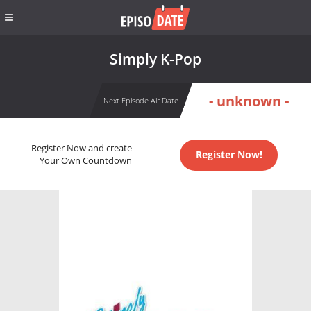
Simply K-Pop
- unknown -
Next Episode Air Date
Register Now and create
Register Now!
Your Own Countdown