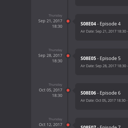
Thursday
Sep 21, 2017
S08E04
- Episode 4
18:30
Air Date:
Sep 21, 2017 18:30
Thursday
Sep 28, 2017
S08E05
- Episode 5
18:30
Air Date:
Sep 28, 2017 18:30
Thursday
Oct 05, 2017
S08E06
- Episode 6
18:30
Air Date:
Oct 05, 2017 18:30
Thursday
Oct 12, 2017
S08E07
- Episode 7