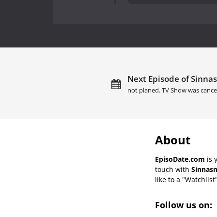
Next Episode of Sinnas
not planed. TV Show was cance
About
EpisoDate.com
is 
touch with
Sinnasn
like to a "Watchlist
Follow us on: