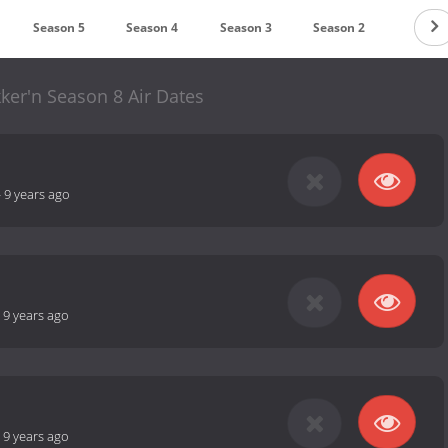
Season 5
Season 4
Season 3
Season 2
Season
ker'n Season 8 Air Dates
-
9 years ago
-
9 years ago
-
9 years ago