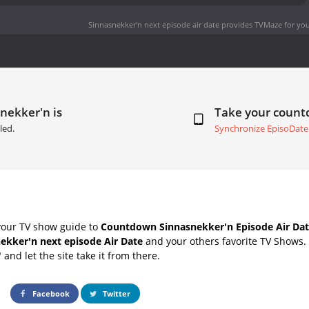
Sinnasnekker'n next episode air date
provides TVMaze for you
nekker'n is
Take your coun
led.
Synchronize EpisoDate
your TV show guide to
Countdown Sinnasnekker'n Episode Air Dat
ekker'n next episode Air Date
and your others favorite TV Shows.
" and let the site take it from there.
Facebook
Twitter