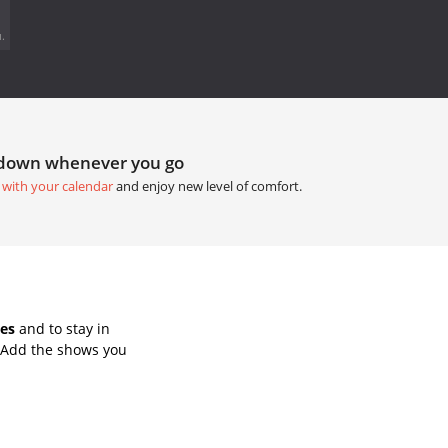
.
tdown whenever you go
 with your calendar
and enjoy new level of comfort.
es
and to stay in
 Add the shows you