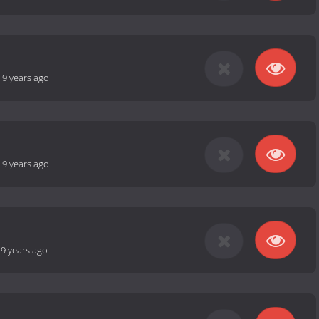
-
9 years ago
-
9 years ago
-
9 years ago