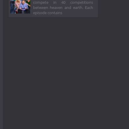
compete in 40 competitions
between heaven and earth. Each
episode contains