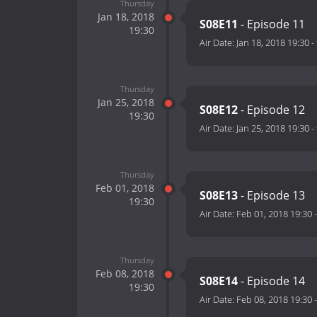
Thursday
Jan 18, 2018
S08E11
- Episode 11
19:30
Air Date:
Jan 18, 2018 19:30
-
Thursday
Jan 25, 2018
S08E12
- Episode 12
19:30
Air Date:
Jan 25, 2018 19:30
-
Thursday
Feb 01, 2018
S08E13
- Episode 13
19:30
Air Date:
Feb 01, 2018 19:30
Thursday
Feb 08, 2018
S08E14
- Episode 14
19:30
Air Date:
Feb 08, 2018 19:30