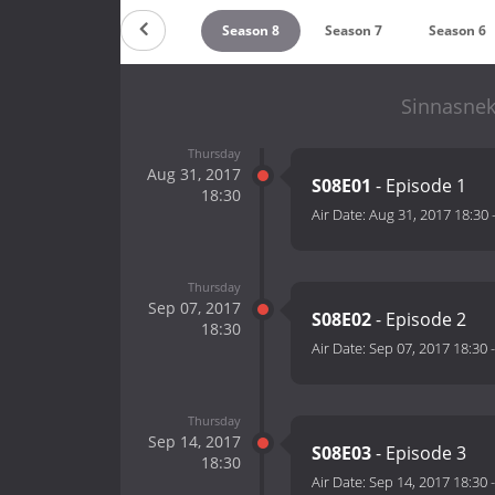
Season 10
Season 9
Season 8
Season 7
Season 6
Sinnasnek
Thursday
Aug 31, 2017
S08E01
- Episode 1
18:30
Air Date:
Aug 31, 2017 18:30
Thursday
Sep 07, 2017
S08E02
- Episode 2
18:30
Air Date:
Sep 07, 2017 18:30
Thursday
Sep 14, 2017
S08E03
- Episode 3
18:30
Air Date:
Sep 14, 2017 18:30