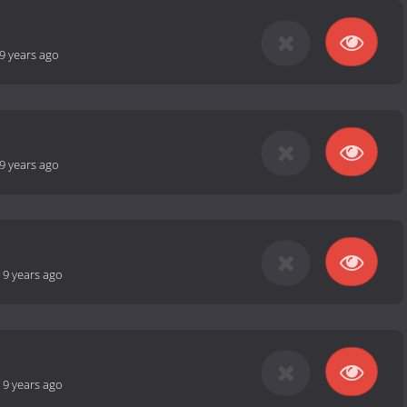
9 years ago
9 years ago
-
9 years ago
-
9 years ago