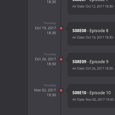
18:30
Air Date:
Oct 12, 2017 18:30
Thursday
Oct 19, 2017
S08E08
- Episode 8
18:30
Air Date:
Oct 19, 2017 18:30
Thursday
Oct 26, 2017
S08E09
- Episode 9
18:30
Air Date:
Oct 26, 2017 18:30
Thursday
Nov 02, 2017
S08E10
- Episode 10
19:30
Air Date:
Nov 02, 2017 19:30