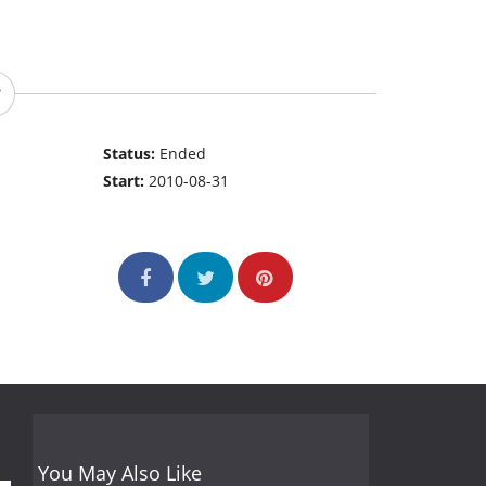
Status:
Ended
Start:
2010-08-31
You May Also Like