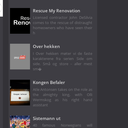
 1
Rescue My Renovation
Licensed contractor John DeSilvia
comes to the rescue of distraught
homeowners who have seen their
h
Over hekken
I Over hekken møter vi de faste
karakterene fra serien Side om
side. Små og store - aller mest
sm�
Kongen Befaler
Atle Antonsen takes on the role as
the almighty king, with Olli
Wermskog as his right hand
assistant
Sistemann ut
40 famous Norwegians will