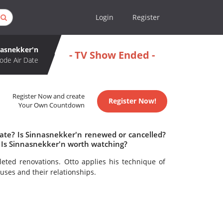
Login
Register
nasnekker'n
- TV Show Ended -
ode Air Date
Register Now and create
Register Now!
Your Own Countdown
date? Is Sinnasnekker'n renewed or cancelled?
 Is Sinnasnekker'n worth watching?
ted renovations. Otto applies his technique of
uses and their relationships.