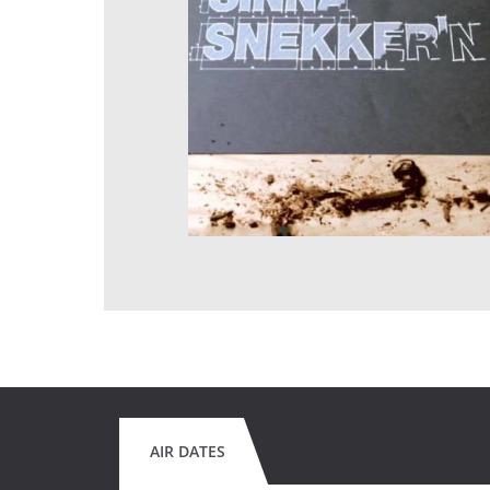
AIR DATES