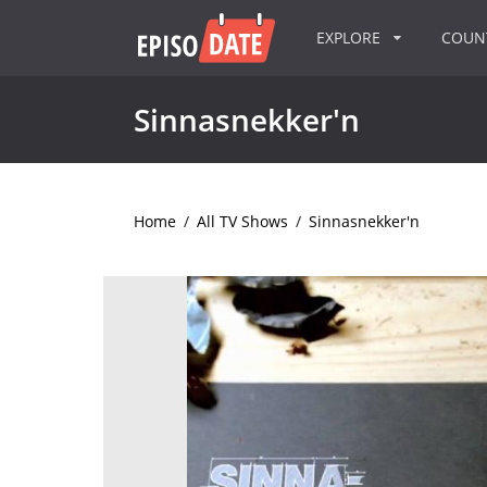
EXPLORE
COU
Sinnasnekker'n
Home
/
All TV Shows
/
Sinnasnekker'n