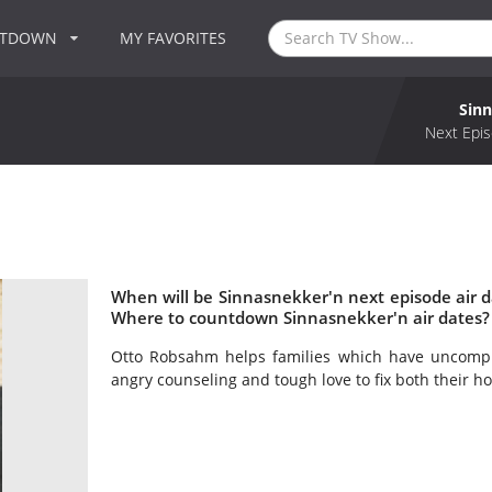
NTDOWN
MY FAVORITES
Sin
Next Epis
When will be Sinnasnekker'n next episode air 
Where to countdown Sinnasnekker'n air dates?
Otto Robsahm helps families which have uncomple
angry counseling and tough love to fix both their ho