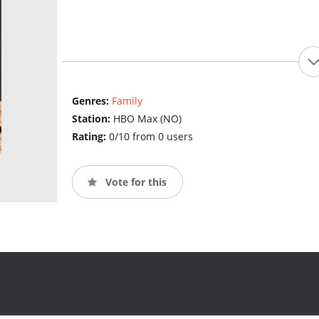
Genres:
Family
Station:
HBO Max (NO)
Rating:
0/10 from 0 users
Vote for this