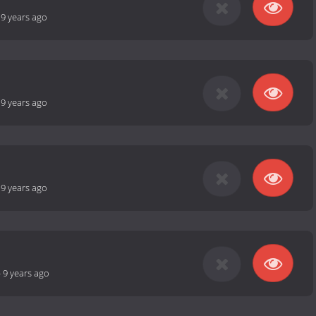
-
9 years ago
-
9 years ago
-
9 years ago
-
9 years ago