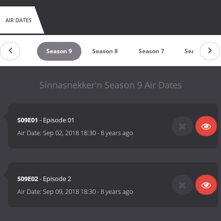
AIR DATES
Season 10
Season 9
Season 8
Season 7
Season 6
Sinnasnekker'n Season 9 Air Dates
S09E01
- Episode 01
Air Date:
Sep 02, 2018 18:30
-
8 years ago
S09E02
- Episode 2
Air Date:
Sep 09, 2018 18:30
-
8 years ago