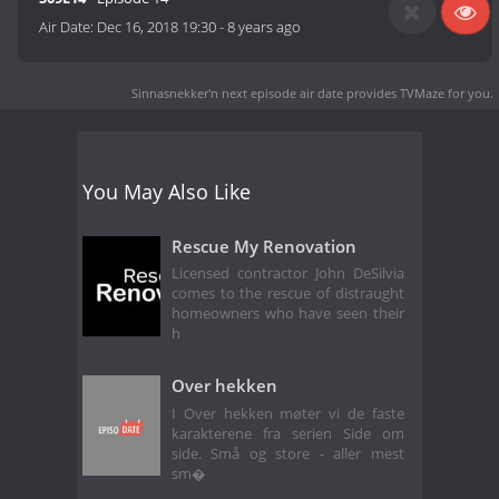
Air Date:
Dec 16, 2018 19:30
-
8 years ago
Sinnasnekker'n next episode air date
provides TVMaze for you.
You May Also Like
Rescue My Renovation
Licensed contractor John DeSilvia
comes to the rescue of distraught
homeowners who have seen their
h
Over hekken
I Over hekken møter vi de faste
karakterene fra serien Side om
side. Små og store - aller mest
sm�