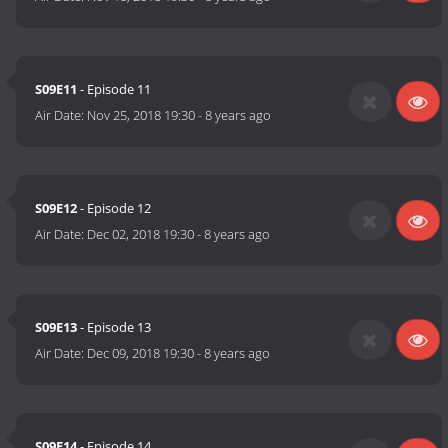
S09E11
- Episode 11
Air Date:
Nov 25, 2018 19:30
-
8 years ago
S09E12
- Episode 12
Air Date:
Dec 02, 2018 19:30
-
8 years ago
S09E13
- Episode 13
Air Date:
Dec 09, 2018 19:30
-
8 years ago
S09E14
- Episode 14