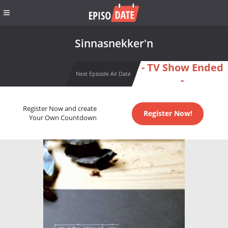
Sinnasnekker'n
- TV Show Ended
Next Episode Air Date
-
Register Now and create
Register Now!
Your Own Countdown