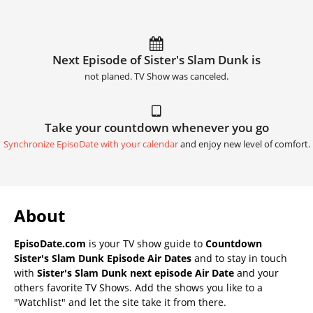
Next Episode of Sister's Slam Dunk is
not planed. TV Show was canceled.
Take your countdown whenever you go
Synchronize EpisoDate with your calendar
and enjoy new level of comfort.
About
EpisoDate.com
is your TV show guide to
Countdown
Sister's Slam Dunk Episode Air Dates
and to stay in touch
with
Sister's Slam Dunk next episode Air Date
and your
others favorite TV Shows. Add the shows you like to a
"Watchlist" and let the site take it from there.