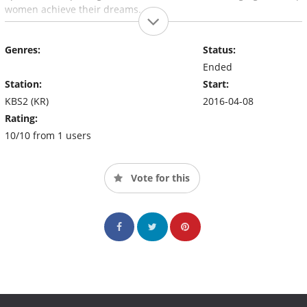
women achieve their dreams.
Genres:
Status:
Ended
Station:
Start:
KBS2 (KR)
2016-04-08
Rating:
10/10 from 1 users
Vote for this