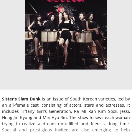
Sister's Slam Dunk
is an issue of South Korean varieties, led by
an all-female cast, consisting of actors, stars and actresses. It
includes Tiffany Girl's Generation, Ra Mi Ran Kim Sook, Jessi,
Hong Jin Kyung and Min Hyo Rin. The show follows each woman
trying to realize a dream unfulfilled and feeds a long time.
Special and prestigious invited are also emerging to help