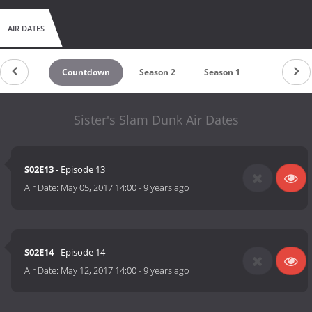
AIR DATES
Countdown
Season 2
Season 1
Sister's Slam Dunk Air Dates
S02E13
- Episode 13
Air Date:
May 05, 2017 14:00
-
9 years ago
S02E14
- Episode 14
Air Date:
May 12, 2017 14:00
-
9 years ago