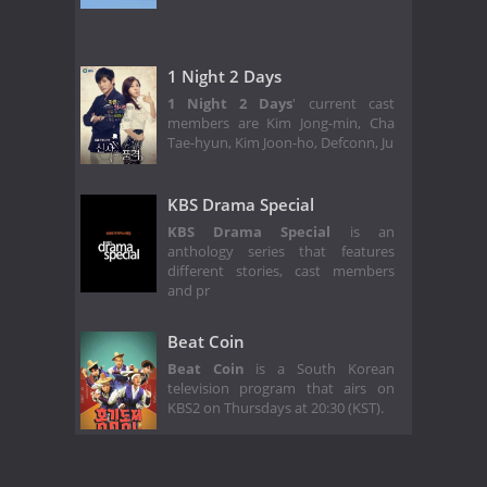
1 Night 2 Days
1 Night 2 Days
' current cast
members are Kim Jong-min, Cha
Tae-hyun, Kim Joon-ho, Defconn, Ju
KBS Drama Special
KBS Drama Special
is an
anthology series that features
different stories, cast members
and pr
Beat Coin
Beat Coin
is a South Korean
television program that airs on
KBS2 on Thursdays at 20:30 (KST).