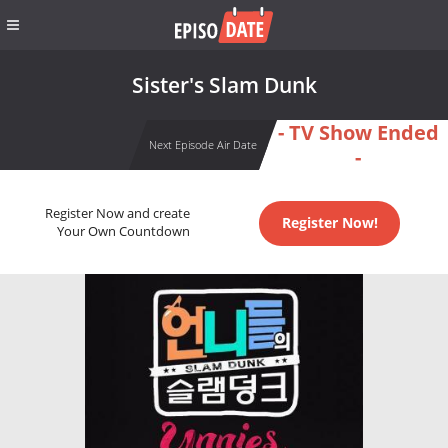
Sister's Slam Dunk
- TV Show Ended
Next Episode Air Date
-
Register Now and create
Register Now!
Your Own Countdown