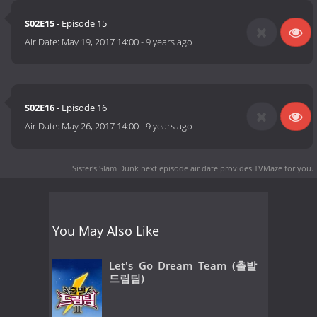
S02E15
- Episode 15
Air Date:
May 19, 2017 14:00
-
9 years ago
S02E16
- Episode 16
Air Date:
May 26, 2017 14:00
-
9 years ago
Sister's Slam Dunk next episode air date
provides TVMaze for you.
You May Also Like
Let's Go Dream Team (출발
드림팀)