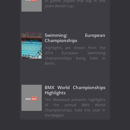
of games played that day in this
years World Cup.
Swimming: European
Championships
Highlights are shown from the
2014 European Swimming
Championships being held in
Berlin.
BMX World Championships
Highlights
Tim Warwood presents highlights
of the annual BMX World
Championships, held this year in
the Belgian