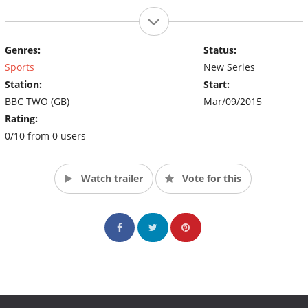
Genres:
Status:
Sports
New Series
Station:
Start:
BBC TWO (GB)
Mar/09/2015
Rating:
0/10 from 0 users
Watch trailer
Vote for this