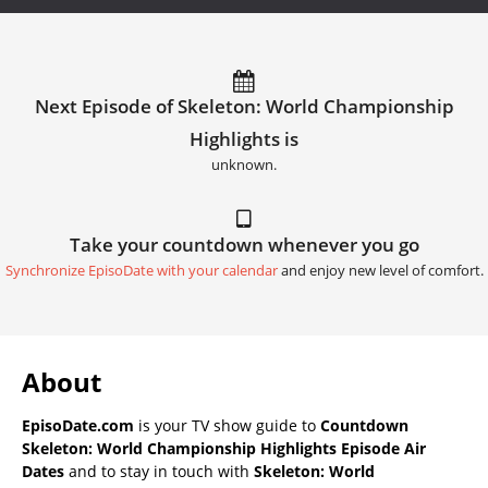
Next Episode of Skeleton: World Championship
Highlights is
unknown.
Take your countdown whenever you go
Synchronize EpisoDate with your calendar
and enjoy new level of comfort.
About
EpisoDate.com
is your TV show guide to
Countdown
Skeleton: World Championship Highlights Episode Air
Dates
and to stay in touch with
Skeleton: World