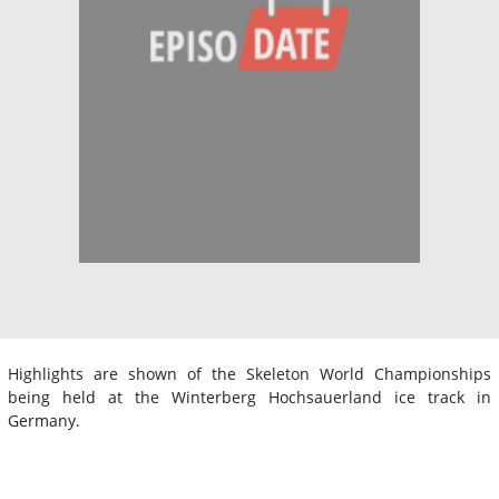
Highlights are shown of the Skeleton World Championships
being held at the Winterberg Hochsauerland ice track in
Germany.