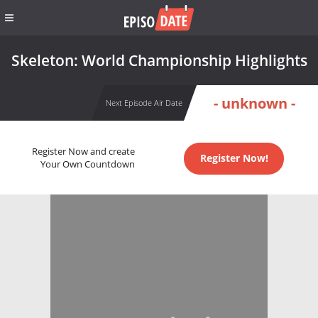
Skeleton: World Championship Highlights
- unknown -
Next Episode Air Date
Register Now and create
Register Now!
Your Own Countdown