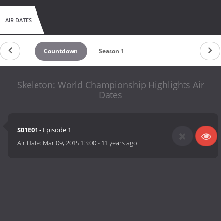
AIR DATES
Countdown
Season 1
Skeleton: World Championship Highlights Air
Dates
S01E01
- Episode 1
Air Date:
Mar 09, 2015 13:00
-
11 years ago