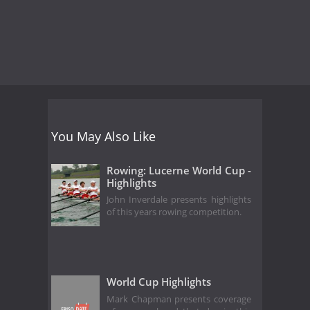
You May Also Like
Rowing: Lucerne World Cup -
Highlights
John Inverdale presents highlights
of this years rowing competition.
World Cup Highlights
Mark Chapman presents coverage