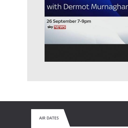
AIR DATES