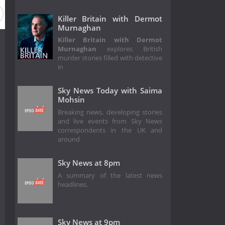
Killer Britain with Dermot
Murnaghan
Killer Britain with Dermot
Murnaghan
explores British
murder stories filled with detective
in
Sky News Today with Saima
Mohsin
Breaking news, developing stories
and live events from Sky News
correspondents in the UK and
around
Sky News at 8pm
A summary of the latest news
headlines.
Sky News at 9pm