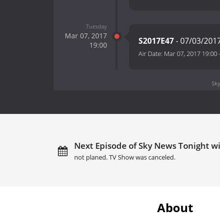
Tuesday
Mar 07, 2017
S2017E47
- 07/03/201
19:00
Air Date:
Mar 07, 2017 19:00
Sky
Next Episode of Sky News Tonight 
not planed. TV Show was canceled.
About