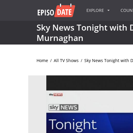
EXPLORE
COU
Sky News Tonight with
Murnaghan
Home
/
All TV Shows
/
Sky News Tonight with