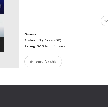
Genres:
Station:
Sky News (GB)
Rating:
0/10 from 0 users
Vote for this