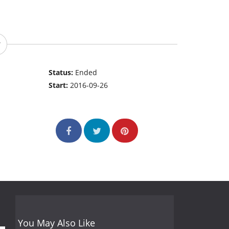
Status:
Ended
Start:
2016-09-26
You May Also Like