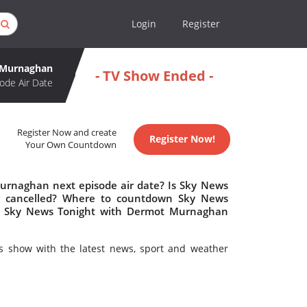
Login
Register
 Murnaghan
- TV Show Ended -
ode Air Date
Register Now and create
Register Now!
Your Own Countdown
urnaghan next episode air date? Is Sky News
 cancelled? Where to countdown Sky News
Is Sky News Tonight with Dermot Murnaghan
 show with the latest news, sport and weather