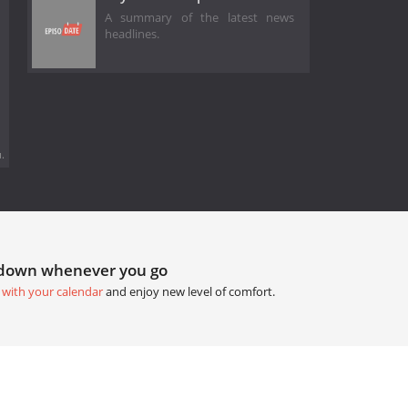
A summary of the latest news
headlines.
.
tdown whenever you go
 with your calendar
and enjoy new level of comfort.