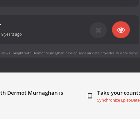
7
-
9 years ago
 News Tonight with Dermot Murnaghan next episode air date
provides TVMaze for you
with Dermot Murnaghan is
Take your coun
Synchronize EpisoDate