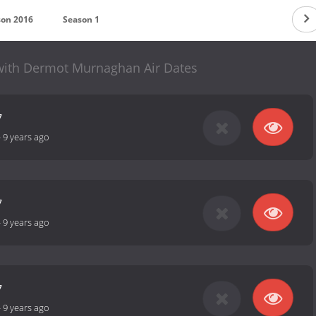
son 2016
Season 1
with Dermot Murnaghan Air Dates
7
-
9 years ago
7
-
9 years ago
7
-
9 years ago