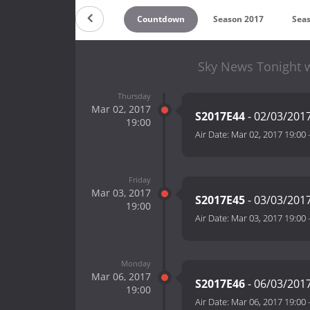
Countdown
Season 2017
Sea
Sky News Tonight 
Thursday
Mar 02, 2017
S2017E44
- 02/03/201
19:00
Air Date:
Mar 02, 2017 19:00
Friday
Mar 03, 2017
S2017E45
- 03/03/201
19:00
Air Date:
Mar 03, 2017 19:00
Monday
Mar 06, 2017
S2017E46
- 06/03/201
19:00
Air Date:
Mar 06, 2017 19:00