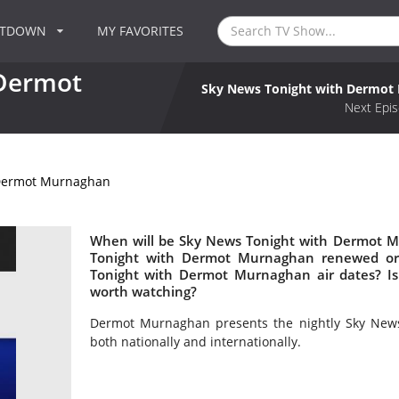
NTDOWN
MY FAVORITES
 Dermot
Sky News Tonight with Dermot
Next Epis
 Dermot Murnaghan
When will be Sky News Tonight with Dermot M
Tonight with Dermot Murnaghan renewed or
Tonight with Dermot Murnaghan air dates? 
worth watching?
Dermot Murnaghan presents the nightly Sky News
both nationally and internationally.