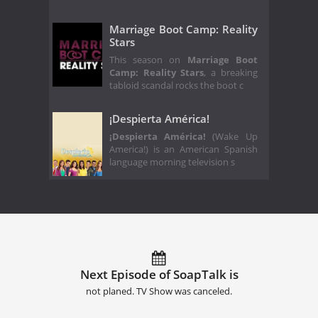
Marriage Boot Camp: Reality
Stars
This season on
Marriage Boot
Camp: Reality Stars
, a breaking
tabloid scandal rocks the boot c
¡Despierta América!
¡Despierta América!
(Wake Up
America!) is an American Spanish
language morning television s
Next Episode of SoapTalk is
not planed. TV Show was canceled.