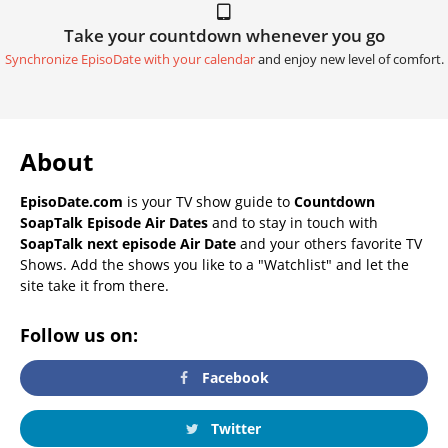
Take your countdown whenever you go
Synchronize EpisoDate with your calendar
and enjoy new level of comfort.
About
EpisoDate.com
is your TV show guide to
Countdown
SoapTalk Episode Air Dates
and to stay in touch with
SoapTalk next episode Air Date
and your others favorite TV
Shows. Add the shows you like to a "Watchlist" and let the
site take it from there.
Follow us on:
Facebook
Twitter