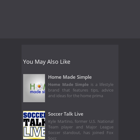
You May Also Like
Home Made Simple
Home Made Simple
is a lifestyle
brand that features tips, advice
and ideas for the home prima
Soccer Talk Live
Kyle Martino, former U.S. National
Team player and Major League
Soccer standout, has joined Fox
Socc