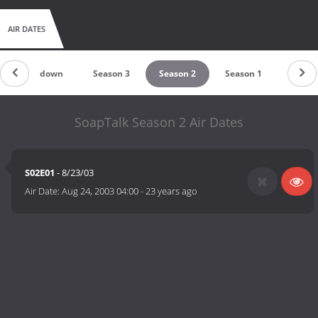
AIR DATES
Countdown
Season 3
Season 2
Season 1
SoapTalk Season 2 Air Dates
S02E01
- 8/23/03
Air Date:
Aug 24, 2003 04:00
-
23 years ago