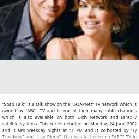
"Soap Talk" is a talk show on the "SOAPNet" TV network which is
owned by "ABC" TV and is one of their many cable channels
which is also available on both Dish Network and DirecTV
satellite systems. This series debuted on Monday, 24 June 2002
and it airs weekday nights at 11 PM and is co-hosted by “Ty
Treadway” and “Lisa Rinna”. Lisa was last seen on "ABC" TV in