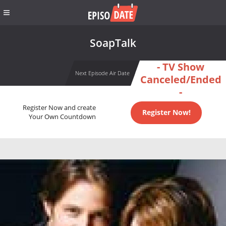
SoapTalk
- TV Show
Next Episode Air Date
Canceled/Ended
-
Register Now and create
Register Now!
Your Own Countdown