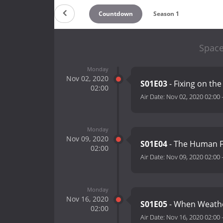
Countdown
Season 1
Space
Monday
Nov 02, 2020
S01E03
- Fixing on the
02:00
Air Date:
Nov 02, 2020 02:00
Monday
Nov 09, 2020
S01E04
- The Human 
02:00
Air Date:
Nov 09, 2020 02:00
Monday
Nov 16, 2020
S01E05
- When Weathe
02:00
Air Date:
Nov 16, 2020 02:00