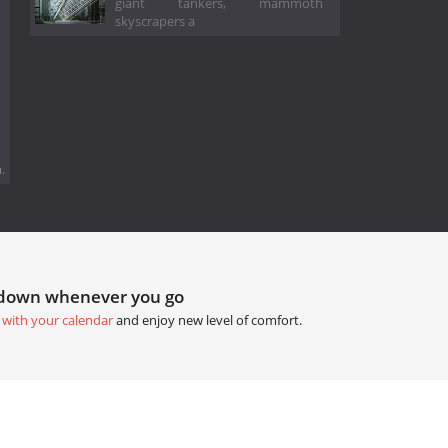
giant tankers, mammoth
skyscrapers a
.
tdown whenever you go
 with your calendar
and enjoy new level of comfort.