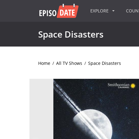
EXPLORE
COU
Space Disasters
Home
/
All TV Shows
/
Space Disasters