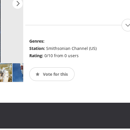
Genres:
Station:
Smithsonian Channel (US)
Rating:
0/10 from 0 users
Vote for this