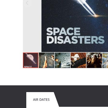
AIR DATES