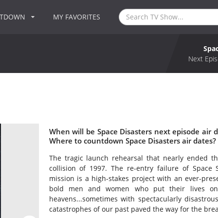
NTDOWN
MY FAVORITES
Spac
Next Epis
When will be Space Disasters next episode air d
Where to countdown Space Disasters air dates? 
The tragic launch rehearsal that nearly ended t
collision of 1997. The re-entry failure of Spac
mission is a high-stakes project with an ever-presen
bold men and women who put their lives on 
heavens...sometimes with spectacularly disastrou
catastrophes of our past paved the way for the bre