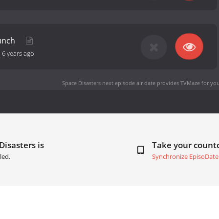
aunch
-
6 years ago
Space Disasters next episode air date
provides TVMaze for you
Disasters is
Take your coun
led.
Synchronize EpisoDate