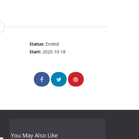
Status:
Ended
Start:
2020-10-18
You May Also Like