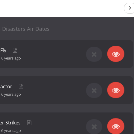
 Disasters Air Dates
 Fly
-
6 years ago
Factor
-
6 years ago
r Strikes
-
6 years ago