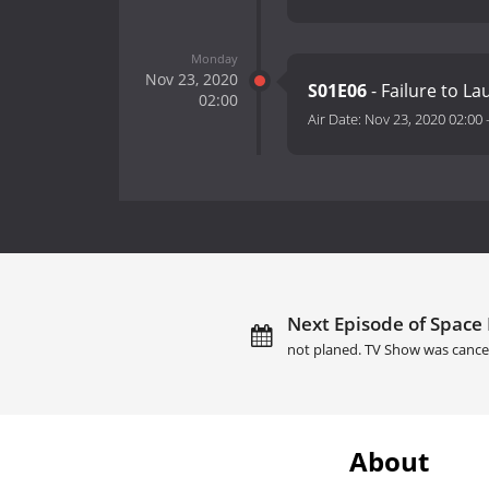
Monday
Nov 23, 2020
S01E06
- Failure to L
02:00
Air Date:
Nov 23, 2020 02:00
Next Episode of Space 
not planed. TV Show was cance
About