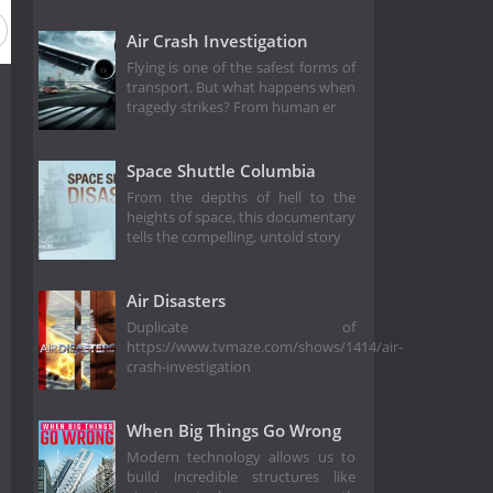
Air Crash Investigation
Flying is one of the safest forms of
transport. But what happens when
tragedy strikes? From human er
Space Shuttle Columbia
From the depths of hell to the
heights of space, this documentary
tells the compelling, untold story
Air Disasters
Duplicate of
https://www.tvmaze.com/shows/1414/air-
crash-investigation
When Big Things Go Wrong
Modern technology allows us to
build incredible structures like