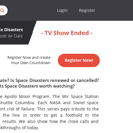
Login
Register
e Disasters
- TV Show Ended -
ode Air Date
Register Now and create
Register Now!
Your Own Countdown
ate? Is Space Disasters renewed or cancelled?
Is Space Disasters worth watching?
he Apollo Moon Program. The Mir Space Station
e Shuttle Columbia. Each NASA and Soviet space
t risk of failure. This series pays tribute to the
the line in order to get a foothold in the
s results. We also show how the close calls and
akthroughs of today.