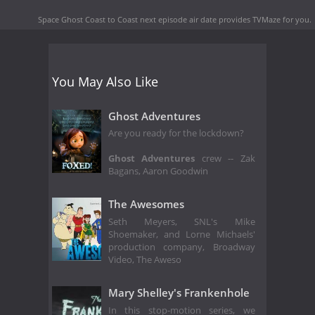
Space Ghost Coast to Coast next episode air date
provides TVMaze for you.
You May Also Like
Ghost Adventures
Are you ready for the lockdown?
Ghost Adventures
crew -- Zak
Bagans, Aaron Goodwin
The Awesomes
Seth Meyers, SNL's Mike
Shoemaker, and Lorne Michaels'
production company, Broadway
Video, The Aweso
Mary Shelley's Frankenhole
In this stop-motion series, we