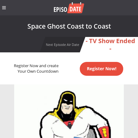
Space Ghost Coast to Coast
- TV Show Ended
Next Episode Air Date
-
Register Now and create
Register Now!
Your Own Countdown