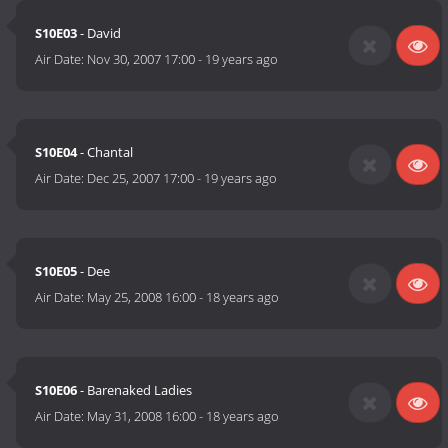
S10E03
- David
Air Date:
Nov 30, 2007 17:00
-
19 years ago
S10E04
- Chantal
Air Date:
Dec 25, 2007 17:00
-
19 years ago
S10E05
- Dee
Air Date:
May 25, 2008 16:00
-
18 years ago
S10E06
- Barenaked Ladies
Air Date:
May 31, 2008 16:00
-
18 years ago