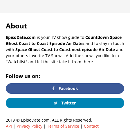
About
EpisoDate.com
is your TV show guide to
Countdown Space
Ghost Coast to Coast Episode Air Dates
and to stay in touch
with
Space Ghost Coast to Coast next episode Air Date
and
your others favorite TV Shows. Add the shows you like to a
"Watchlist" and let the site take it from there.
Follow us on:
Facebook
Twitter
2019 © EpisoDate.com. ALL Rights Reserved.
API
|
Privacy Policy
|
Terms of Service
|
Contact