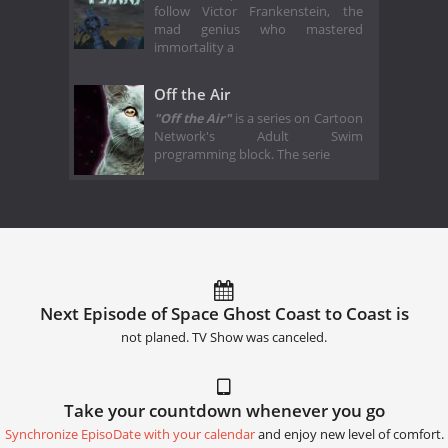
follow Victor Frankenstein, the
mad genius who mastered
immortality a
Off the Air
"Off the Air"
is a series on Cartoon
Network's Adult Swim
programming block. The serie
Next Episode of Space Ghost Coast to Coast is
not planed. TV Show was canceled.
Take your countdown whenever you go
Synchronize EpisoDate with your calendar
and enjoy new level of comfort.