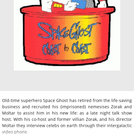
Old-time superhero Space Ghost has retired from the life-saving
business and recruited his (imprisoned) nemesises Zorak and
Moltar to assist him in his new life: as a late night talk show
host. With his co-host and former villian Zorak, and his director
Moltar they interview celebs on earth through their intergalactic
video phone.