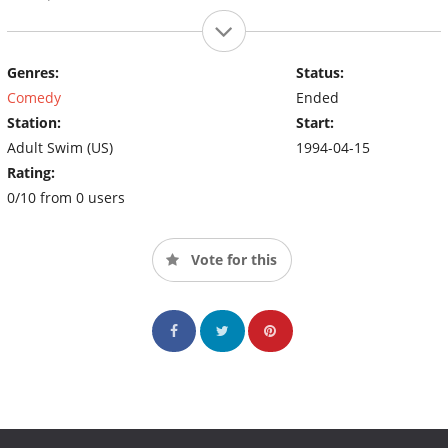
Genres:
Status:
Comedy
Ended
Station:
Start:
Adult Swim (US)
1994-04-15
Rating:
0/10 from 0 users
Vote for this