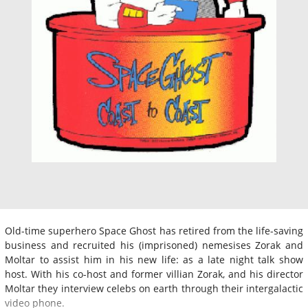
Old-time superhero Space Ghost has retired from the life-saving
business and recruited his (imprisoned) nemesises Zorak and
Moltar to assist him in his new life: as a late night talk show
host. With his co-host and former villian Zorak, and his director
Moltar they interview celebs on earth through their intergalactic
video phone.