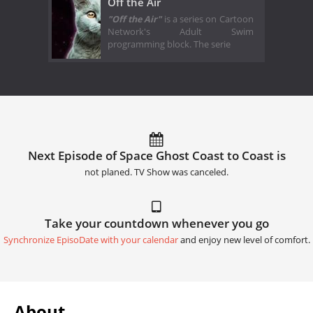
Off the Air
"Off the Air"
is a series on Cartoon
Network's Adult Swim
programming block. The serie
Next Episode of Space Ghost Coast to Coast is
not planed. TV Show was canceled.
Take your countdown whenever you go
Synchronize EpisoDate with your calendar
and enjoy new level of comfort.
About