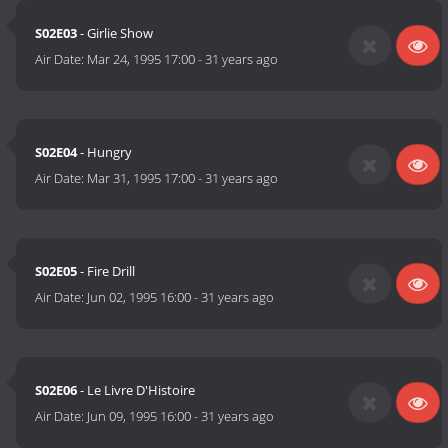
S02E03
- Girlie Show
Air Date:
Mar 24, 1995 17:00
-
31 years ago
S02E04
- Hungry
Air Date:
Mar 31, 1995 17:00
-
31 years ago
S02E05
- Fire Drill
Air Date:
Jun 02, 1995 16:00
-
31 years ago
S02E06
- Le Livre D'Histoire
Air Date:
Jun 09, 1995 16:00
-
31 years ago