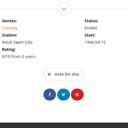
Genres:
Status:
Comedy
Ended
Station:
Start:
Adult Swim (US)
1994-04-15
Rating:
0/10 from 0 users
Vote for this