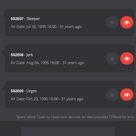
S02E07
- Sleeper
Air Date:
Jul 28, 1995 16:00
-
31 years ago
S02E08
- Jerk
Air Date:
Aug 04, 1995 16:00
-
31 years ago
S02E09
- Urges
Air Date:
Oct 20, 1995 16:00
-
31 years ago
Space Ghost Coast to Coast next episode air date
provides TVMaze for you.