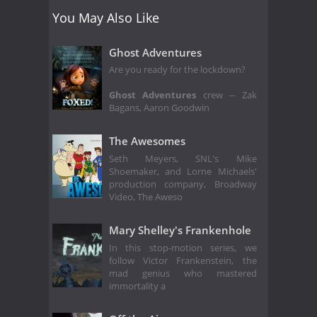
You May Also Like
Ghost Adventures
Are you ready for the lockdown?
Ghost Adventures
crew -- Zak
Bagans, Aaron Goodwin
The Awesomes
Seth Meyers, SNL's Mike
Shoemaker, and Lorne Michaels'
production company, Broadway
Video, The Aweso
Mary Shelley's Frankenhole
In this stop-motion series, we
follow Victor Frankenstein, the
mad genius who mastered
immortality a