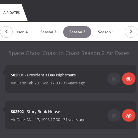
AIR DATES
Season 4
Season 3
Season 2
Season 1
Space Ghost Coast to Coast Season 2 Air Dates
S02E01
- President's Day Nightmare
Air Date:
Feb 20, 1995 17:00
-
31 years ago
S02E02
- Story Book House
Air Date:
Mar 17, 1995 17:00
-
31 years ago