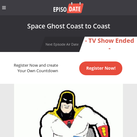
Space Ghost Coast to Coast
- TV Show Ended
Next Episode Air Date
-
Register Now and create
Register Now!
Your Own Countdown