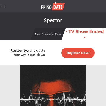
Spector
- TV Show Ended
Next Episode Air Date
-
Register Now and create
Register Now!
Your Own Countdown