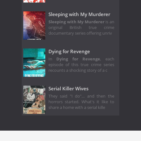
Sleeping with My Murderer
Sleeping with My Murderer
is an
original British true crime
documentary series offering unriv
Dying for Revenge
In
Dying for Revenge
, each
episode of this true crime series
recounts a shocking story of a c
Serial Killer Wives
They said "I do"… and then the
horrors started. What's it like to
share a home with a serial kille