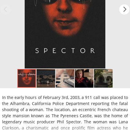
In the early hours of February 3rd, 2003, a 911 call was placed to
the Alhambra, California Police Department reporting the fatal
shooting of a woman. The location, an eccentric French chateau
style mansion known as The Pyrenees Castle, was the home of
legendary music producer Phil Spector. The woman was Lana
Clarkson, a charismatic and once prolific film actress who he