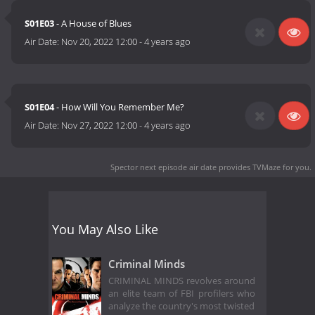
S01E03
- A House of Blues
Air Date:
Nov 20, 2022 12:00
-
4 years ago
S01E04
- How Will You Remember Me?
Air Date:
Nov 27, 2022 12:00
-
4 years ago
Spector next episode air date
provides TVMaze for you.
You May Also Like
Criminal Minds
CRIMINAL MINDS revolves around
an elite team of FBI profilers who
analyze the country's most twisted