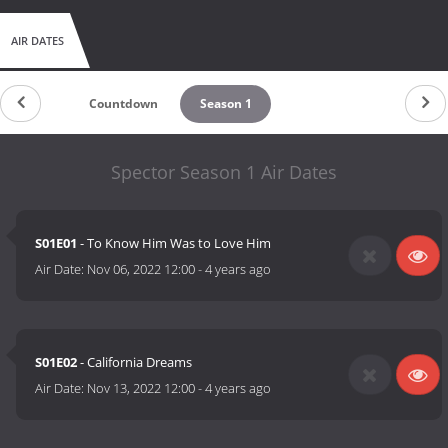
AIR DATES
Countdown
Season 1
Spector Season 1 Air Dates
S01E01
- To Know Him Was to Love Him
Air Date:
Nov 06, 2022 12:00
-
4 years ago
S01E02
- California Dreams
Air Date:
Nov 13, 2022 12:00
-
4 years ago