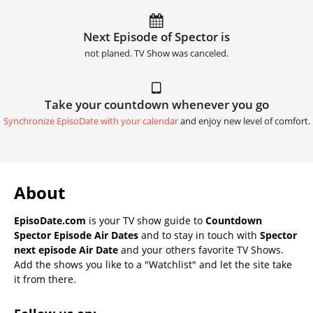
Next Episode of Spector is
not planed. TV Show was canceled.
Take your countdown whenever you go
Synchronize EpisoDate with your calendar
and enjoy new level of comfort.
About
EpisoDate.com
is your TV show guide to
Countdown
Spector Episode Air Dates
and to stay in touch with
Spector
next episode Air Date
and your others favorite TV Shows.
Add the shows you like to a "Watchlist" and let the site take
it from there.