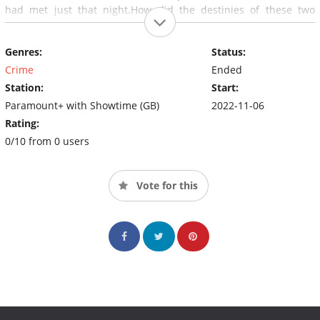
had met just that night.How did the destinies of these two
people become intertwined? And what actually happened on
that fateful night?
Genres:
Status:
Crime
Ended
Station:
Start:
Paramount+ with Showtime (GB)
2022-11-06
Rating:
0/10 from 0 users
Vote for this