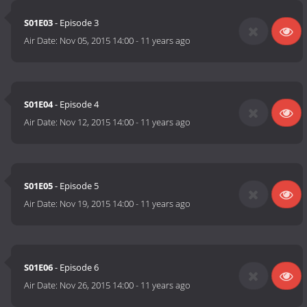
S01E03
- Episode 3
Air Date:
Nov 05, 2015 14:00
-
11 years ago
S01E04
- Episode 4
Air Date:
Nov 12, 2015 14:00
-
11 years ago
S01E05
- Episode 5
Air Date:
Nov 19, 2015 14:00
-
11 years ago
S01E06
- Episode 6
Air Date:
Nov 26, 2015 14:00
-
11 years ago