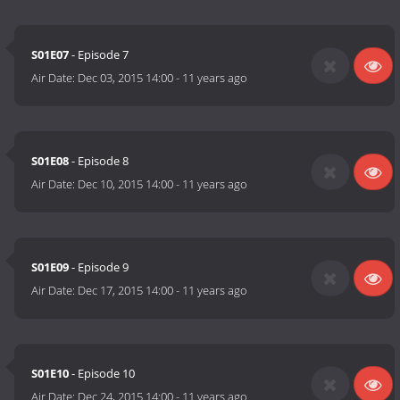
S01E07
- Episode 7
Air Date:
Dec 03, 2015 14:00
-
11 years ago
S01E08
- Episode 8
Air Date:
Dec 10, 2015 14:00
-
11 years ago
S01E09
- Episode 9
Air Date:
Dec 17, 2015 14:00
-
11 years ago
S01E10
- Episode 10
Air Date:
Dec 24, 2015 14:00
-
11 years ago