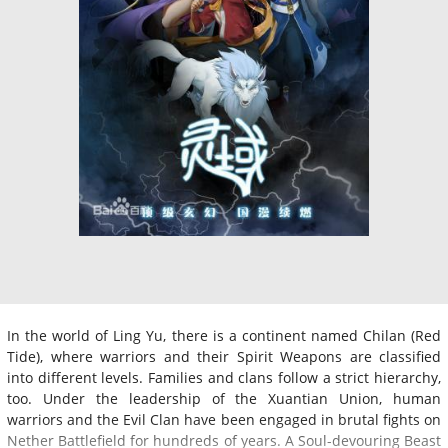
In the world of Ling Yu, there is a continent named Chilan (Red
Tide), where warriors and their Spirit Weapons are classified
into different levels. Families and clans follow a strict hierarchy,
too. Under the leadership of the Xuantian Union, human
warriors and the Evil Clan have been engaged in brutal fights on
Nether Battlefield for hundreds of years. A Soul-devouring Beast