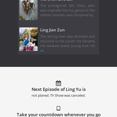
The protagonist Qin Chen, who
was originally the top genius in the
military domain, was conspired by
Ling Jian Zun
The strong man was attacked and
returned to his youth. He became
the weakest waste young lord. He
wi
Next Episode of Ling Yu is
not planed. TV Show was canceled.
Take your countdown whenever you go