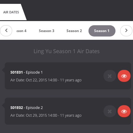
AIR DATES
Season 4
Season 3
Season 2
Season 1
Ling Yu Season 1 Air Dates
S01E01
- Episode 1
Air Date:
Oct 22, 2015 14:00
-
11 years ago
S01E02
- Episode 2
Air Date:
Oct 29, 2015 14:00
-
11 years ago