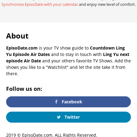
Synchronize EpisoDate with your calendar
and enjoy new level of comfort.
About
EpisoDate.com
is your TV show guide to
Countdown Ling
Yu Episode Air Dates
and to stay in touch with
Ling Yu next
episode Air Date
and your others favorite TV Shows. Add the
shows you like to a "Watchlist" and let the site take it from
there.
Follow us on:
Facebook
Twitter
2019 © EpisoDate.com. ALL Rights Reserved.