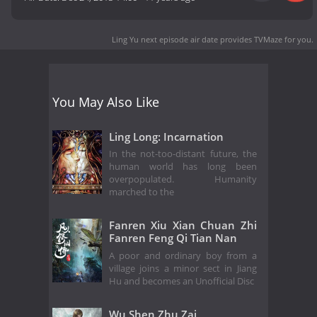
Ling Yu next episode air date
provides TVMaze for you.
You May Also Like
Ling Long: Incarnation
In the not-too-distant future, the
human world has long been
overpopulated. Humanity
marched to the
Fanren Xiu Xian Chuan Zhi
Fanren Feng Qi Tian Nan
A poor and ordinary boy from a
village joins a minor sect in Jiang
Hu and becomes an Unofficial Disc
Wu Shen Zhu Zai