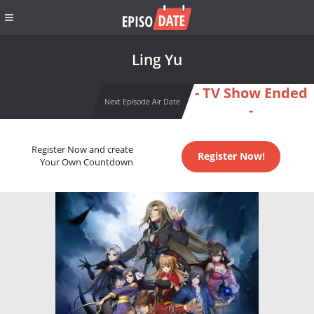
Ling Yu
- TV Show Ended
Next Episode Air Date
-
Register Now and create
Register Now!
Your Own Countdown