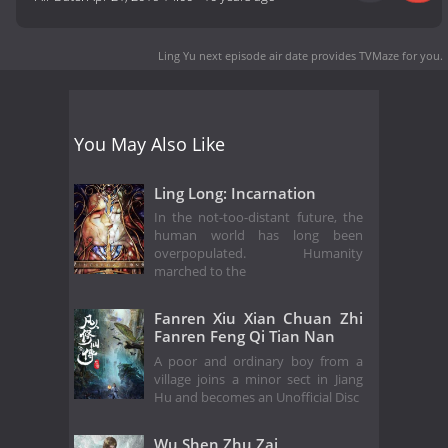
Ling Yu next episode air date
provides TVMaze for you.
You May Also Like
Ling Long: Incarnation
In the not-too-distant future, the
human world has long been
overpopulated. Humanity
marched to the
Fanren Xiu Xian Chuan Zhi
Fanren Feng Qi Tian Nan
A poor and ordinary boy from a
village joins a minor sect in Jiang
Hu and becomes an Unofficial Disc
Wu Shen Zhu Zai