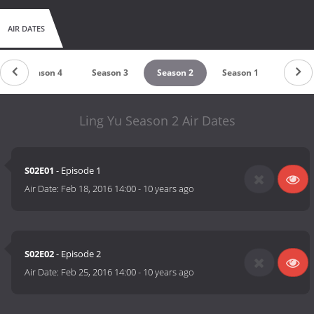
AIR DATES
Season 4
Season 3
Season 2
Season 1
Ling Yu Season 2 Air Dates
S02E01
- Episode 1
Air Date:
Feb 18, 2016 14:00
-
10 years ago
S02E02
- Episode 2
Air Date:
Feb 25, 2016 14:00
-
10 years ago