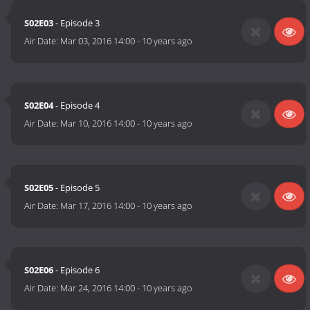
S02E03
- Episode 3
Air Date:
Mar 03, 2016 14:00
-
10 years ago
S02E04
- Episode 4
Air Date:
Mar 10, 2016 14:00
-
10 years ago
S02E05
- Episode 5
Air Date:
Mar 17, 2016 14:00
-
10 years ago
S02E06
- Episode 6
Air Date:
Mar 24, 2016 14:00
-
10 years ago