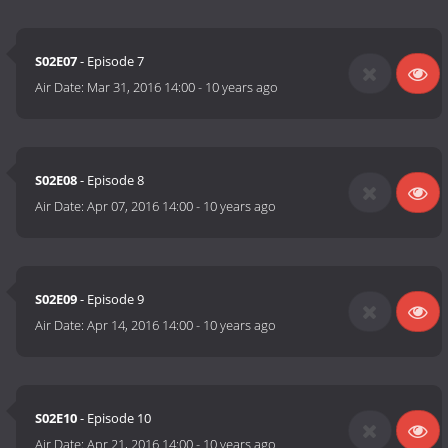
S02E07
- Episode 7
Air Date:
Mar 31, 2016 14:00
-
10 years ago
S02E08
- Episode 8
Air Date:
Apr 07, 2016 14:00
-
10 years ago
S02E09
- Episode 9
Air Date:
Apr 14, 2016 14:00
-
10 years ago
S02E10
- Episode 10
Air Date:
Apr 21, 2016 14:00
-
10 years ago