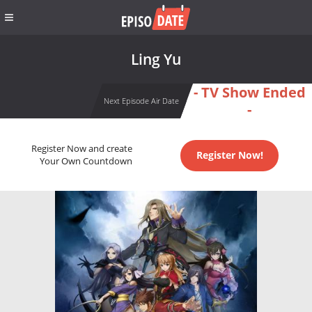
Ling Yu
- TV Show Ended
Next Episode Air Date
-
Register Now and create
Register Now!
Your Own Countdown