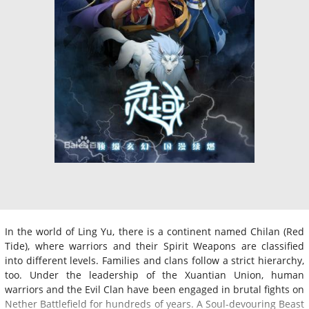
In the world of Ling Yu, there is a continent named Chilan (Red
Tide), where warriors and their Spirit Weapons are classified
into different levels. Families and clans follow a strict hierarchy,
too. Under the leadership of the Xuantian Union, human
warriors and the Evil Clan have been engaged in brutal fights on
Nether Battlefield for hundreds of years. A Soul-devouring Beast