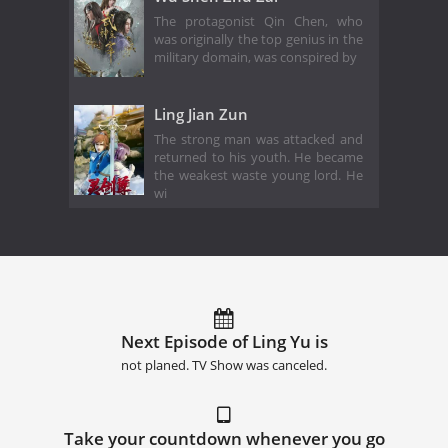
The protagonist Qin Chen, who
was originally the top genius in the
military domain, was conspired by
Ling Jian Zun
The strong man was attacked and
returned to his youth. He became
the weakest waste young lord. He
wi
Next Episode of Ling Yu is
not planed. TV Show was canceled.
Take your countdown whenever you go