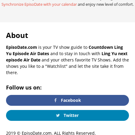
Synchronize EpisoDate with your calendar
and enjoy new level of comfort.
About
EpisoDate.com
is your TV show guide to
Countdown Ling
Yu Episode Air Dates
and to stay in touch with
Ling Yu next
episode Air Date
and your others favorite TV Shows. Add the
shows you like to a "Watchlist" and let the site take it from
there.
Follow us on:
Facebook
Twitter
2019 © EpisoDate.com. ALL Rights Reserved.