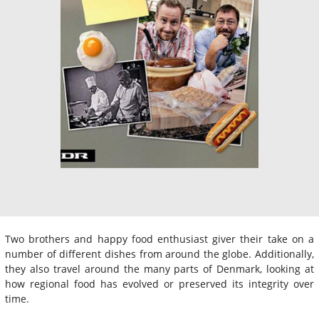
Two brothers and happy food enthusiast giver their take on a
number of different dishes from around the globe. Additionally,
they also travel around the many parts of Denmark, looking at
how regional food has evolved or preserved its integrity over
time.