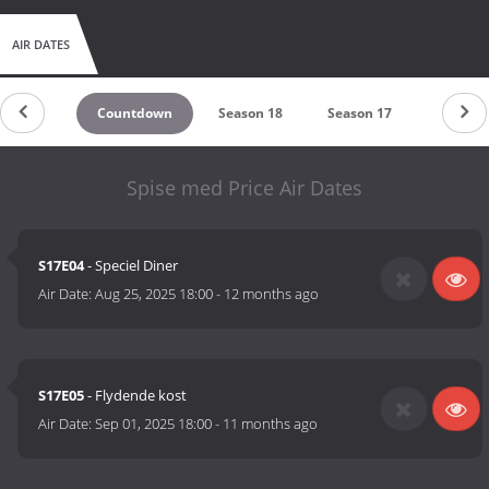
AIR DATES
Countdown
Season 18
Season 17
Season 
Spise med Price Air Dates
S17E04
- Speciel Diner
Air Date:
Aug 25, 2025 18:00
-
12 months ago
S17E05
- Flydende kost
Air Date:
Sep 01, 2025 18:00
-
11 months ago