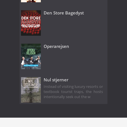
Den Store Bagedyst
Operarejsen
Nul stjerner
Instead of visiting luxury resorts or
textbook tourist traps, the hosts
intentionally seek out the w