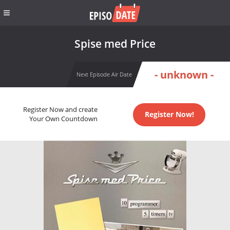
Spise med Price
- unknown -
Next Episode Air Date
Register Now and create
Register Now!
Your Own Countdown