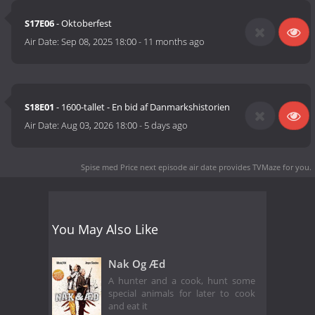
S17E06
- Oktoberfest
Air Date:
Sep 08, 2025 18:00
-
11 months ago
S18E01
- 1600-tallet - En bid af Danmarkshistorien
Air Date:
Aug 03, 2026 18:00
-
5 days ago
Spise med Price next episode air date
provides TVMaze for you.
You May Also Like
Nak Og Æd
A hunter and a cook, hunt some
special animals for later to cook
and eat it