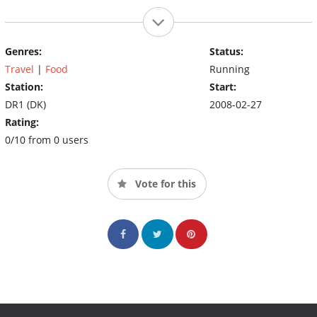
Genres:
Status:
Travel
|
Food
Running
Station:
Start:
DR1 (DK)
2008-02-27
Rating:
0/10 from 0 users
Vote for this