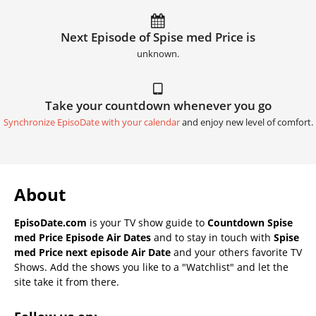
Next Episode of Spise med Price is
unknown.
Take your countdown whenever you go
Synchronize EpisoDate with your calendar
and enjoy new level of comfort.
About
EpisoDate.com
is your TV show guide to
Countdown Spise
med Price Episode Air Dates
and to stay in touch with
Spise
med Price next episode Air Date
and your others favorite TV
Shows. Add the shows you like to a "Watchlist" and let the
site take it from there.