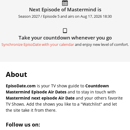
Next Episode of Mastermind is
Season 2027 / Episode 5 and airs on
Aug 17, 2026 18:30
Take your countdown whenever you go
Synchronize EpisoDate with your calendar
and enjoy new level of comfort.
About
EpisoDate.com
is your TV show guide to
Countdown
Mastermind Episode Air Dates
and to stay in touch with
Mastermind next episode Air Date
and your others favorite
TV Shows. Add the shows you like to a "Watchlist" and let
the site take it from there.
Follow us on: