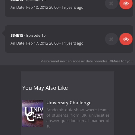
Air Date:
Feb 10, 2012 20:00
-
15 years ago
S34E15
- Episode 15
Air Date:
Feb 17, 2012 20:00
-
14 years ago
Mastermind next episode air date
provides TVMaze for you.
You May Also Like
University Challenge
Academic quiz show where teams
of students from UK universities
answer questions on all manner of
su