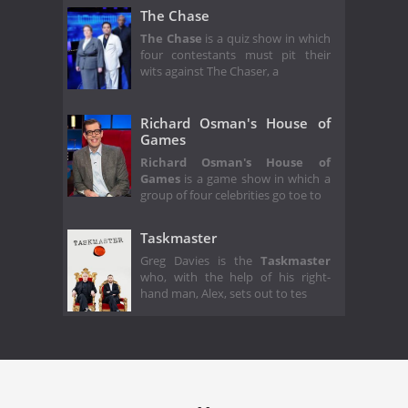
The Chase
The Chase
is a quiz show in which
four contestants must pit their
wits against The Chaser, a
Richard Osman's House of
Games
Richard Osman's House of
Games
is a game show in which a
group of four celebrities go toe to
Taskmaster
Greg Davies is the
Taskmaster
who, with the help of his right-
hand man, Alex, sets out to tes