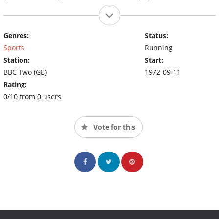
Genres:
Status:
Sports
Running
Station:
Start:
BBC Two (GB)
1972-09-11
Rating:
0/10 from 0 users
Vote for this