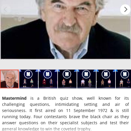
Mastermind
is a British quiz show, well known for its
challenging questions, intimidating setting and air of
seriousness. It first aired on 11 September 1972 & is still
running today. Four contestants brave the black chair as they
answer questions on their specialist subjects and test their
general knowledge to win the coveted trophy.