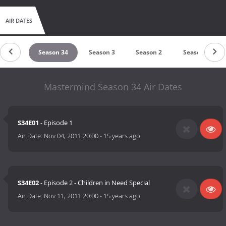
AIR DATES
son 42
Season 34
Season 3
Season 2
Season 1
Mastermind Season 34 Air Dates
S34E01
- Episode 1
Air Date:
Nov 04, 2011 20:00
-
15 years ago
S34E02
- Episode 2 - Children in Need Special
Air Date:
Nov 11, 2011 20:00
-
15 years ago