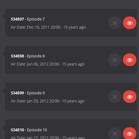
S34E07
- Episode 7
Air Date:
Dec 16, 2011 20:00
-
15 years ago
S34E08
- Episode 8
Air Date:
Jan 06, 2012 20:00
-
15 years ago
S34E09
- Episode 9
Air Date:
Jan 20, 2012 20:00
-
15 years ago
S34E10
- Episode 10
Air Date:
Jan 27, 2012 20:00
-
15 years ago