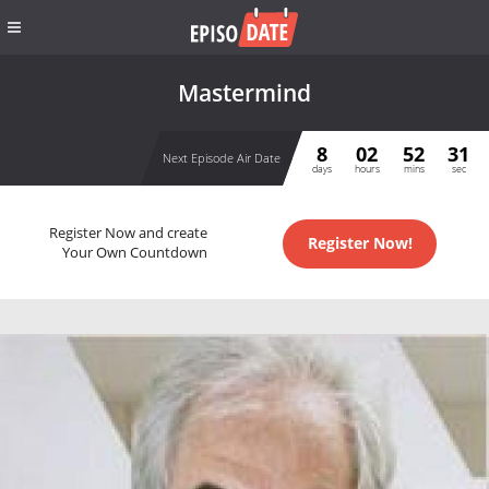
Mastermind
8
02
52
30
Next Episode Air Date
days
hours
mins
sec
Register Now and create
Register Now!
Your Own Countdown