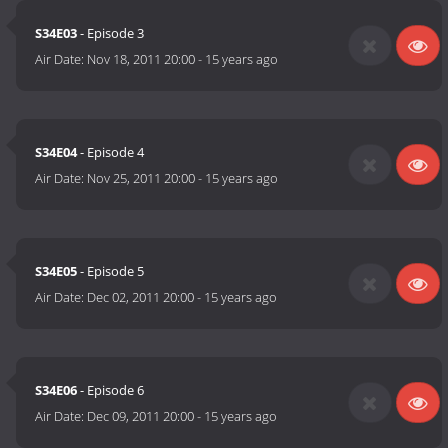
S34E03
- Episode 3
Air Date:
Nov 18, 2011 20:00
-
15 years ago
S34E04
- Episode 4
Air Date:
Nov 25, 2011 20:00
-
15 years ago
S34E05
- Episode 5
Air Date:
Dec 02, 2011 20:00
-
15 years ago
S34E06
- Episode 6
Air Date:
Dec 09, 2011 20:00
-
15 years ago