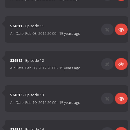
S34E11
- Episode 11
Air Date:
Feb 03, 2012 20:00
-
15 years ago
S34E12
- Episode 12
Air Date:
Feb 03, 2012 20:00
-
15 years ago
S34E13
- Episode 13
Air Date:
Feb 10, 2012 20:00
-
15 years ago
S34E14
- Episode 14