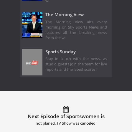
wi
The Morning View
The Morning View airs every
morning on Sky Sports News and
features all the breaking news
from the w
Sports Sunday
Stay in touch with the news, as
studio guests join the team for live
reports and the latest scores f
Next Episode of Sportswomen is
not planed. TV Show was canceled.