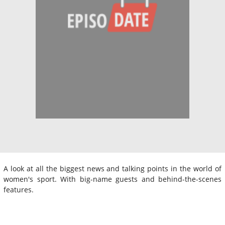
A look at all the biggest news and talking points in the world of
women's sport. With big-name guests and behind-the-scenes
features.