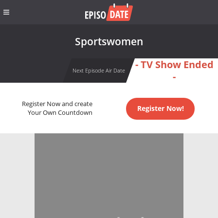
Sportswomen
- TV Show Ended
Next Episode Air Date
-
Register Now and create
Register Now!
Your Own Countdown