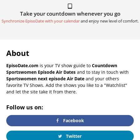
Take your countdown whenever you go
Synchronize EpisoDate with your calendar
and enjoy new level of comfort.
About
EpisoDate.com
is your TV show guide to
Countdown
Sportswomen Episode Air Dates
and to stay in touch with
Sportswomen next episode Air Date
and your others
favorite TV Shows. Add the shows you like to a "Watchlist"
and let the site take it from there.
Follow us on:
Facebook
Twitter