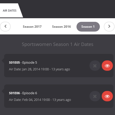
AIR DATES
untdown
Season 2017
Season 2016
Season 1
Sportswomen Season 1 Air Dates
S01E05
- Episode 5
Air Date:
Jan 28, 2014 19:00
-
13 years ago
S01E06
- Episode 6
Air Date:
Feb 04, 2014 19:00
-
13 years ago