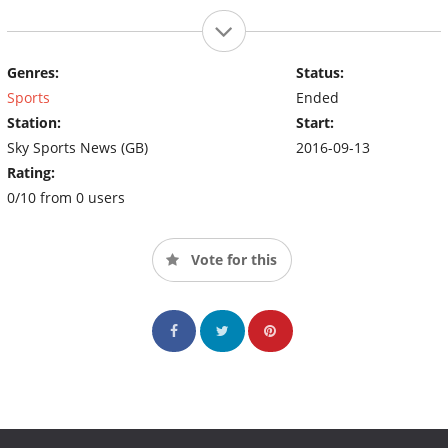
Genres:
Status:
Sports
Ended
Station:
Start:
Sky Sports News (GB)
2016-09-13
Rating:
0/10 from 0 users
Vote for this