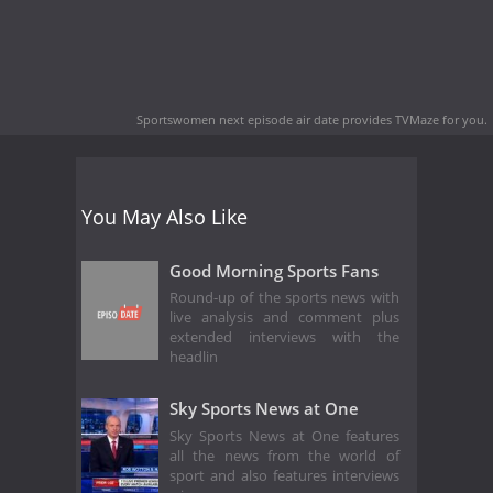
Sportswomen next episode air date
provides TVMaze for you.
You May Also Like
Good Morning Sports Fans
Round-up of the sports news with
live analysis and comment plus
extended interviews with the
headlin
Sky Sports News at One
Sky Sports News at One features
all the news from the world of
sport and also features interviews