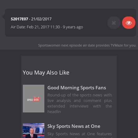
S2017E07
- 21/02/2017
Air Date:
Feb 21, 2017 11:30
-
9 years ago
Sportswomen next episode air date
provides TVMaze for you.
You May Also Like
Good Morning Sports Fans
Round-up of the sports news with
live analysis and comment plus
extended interviews with the
headlin
Sky Sports News at One
Sky Sports News at One features