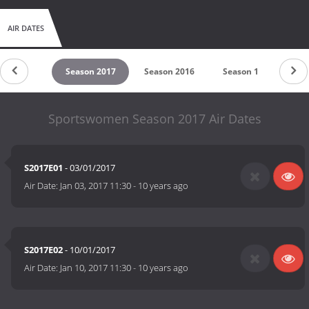
AIR DATES
untdown
Season 2017
Season 2016
Season 1
Sportswomen Season 2017 Air Dates
S2017E01
- 03/01/2017
Air Date:
Jan 03, 2017 11:30
-
10 years ago
S2017E02
- 10/01/2017
Air Date:
Jan 10, 2017 11:30
-
10 years ago