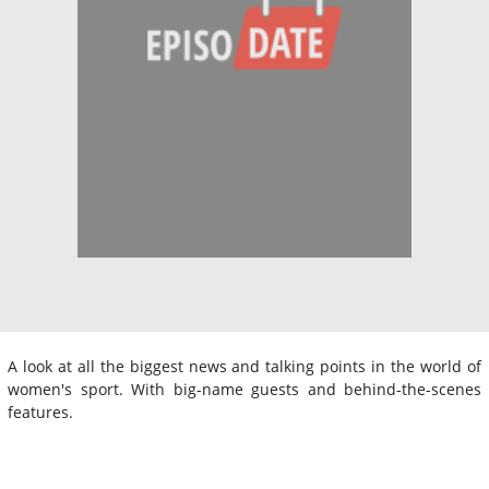
A look at all the biggest news and talking points in the world of
women's sport. With big-name guests and behind-the-scenes
features.