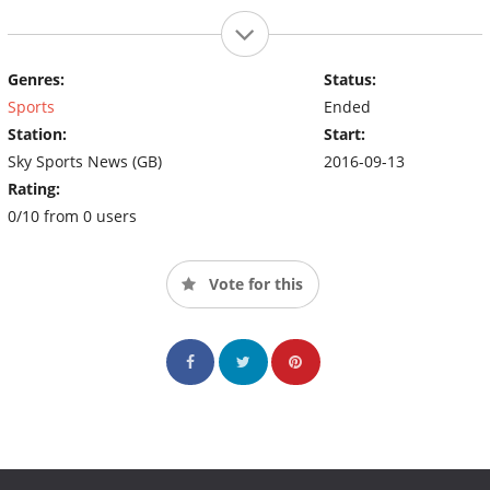
Genres:
Status:
Sports
Ended
Station:
Start:
Sky Sports News (GB)
2016-09-13
Rating:
0/10 from 0 users
Vote for this