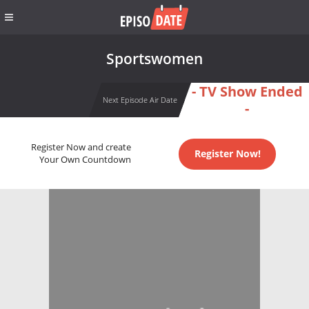
Sportswomen
- TV Show Ended
Next Episode Air Date
-
Register Now and create
Register Now!
Your Own Countdown