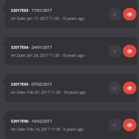
S2017E03
- 17/01/2017
Air Date:
Jan 17, 2017 11:30
-
10 years ago
S2017E04
- 24/01/2017
Air Date:
Jan 24, 2017 11:30
-
10 years ago
S2017E05
- 07/02/2017
Air Date:
Feb 07, 2017 11:30
-
10 years ago
S2017E06
- 14/02/2017
Air Date:
Feb 14, 2017 11:30
-
9 years ago