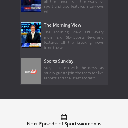
all the news from the world of
sport and also features interviews
wi
The Morning View
The Morning View airs every
morning on Sky Sports News and
features all the breaking news
from the w
Sports Sunday
Stay in touch with the news, as
studio guests join the team for live
reports and the latest scores f
Next Episode of Sportswomen is