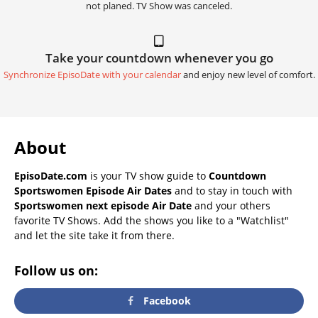
not planed. TV Show was canceled.
Take your countdown whenever you go
Synchronize EpisoDate with your calendar
and enjoy new level of comfort.
About
EpisoDate.com
is your TV show guide to
Countdown
Sportswomen Episode Air Dates
and to stay in touch with
Sportswomen next episode Air Date
and your others
favorite TV Shows. Add the shows you like to a "Watchlist"
and let the site take it from there.
Follow us on:
Facebook