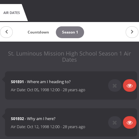
AIR DATES
Countdown
Season 1
St. Luminous Mission High School Season 1 Air
Dates
S01E01
- Where am I heading to?
Air Date:
Oct 05, 1998 12:00
-
28 years ago
S01E02
- Why am I here?
Air Date:
Oct 12, 1998 12:00
-
28 years ago