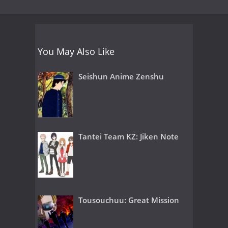
You May Also Like
Seishun Anime Zenshu
Tantei Team KZ: Jiken Note
Tousouchuu: Great Mission