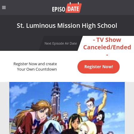
St. Luminous Mission High School
- TV Show
Next Episode Air Date
Canceled/Ended
-
Register Now and create
Register Now!
Your Own Countdown