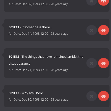
Air Date:
Dec 07, 1998 12:00
-
28 years ago
S01E11
- If someone is there...
Air Date:
Dec 14, 1998 12:00
-
28 years ago
S01E12
- The things that have remained amidst the
disappearance
Air Date:
Dec 21, 1998 12:00
-
28 years ago
S01E13
- Why am I here
Air Date:
Dec 30, 1998 12:00
-
28 years ago