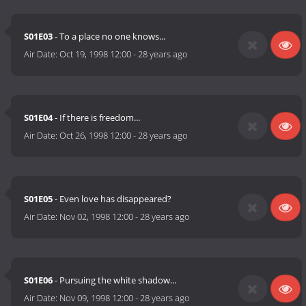
S01E03
- To a place no one knows...
Air Date:
Oct 19, 1998 12:00
-
28 years ago
S01E04
- If there is freedom...
Air Date:
Oct 26, 1998 12:00
-
28 years ago
S01E05
- Even love has disappeared?
Air Date:
Nov 02, 1998 12:00
-
28 years ago
S01E06
- Pursuing the white shadow...
Air Date:
Nov 09, 1998 12:00
-
28 years ago