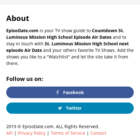
About
EpisoDate.com
is your TV show guide to
Countdown St.
Luminous Mission High School Episode Air Dates
and to
stay in touch with
St. Luminous Mission High School next
episode Air Date
and your others favorite TV Shows. Add the
shows you like to a "Watchlist" and let the site take it from
there.
Follow us on:
Facebook
Twitter
2019 © EpisoDate.com. ALL Rights Reserved.
API
|
Privacy Policy
|
Terms of Service
|
Contact