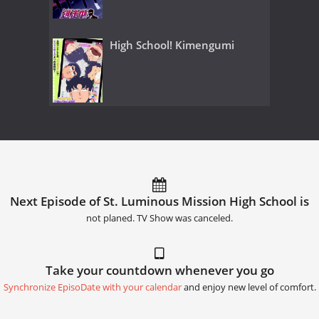
High School! Kimengumi
Next Episode of St. Luminous Mission High School is
not planed. TV Show was canceled.
Take your countdown whenever you go
Synchronize EpisoDate with your calendar
and enjoy new level of comfort.