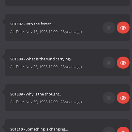
S01E07
- Into the forest...
Air Date:
Nov 16, 1998 12:00
-
28 years ago
S01E08
- What is the wind carrying?
Air Date:
Nov 23, 1998 12:00
-
28 years ago
S01E09
- Why is the thought..
Air Date:
Nov 30, 1998 12:00
-
28 years ago
S01E10
- Something is changing...