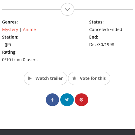
Genres:
Status:
Mystery
|
Anime
Canceled/Ended
Station:
End:
- (JP)
Dec/30/1998
Rating:
0/10 from 0 users
Watch trailer
Vote for this