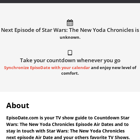
Next Episode of Star Wars: The New Yoda Chronicles is
unknown.
Take your countdown whenever you go
Synchronize EpisoDate with your calendar
and enjoy new level of
comfort.
About
EpisoDate.com
is your TV show guide to
Countdown Star
Wars: The New Yoda Chronicles Episode Air Dates
and to
stay in touch with
Star Wars: The New Yoda Chronicles
next episode Air Date
and your others favorite TV Shows.