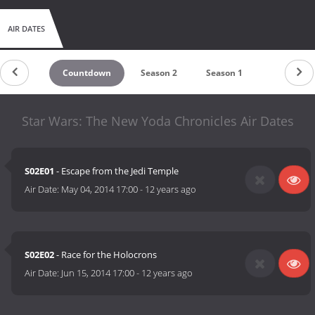
AIR DATES
Countdown
Season 2
Season 1
Star Wars: The New Yoda Chronicles Air Dates
S02E01
- Escape from the Jedi Temple
Air Date:
May 04, 2014 17:00
-
12 years ago
S02E02
- Race for the Holocrons
Air Date:
Jun 15, 2014 17:00
-
12 years ago