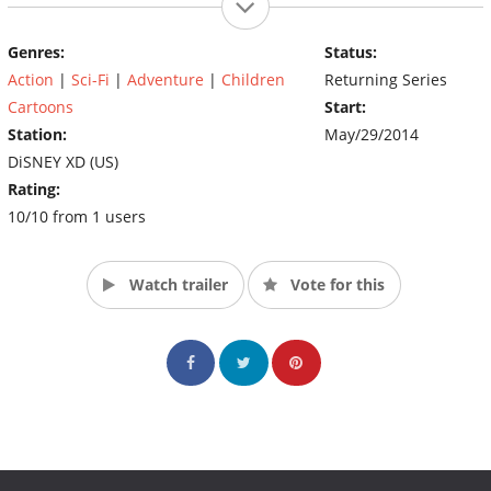
Genres:
Status:
Action
|
Sci-Fi
|
Adventure
|
Children
Returning Series
Cartoons
Start:
Station:
May/29/2014
DiSNEY XD (US)
Rating:
10/10 from 1 users
Watch trailer
Vote for this