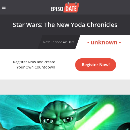
Star Wars: The New Yoda Chronicles
- unknown -
Next Episode Air Date
Register Now and create
Register Now!
Your Own Countdown