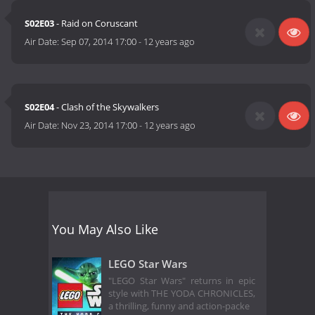
S02E03
- Raid on Coruscant
Air Date:
Sep 07, 2014 17:00
-
12 years ago
S02E04
- Clash of the Skywalkers
Air Date:
Nov 23, 2014 17:00
-
12 years ago
You May Also Like
LEGO Star Wars
"LEGO Star Wars" returns in epic
style with THE YODA CHRONICLES,
a thrilling, funny and action-packe