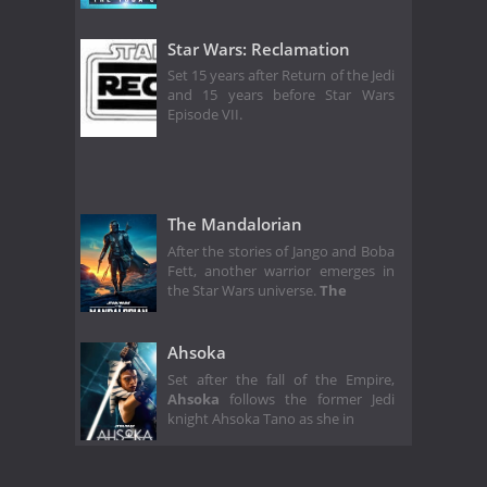
Star Wars: Reclamation
Set 15 years after Return of the Jedi
and 15 years before Star Wars
Episode VII.
The Mandalorian
After the stories of Jango and Boba
Fett, another warrior emerges in
the Star Wars universe.
The
Ahsoka
Set after the fall of the Empire,
Ahsoka
follows the former Jedi
knight Ahsoka Tano as she in