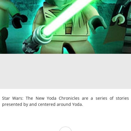
Star Wars: The New Yoda Chronicles are a series of stories
presented by and centered around Yoda.