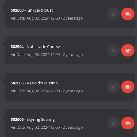
S02E03
- Junkyard Joust
Air Date:
Aug 02, 2024 12:00
-
2 years ago
S02E04
- Nubs-tacle Course
Air Date:
Aug 02, 2024 12:00
-
2 years ago
S02E05
- A Droid's Mission
Air Date:
Aug 02, 2024 12:00
-
2 years ago
S02E06
- Skyring Soaring
Air Date:
Aug 02, 2024 12:00
-
2 years ago