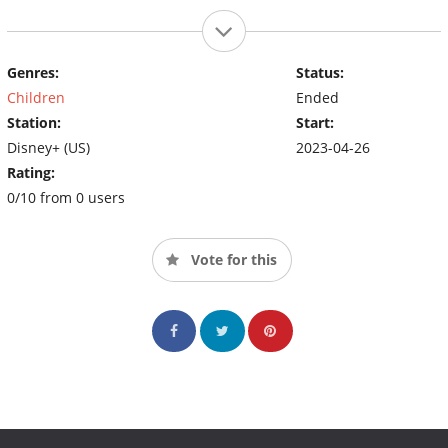
Genres:
Status:
Children
Ended
Station:
Start:
Disney+ (US)
2023-04-26
Rating:
0/10 from 0 users
Vote for this