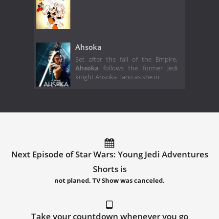
Ahsoka
Set after the fall of the Empire,
Ahsoka
follows the former Jedi
knight Ahsoka Tano as she in
Next Episode of Star Wars: Young Jedi Adventures
Shorts is
not planed. TV Show was canceled.
Take your countdown whenever you go