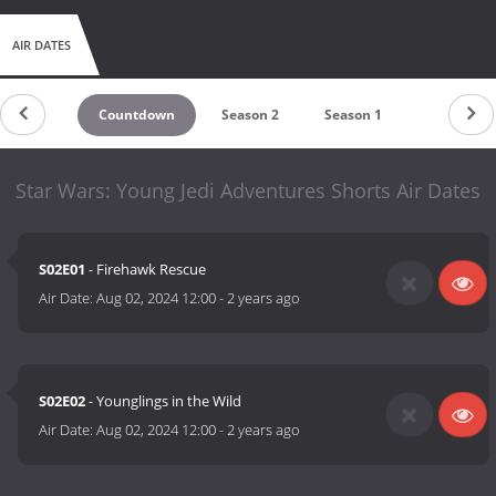
AIR DATES
Countdown
Season 2
Season 1
Star Wars: Young Jedi Adventures Shorts Air Dates
S02E01
- Firehawk Rescue
Air Date:
Aug 02, 2024 12:00
-
2 years ago
S02E02
- Younglings in the Wild
Air Date:
Aug 02, 2024 12:00
-
2 years ago