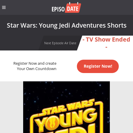
Star Wars: Young Jedi Adventures Shorts
- TV Show Ended
Next Episode Air Date
-
Register Now and create
Register Now!
Your Own Countdown