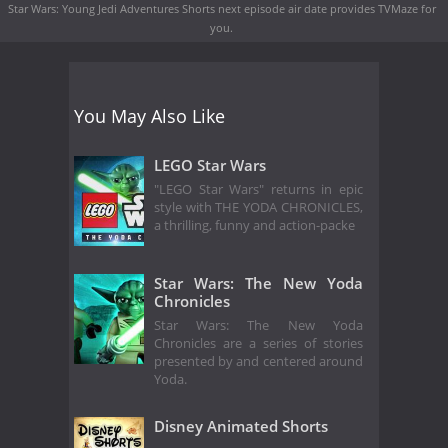
Star Wars: Young Jedi Adventures Shorts next episode air date
provides TVMaze for
you.
You May Also Like
LEGO Star Wars
"LEGO Star Wars" returns in epic
style with THE YODA CHRONICLES,
a thrilling, funny and action-packe
Star Wars: The New Yoda
Chronicles
Star Wars: The New Yoda
Chronicles are a series of stories
presented by and centered around
Yoda.
Disney Animated Shorts