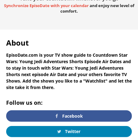
Synchronize EpisoDate with your calendar
and enjoy new level of
comfort.
About
EpisoDate.com
is your TV show guide to
Countdown Star
Wars: Young Jedi Adventures Shorts Episode Air Dates
and
to stay in touch with
Star Wars: Young Jedi Adventures
Shorts next episode Air Date
and your others favorite TV
Shows. Add the shows you like to a "Watchlist" and let the
site take it from there.
Follow us on:
Facebook
Twitter