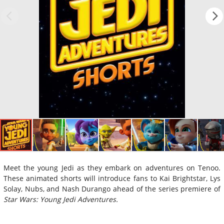
Meet the young Jedi as they embark on adventures on Tenoo.
These animated shorts will introduce fans to Kai Brightstar, Lys
Solay, Nubs, and Nash Durango ahead of the series premiere of
Star Wars: Young Jedi Adventures.