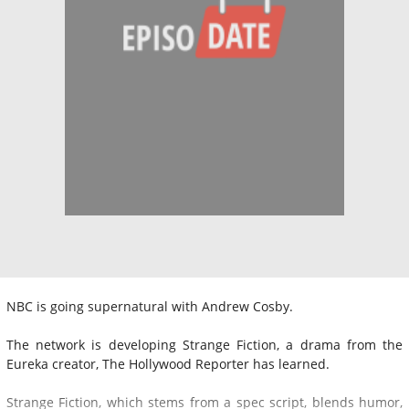
NBC is going supernatural with Andrew Cosby.
The network is developing Strange Fiction, a drama from the
Eureka creator, The Hollywood Reporter has learned.
Strange Fiction, which stems from a spec script, blends humor,