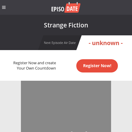
Strange Fiction
- unknown -
Next Episode Air Date
Register Now and create
Register Now!
Your Own Countdown