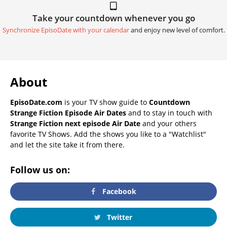
Take your countdown whenever you go
Synchronize EpisoDate with your calendar
and enjoy new level of comfort.
About
EpisoDate.com
is your TV show guide to
Countdown
Strange Fiction Episode Air Dates
and to stay in touch with
Strange Fiction next episode Air Date
and your others
favorite TV Shows. Add the shows you like to a "Watchlist"
and let the site take it from there.
Follow us on:
Facebook
Twitter