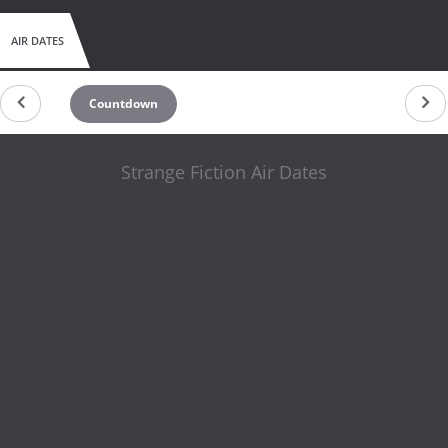
AIR DATES
Countdown
Strange Fiction Air Dates