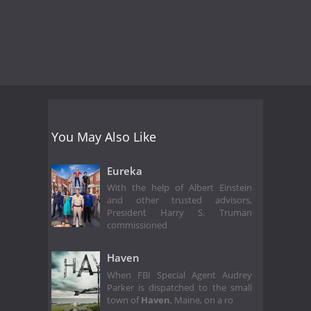
You May Also Like
Eureka
With the help of Albert Einstein
and other trusted advisors,
President Harry S. Truman
commissioned
Haven
When FBI Special Agent Audrey
Parker is dispatched to the small
town of
Haven
, Maine, on a ro