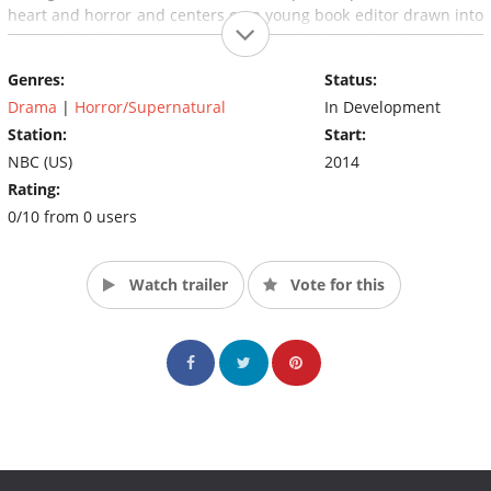
heart and horror and centers on a young book editor drawn into
the world of the supernatural by a reclusive and quite possibly
insane paranormal investigator.
Genres:
Status:
(Source: Hollywood Reporter)
Drama
|
Horror/Supernatural
In Development
Station:
Start:
NBC (US)
2014
Rating:
0/10 from 0 users
Watch trailer
Vote for this