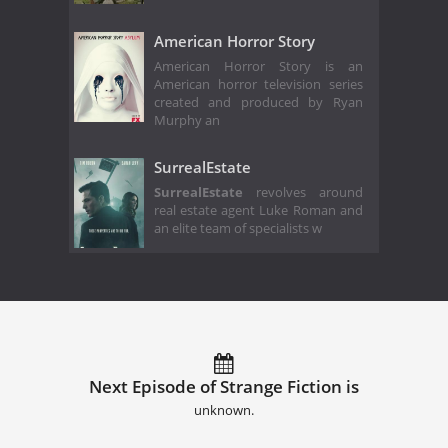
American Horror Story
American Horror Story is an
American horror television series
created and produced by Ryan
Murphy an
SurrealEstate
SurrealEstate
revolves around
real estate agent Luke Roman and
an elite team of specialists w
Next Episode of Strange Fiction is
unknown.