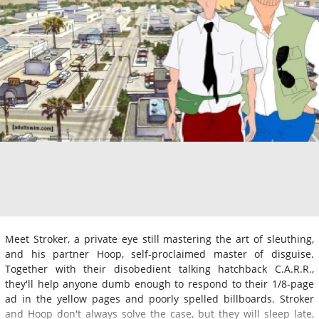
Meet Stroker, a private eye still mastering the art of sleuthing,
and his partner Hoop, self-proclaimed master of disguise.
Together with their disobedient talking hatchback C.A.R.R.,
they'll help anyone dumb enough to respond to their 1/8-page
ad in the yellow pages and poorly spelled billboards. Stroker
and Hoop don't always solve the case, but they will sleep late,