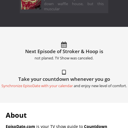
down waffle house, but this
muscular
Next Episode of Stroker & Hoop is
not planed. TV Show was canceled.
Take your countdown whenever you go
Synchronize EpisoDate with your calendar
and enjoy new level of comfort.
About
EpisoDate.com
is your TV show guide to
Countdown