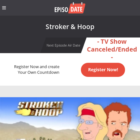
Stroker & Hoop
- TV Show
Next Episode Air Date
Canceled/Ended
-
Register Now and create
Register Now!
Your Own Countdown