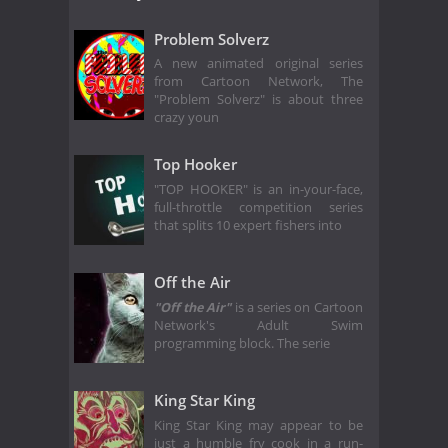
Problem Solverz
A new animated original series
from Cartoon Network, The
"Problem Solverz" is about three
crazy youn
Top Hooker
"TOP HOOKER" is an in-your-face,
full-throttle competition series
that splits 10 expert fishers into
Off the Air
"Off the Air"
is a series on Cartoon
Network's Adult Swim
programming block. The serie
King Star King
King Star King may appear to be
just a humble fry cook in a run-