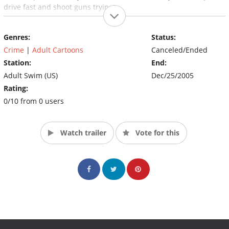
drive fast and shoot guns trying.
Genres:
Status:
Crime
|
Adult Cartoons
Canceled/Ended
Station:
End:
Adult Swim (US)
Dec/25/2005
Rating:
0/10 from 0 users
Watch trailer
Vote for this