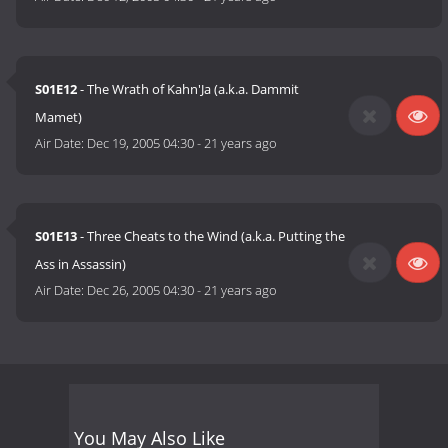
S01E12
- The Wrath of Kahn'Ja (a.k.a. Dammit
Mamet)
Air Date:
Dec 19, 2005 04:30
-
21 years ago
S01E13
- Three Cheats to the Wind (a.k.a. Putting the
Ass in Assassin)
Air Date:
Dec 26, 2005 04:30
-
21 years ago
You May Also Like