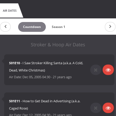
AIR DATES
Countdown
Season 1
Stroker & Hoop Air Dates
S01E10
- I Saw Stroker Killing Santa (a.k.a. A Cold,
Dead, White Christmas)
Air Date:
Dec 05, 2005 04:30
-
21 years ago
S01E11
- How to Get Dead in Advertising (a.k.a.
Caged Rose)
Air Date:
Dec 12, 2005 04:30
-
21 years ago