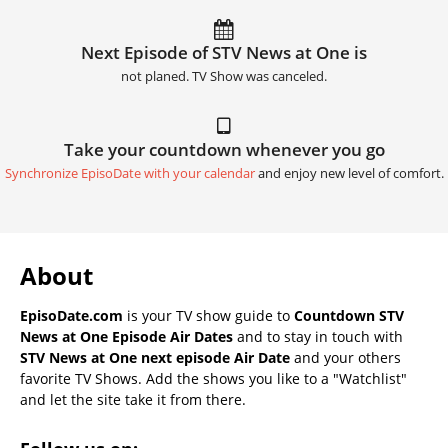
Next Episode of STV News at One is
not planed. TV Show was canceled.
Take your countdown whenever you go
Synchronize EpisoDate with your calendar
and enjoy new level of comfort.
About
EpisoDate.com
is your TV show guide to
Countdown STV
News at One Episode Air Dates
and to stay in touch with
STV News at One next episode Air Date
and your others
favorite TV Shows. Add the shows you like to a "Watchlist"
and let the site take it from there.