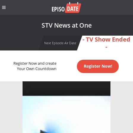
STV News at One
- TV Show Ended
Next Episode Air Date
-
Register Now and create
Register Now!
Your Own Countdown