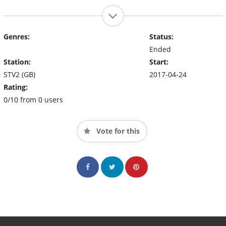
Genres:
Status:
Ended
Station:
Start:
STV2 (GB)
2017-04-24
Rating:
0/10 from 0 users
Vote for this