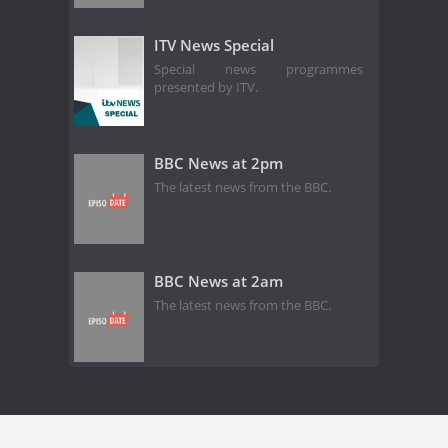
ITV News Special
Special news programmes
presented by ITV.
BBC News at 2pm
The latest news from the BBC.
BBC News at 2am
The latest news from the BBC.