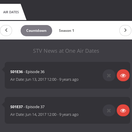
AIR DATES
Countdown
Season 1
STV News at One Air Dates
S01E36
- Episode 36
Air Date:
Jun 13, 2017 12:00
-
9 years ago
S01E37
- Episode 37
Air Date:
Jun 14, 2017 12:00
-
9 years ago