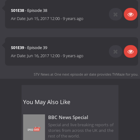
S01E38
- Episode 38
Air Date:
Jun 15, 2017 12:00
-
9 years ago
S01E39
- Episode 39
Air Date:
Jun 16, 2017 12:00
-
9 years ago
STV News at One next episode air date
provides TVMaze for you.
You May Also Like
BBC News Special
Special and live breaking reports of
stories from across the UK and the
rest of the world.