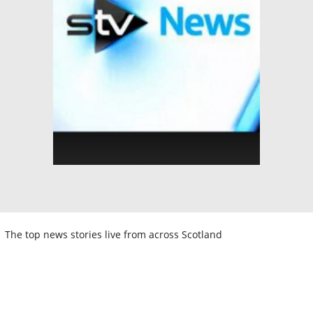
The top news stories live from across Scotland