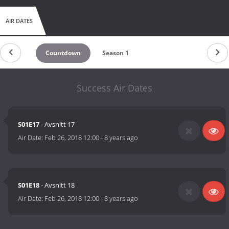
AIR DATES
Countdown
Season 1
Success Air Dates
S01E17
- Avsnitt 17
Air Date:
Feb 26, 2018 12:00
-
8 years ago
S01E18
- Avsnitt 18
Air Date:
Feb 26, 2018 12:00
-
8 years ago