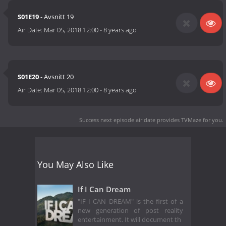
S01E19
- Avsnitt 19
Air Date:
Mar 05, 2018 12:00
-
8 years ago
S01E20
- Avsnitt 20
Air Date:
Mar 05, 2018 12:00
-
8 years ago
Success next episode air date
provides TVMaze for you.
You May Also Like
If I Can Dream
"IF I CAN DREAM" is the first of a
new generation of post reality
entertainment. It will document th