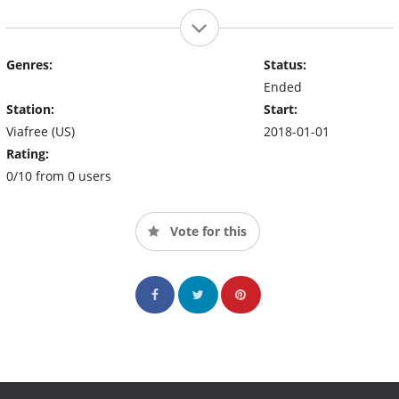
Genres:
Status:
Ended
Station:
Start:
Viafree (US)
2018-01-01
Rating:
0/10 from 0 users
Vote for this