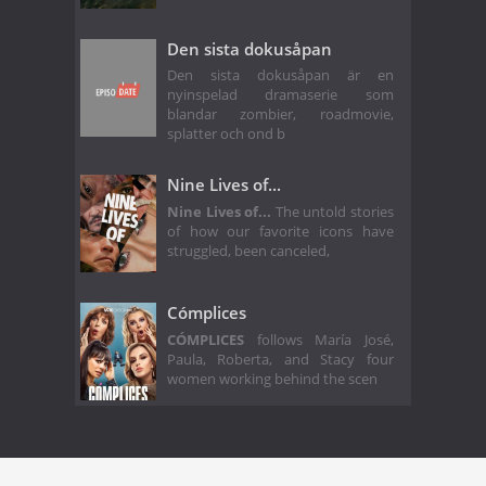
Den sista dokusåpan
Den sista dokusåpan är en
nyinspelad dramaserie som
blandar zombier, roadmovie,
splatter och ond b
Nine Lives of...
Nine Lives of...
The untold stories
of how our favorite icons have
struggled, been canceled,
Cómplices
CÓMPLICES
follows María José,
Paula, Roberta, and Stacy four
women working behind the scen