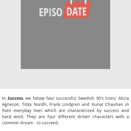
In
Success
, we follow four successful Swedish 90's icons; Alicia
Agneson, Tilda Nordh, Frank Lindgren and Kunal Chauhan in
their everyday lives which are characterized by success and
hard work. They are four different driven characters with a
common dream - to succeed.