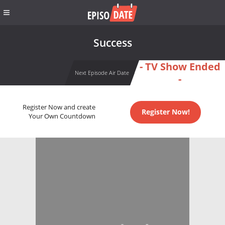
Success
- TV Show Ended
Next Episode Air Date
-
Register Now and create
Register Now!
Your Own Countdown