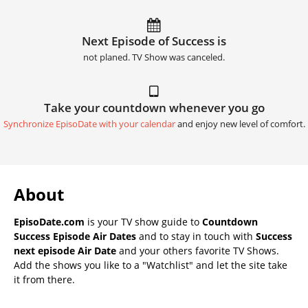
Next Episode of Success is
not planed. TV Show was canceled.
Take your countdown whenever you go
Synchronize EpisoDate with your calendar
and enjoy new level of comfort.
About
EpisoDate.com
is your TV show guide to
Countdown
Success Episode Air Dates
and to stay in touch with
Success
next episode Air Date
and your others favorite TV Shows.
Add the shows you like to a "Watchlist" and let the site take
it from there.