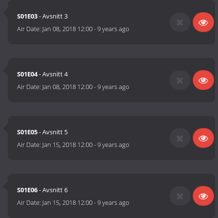
S01E03
- Avsnitt 3
Air Date:
Jan 08, 2018 12:00
-
9 years ago
S01E04
- Avsnitt 4
Air Date:
Jan 08, 2018 12:00
-
9 years ago
S01E05
- Avsnitt 5
Air Date:
Jan 15, 2018 12:00
-
9 years ago
S01E06
- Avsnitt 6
Air Date:
Jan 15, 2018 12:00
-
9 years ago