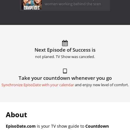
women working behind the scen
Next Episode of Success is
not planed. TV Show was canceled.
Take your countdown whenever you go
Synchronize EpisoDate with your calendar
and enjoy new level of comfort.
About
EpisoDate.com
is your TV show guide to
Countdown