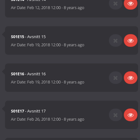
Air Date:
Feb 12, 2018 12:00
-
8 years ago
S01E15
- Avsnitt 15
Air Date:
Feb 19, 2018 12:00
-
8 years ago
S01E16
- Avsnitt 16
Air Date:
Feb 19, 2018 12:00
-
8 years ago
S01E17
- Avsnitt 17
Air Date:
Feb 26, 2018 12:00
-
8 years ago