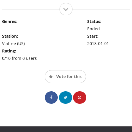
Genres:
Status:
Ended
Station:
Start:
Viafree (US)
2018-01-01
Rating:
0/10 from 0 users
Vote for this