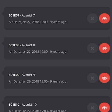
S01E07
- Avsnitt 7
Air Date:
Jan 22, 2018 12:00
-
9 years ago
S01E08
- Avsnitt 8
Air Date:
Jan 22, 2018 12:00
-
9 years ago
S01E09
- Avsnitt 9
Air Date:
Jan 29, 2018 12:00
-
9 years ago
S01E10
- Avsnitt 10
Air Date:
Jan 29, 2018 12:00
-
9 years ago