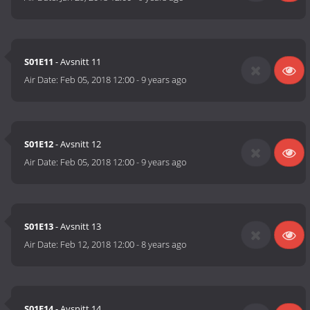
S01E11
- Avsnitt 11
Air Date:
Feb 05, 2018 12:00
-
9 years ago
S01E12
- Avsnitt 12
Air Date:
Feb 05, 2018 12:00
-
9 years ago
S01E13
- Avsnitt 13
Air Date:
Feb 12, 2018 12:00
-
8 years ago
S01E14
- Avsnitt 14