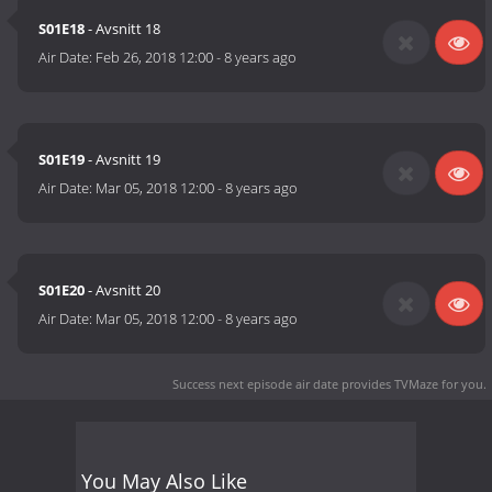
S01E18
- Avsnitt 18
Air Date:
Feb 26, 2018 12:00
-
8 years ago
S01E19
- Avsnitt 19
Air Date:
Mar 05, 2018 12:00
-
8 years ago
S01E20
- Avsnitt 20
Air Date:
Mar 05, 2018 12:00
-
8 years ago
Success next episode air date
provides TVMaze for you.
You May Also Like