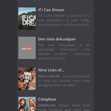
If I Can Dream
"IF I CAN DREAM" is the first of a
new generation of post reality
entertainment. It will document th
Den sista dokusåpan
Den sista dokusåpan är en
nyinspelad dramaserie som
blandar zombier, roadmovie,
splatter och ond b
Nine Lives of...
Nine Lives of...
The untold stories
of how our favorite icons have
struggled, been canceled,
Cómplices
CÓMPLICES
follows María José,
Paula, Roberta, and Stacy four