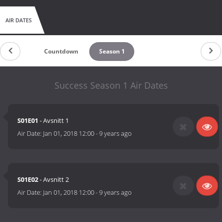
AIR DATES
Countdown
Season 1
Success Season 1 Air Dates
S01E01
- Avsnitt 1
Air Date:
Jan 01, 2018 12:00
-
9 years ago
S01E02
- Avsnitt 2
Air Date:
Jan 01, 2018 12:00
-
9 years ago