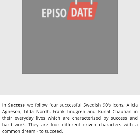
In
Success
, we follow four successful Swedish 90's icons; Alicia
Agneson, Tilda Nordh, Frank Lindgren and Kunal Chauhan in
their everyday lives which are characterized by success and
hard work. They are four different driven characters with a
common dream - to succeed.