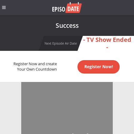
Success
- TV Show Ended
Next Episode Air Date
-
Register Now and create
Register Now!
Your Own Countdown